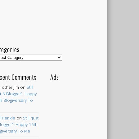
tegories
egories
cent Comments
Ads
 other Jim
on
Still
st A Blogger”: Happy
h Blogiversary To
 Henkle
on
Still “Just
logger”: Happy 15th
giversary To Me