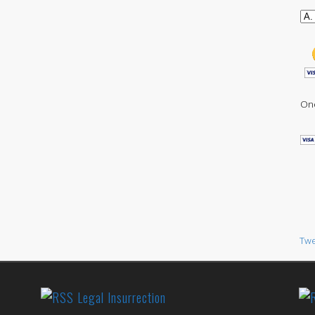
One
Twe
Legal Insurrection