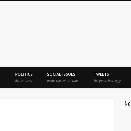
jah
POLITICS
SOCIAL ISSUES
TWEETS
.
Biz as usual.
Inside the culture wars.
The good, bad, ugly.
Ne