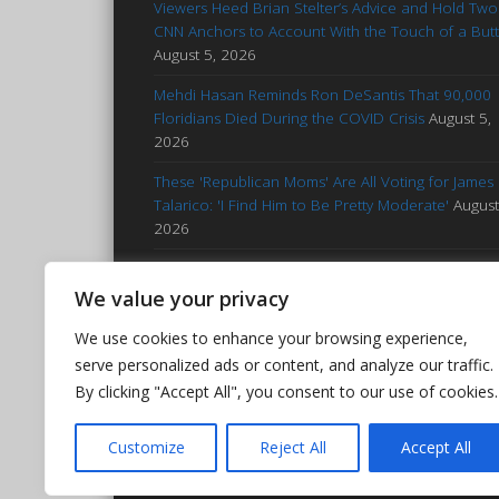
Viewers Heed Brian Stelter’s Advice and Hold Two
CNN Anchors to Account With the Touch of a But
August 5, 2026
Mehdi Hasan Reminds Ron DeSantis That 90,000
Floridians Died During the COVID Crisis
August 5,
2026
These 'Republican Moms' Are All Voting for James
Talarico: 'I Find Him to Be Pretty Moderate'
August
2026
Francesca Hong Notes Her Proximity to Whitenes
Continues Through Her Half-White Son
August 5,
We value your privacy
2026
We use cookies to enhance your browsing experience,
Jezebel: ‘MAGA Barbie’ Sophie Cunningham Worki
serve personalized ads or content, and analyze our traffic.
to Be WNBA’s Worst Player
August 4, 2026
By clicking "Accept All", you consent to our use of cookies.
Customize
Reject All
Accept All