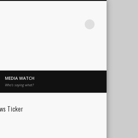
MEDIA WATCH
Who’s saying what?
ws Ticker