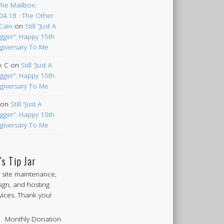
The Mailbox:
04.18 : The Other
Cain
on
Still “Just A
gger”: Happy 15th
giversary To Me
k C
on
Still “Just A
gger”: Happy 15th
giversary To Me
on
Still “Just A
gger”: Happy 15th
giversary To Me
’s Tip Jar
 site maintenance,
ign, and hosting
vices. Thank you!
Monthly Donation