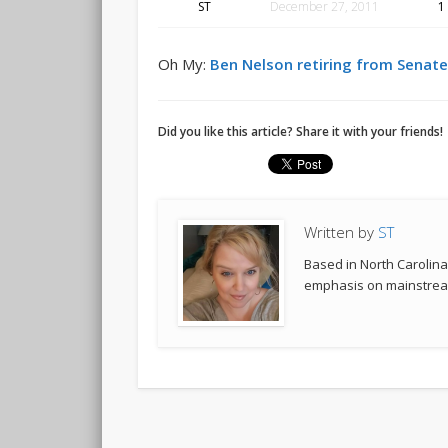
ST
December 27, 2011
1
Oh My:
Ben Nelson retiring from Senat
Did you like this article? Share it with your friends!
Written by
ST
Based in North Carolina,
emphasis on mainstream