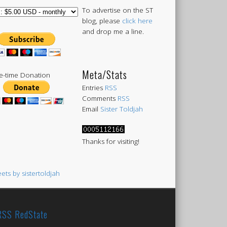
To advertise on the ST
blog, please
click here
and drop me a line.
Meta/Stats
-time Donation
Entries
RSS
Comments
RSS
Email
Sister Toldjah
Thanks for visiting!
ets by sistertoldjah
RedState