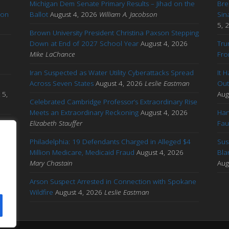
Michigan Dem Senate Primary Results – Jihad on the
Bre
ton
Ballot
August 4, 2026
William A. Jacobson
Sin
5, 
Brown University President Christina Paxson Stepping
Down at End of 2027 School Year
August 4, 2026
Tru
Mike LaChance
Fro
Iran Suspected as Water Utility Cyberattacks Spread
It 
Across Seven States
August 4, 2026
Leslie Eastman
Out
 5,
Aug
Celebrated Cambridge Professor’s Extraordinary Rise
Meets an Extraordinary Reckoning
August 4, 2026
Han
s
Elizabeth Stauffer
Fau
Philadelphia: 19 Defendants Charged in Alleged $4
Sus
Million Medicare, Medicaid Fraud
August 4, 2026
Bla
ng
Mary Chastain
Aug
Arson Suspect Arrested in Connection with Spokane
Wildfire
August 4, 2026
Leslie Eastman