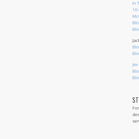
In 
10.
Mc
Blo
Blo
Jac
Blo
Blo
Jim
Blo
Blo
ST
For
des
ser