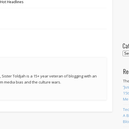
 Hot Headlines
e
Ca
Cat
Re
 Sister Toldjah is a 15+ year veteran of blogging with an
The
 media bias and the culture wars.
“Ju
15t
Me
Ted
A B
Blo