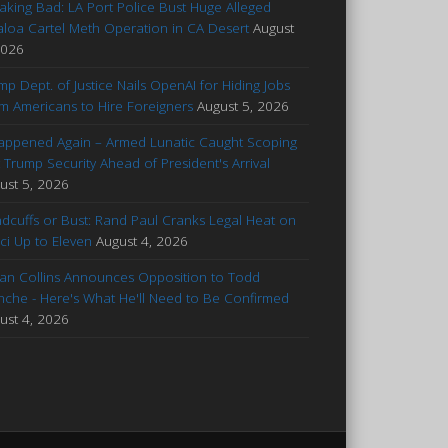
aking Bad: LA Port Police Bust Huge Alleged
aloa Cartel Meth Operation in CA Desert
August
2026
mp Dept. of Justice Nails OpenAI for Hiding Jobs
m Americans to Hire Foreigners
August 5, 2026
Happened Again – Armed Lunatic Caught Scoping
 Trump Security Ahead of President's Arrival
ust 5, 2026
dcuffs or Bust: Rand Paul Cranks Legal Heat on
ci Up to Eleven
August 4, 2026
an Collins Announces Opposition to Todd
nche - Here's What He'll Need to Be Confirmed
ust 4, 2026