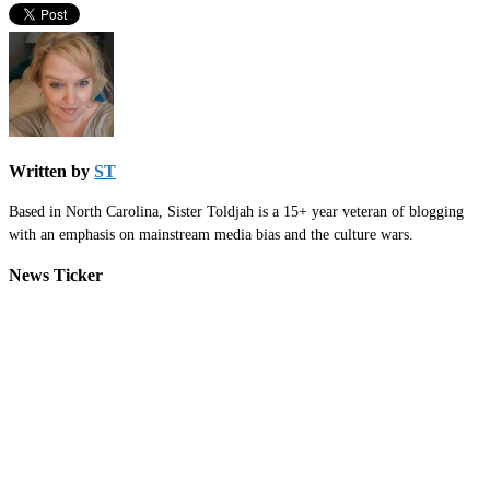
Written by
ST
Based in North Carolina, Sister Toldjah is a 15+ year veteran of blogging
with an emphasis on mainstream media bias and the culture wars.
News Ticker