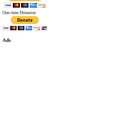
One-time Donation
Ads