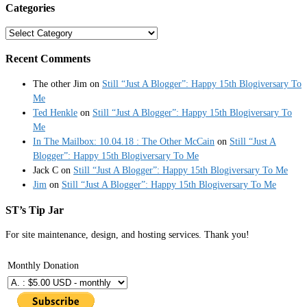
Categories
Categories
Recent Comments
The other Jim
on
Still “Just A Blogger”: Happy 15th Blogiversary To
Me
Ted Henkle
on
Still “Just A Blogger”: Happy 15th Blogiversary To
Me
In The Mailbox: 10.04.18 : The Other McCain
on
Still “Just A
Blogger”: Happy 15th Blogiversary To Me
Jack C
on
Still “Just A Blogger”: Happy 15th Blogiversary To Me
Jim
on
Still “Just A Blogger”: Happy 15th Blogiversary To Me
ST’s Tip Jar
For site maintenance, design, and hosting services. Thank you!
Monthly Donation