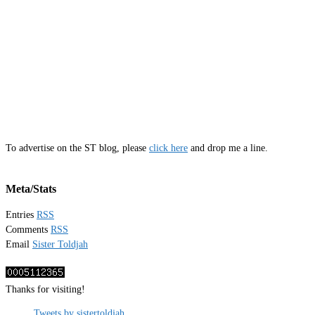
To advertise on the ST blog, please
click here
and drop me a line.
Meta/Stats
Entries
RSS
Comments
RSS
Email
Sister Toldjah
Thanks for visiting!
Tweets by sistertoldjah