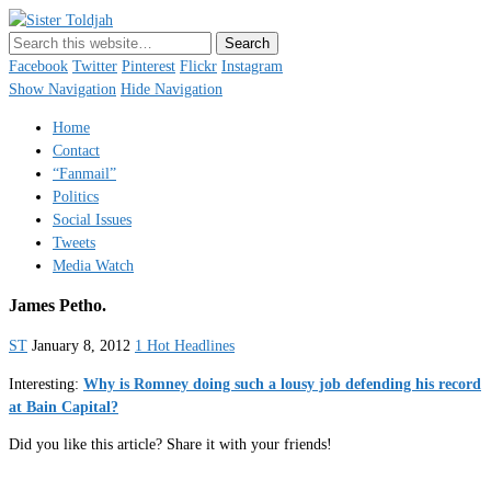
Sister Toldjah
Just a blogger. Since 2003.
Facebook
Twitter
Pinterest
Flickr
Instagram
Show Navigation
Hide Navigation
Home
Contact
“Fanmail”
Politics
Social Issues
Tweets
Media Watch
James Petho.
ST
January 8, 2012
1 Hot Headlines
Interesting:
Why is Romney doing such a lousy job defending his record
at Bain Capital?
Did you like this article? Share it with your friends!