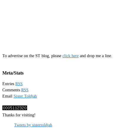
To advertise on the ST blog, please
click here
and drop me a line.
Meta/Stats
Entries
RSS
Comments
RSS
Email
Sister Toldjah
Thanks for visiting!
Tweets by sistertoldjah