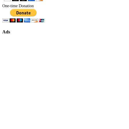
One-time Donation
Ads