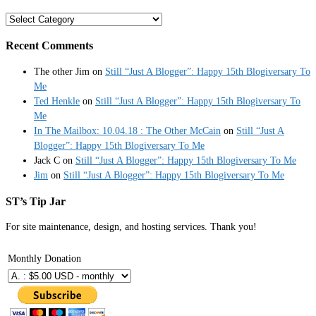
Categories
Recent Comments
The other Jim
on
Still “Just A Blogger”: Happy 15th Blogiversary To
Me
Ted Henkle
on
Still “Just A Blogger”: Happy 15th Blogiversary To
Me
In The Mailbox: 10.04.18 : The Other McCain
on
Still “Just A
Blogger”: Happy 15th Blogiversary To Me
Jack C
on
Still “Just A Blogger”: Happy 15th Blogiversary To Me
Jim
on
Still “Just A Blogger”: Happy 15th Blogiversary To Me
ST’s Tip Jar
For site maintenance, design, and hosting services. Thank you!
Monthly Donation