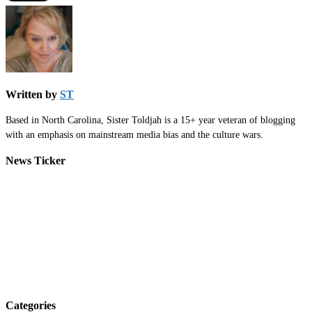
Written by
ST
Based in North Carolina, Sister Toldjah is a 15+ year veteran of blogging
with an emphasis on mainstream media bias and the culture wars.
News Ticker
Categories