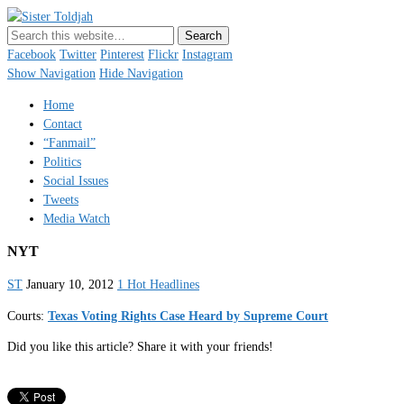
Sister Toldjah
Just a blogger. Since 2003.
Facebook
Twitter
Pinterest
Flickr
Instagram
Show Navigation
Hide Navigation
Home
Contact
“Fanmail”
Politics
Social Issues
Tweets
Media Watch
NYT
ST
January 10, 2012
1 Hot Headlines
Courts:
Texas Voting Rights Case Heard by Supreme Court
Did you like this article? Share it with your friends!