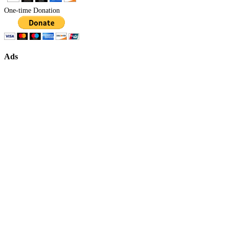
One-time Donation
Ads