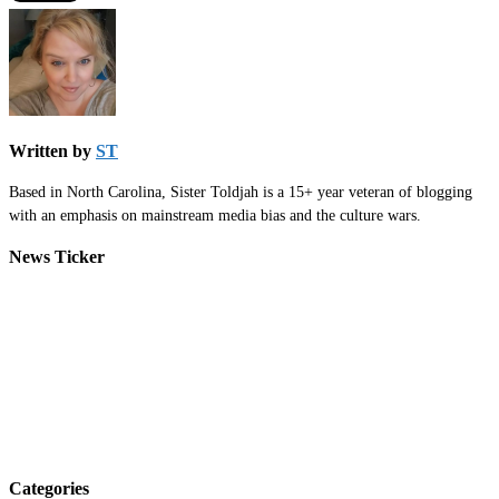
Written by
ST
Based in North Carolina, Sister Toldjah is a 15+ year veteran of blogging
with an emphasis on mainstream media bias and the culture wars.
News Ticker
Categories