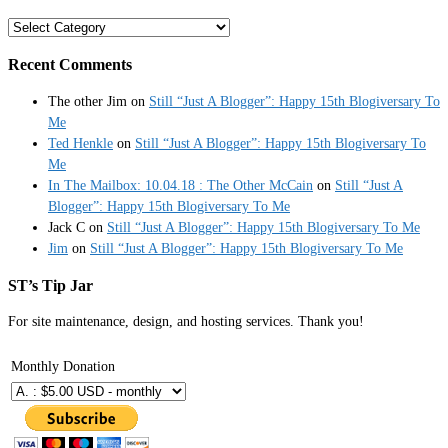
Categories
Recent Comments
The other Jim
on
Still “Just A Blogger”: Happy 15th Blogiversary To
Me
Ted Henkle
on
Still “Just A Blogger”: Happy 15th Blogiversary To
Me
In The Mailbox: 10.04.18 : The Other McCain
on
Still “Just A
Blogger”: Happy 15th Blogiversary To Me
Jack C
on
Still “Just A Blogger”: Happy 15th Blogiversary To Me
Jim
on
Still “Just A Blogger”: Happy 15th Blogiversary To Me
ST’s Tip Jar
For site maintenance, design, and hosting services. Thank you!
Monthly Donation