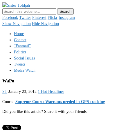
Sister Toldjah
Just a blogger. Since 2003.
Facebook
Twitter
Pinterest
Flickr
Instagram
Show Navigation
Hide Navigation
Home
Contact
“Fanmail”
Politics
Social Issues
Tweets
Media Watch
WaPo
ST
January 23, 2012
1 Hot Headlines
Courts:
Supreme Court: Warrants needed in GPS tracking
Did you like this article? Share it with your friends!