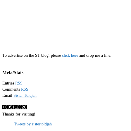
To advertise on the ST blog, please
click here
and drop me a line.
Meta/Stats
Entries
RSS
Comments
RSS
Email
Sister Toldjah
Thanks for visiting!
Tweets by sistertoldjah