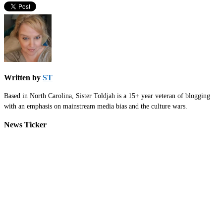
Written by
ST
Based in North Carolina, Sister Toldjah is a 15+ year veteran of blogging
with an emphasis on mainstream media bias and the culture wars.
News Ticker