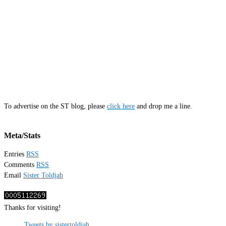
To advertise on the ST blog, please
click here
and drop me a line.
Meta/Stats
Entries
RSS
Comments
RSS
Email
Sister Toldjah
Thanks for visiting!
Tweets by sistertoldjah