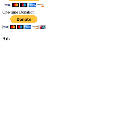
One-time Donation
Ads