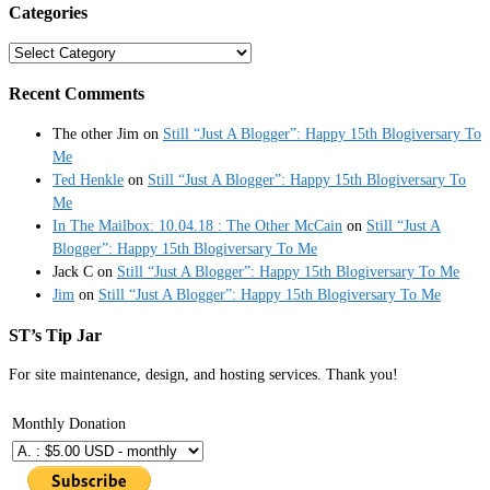
Categories
Categories
Recent Comments
The other Jim
on
Still “Just A Blogger”: Happy 15th Blogiversary To
Me
Ted Henkle
on
Still “Just A Blogger”: Happy 15th Blogiversary To
Me
In The Mailbox: 10.04.18 : The Other McCain
on
Still “Just A
Blogger”: Happy 15th Blogiversary To Me
Jack C
on
Still “Just A Blogger”: Happy 15th Blogiversary To Me
Jim
on
Still “Just A Blogger”: Happy 15th Blogiversary To Me
ST’s Tip Jar
For site maintenance, design, and hosting services. Thank you!
Monthly Donation