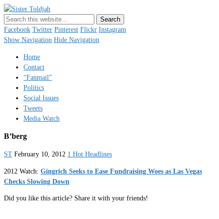
Sister Toldjah
Just a blogger. Since 2003.
Facebook
Twitter
Pinterest
Flickr
Instagram
Show Navigation
Hide Navigation
Home
Contact
“Fanmail”
Politics
Social Issues
Tweets
Media Watch
B’berg
ST
February 10, 2012
1 Hot Headlines
2012 Watch:
Gingrich Seeks to Ease Fundraising Woes as Las Vegas
Checks Slowing Down
Did you like this article? Share it with your friends!