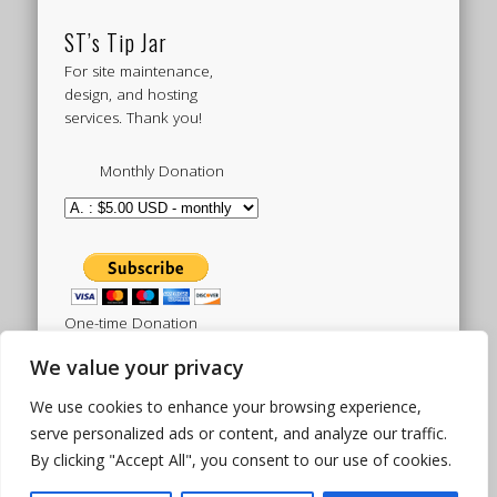
ST’s Tip Jar
For site maintenance,
design, and hosting
services. Thank you!
Monthly Donation
One-time Donation
We value your privacy
We use cookies to enhance your browsing experience,
Tweets by sistertoldjah
serve personalized ads or content, and analyze our traffic.
By clicking "Accept All", you consent to our use of cookies.
© 2003 - 2026 Sister Toldjah