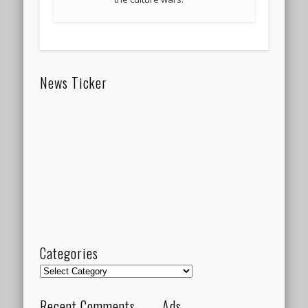
News Ticker
Categories
Categories
Recent Comments
Ads