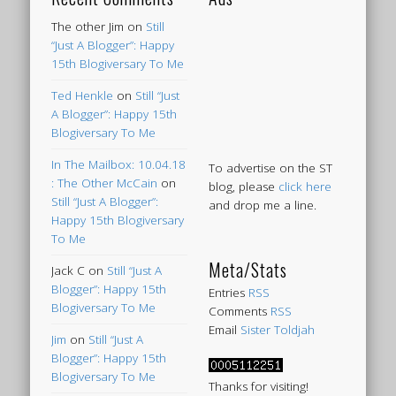
The other Jim
on
Still
“Just A Blogger”: Happy
15th Blogiversary To Me
Ted Henkle
on
Still “Just
A Blogger”: Happy 15th
Blogiversary To Me
In The Mailbox: 10.04.18
To advertise on the ST
: The Other McCain
on
blog, please
click here
Still “Just A Blogger”:
and drop me a line.
Happy 15th Blogiversary
To Me
Meta/Stats
Jack C
on
Still “Just A
Blogger”: Happy 15th
Entries
RSS
Blogiversary To Me
Comments
RSS
Email
Sister Toldjah
Jim
on
Still “Just A
Blogger”: Happy 15th
Blogiversary To Me
Thanks for visiting!