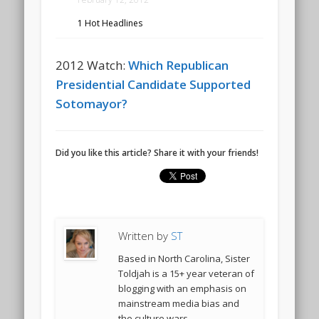
1 Hot Headlines
2012 Watch:
Which Republican
Presidential Candidate Supported
Sotomayor?
Did you like this article? Share it with your friends!
Written by
ST
Based in North Carolina, Sister
Toldjah is a 15+ year veteran of
blogging with an emphasis on
mainstream media bias and
the culture wars.