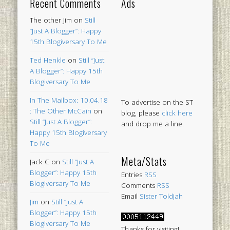
Recent Comments
Ads
The other Jim
on
Still
“Just A Blogger”: Happy
15th Blogiversary To Me
Ted Henkle
on
Still “Just
A Blogger”: Happy 15th
Blogiversary To Me
In The Mailbox: 10.04.18
To advertise on the ST
: The Other McCain
on
blog, please
click here
Still “Just A Blogger”:
and drop me a line.
Happy 15th Blogiversary
To Me
Meta/Stats
Jack C
on
Still “Just A
Blogger”: Happy 15th
Entries
RSS
Blogiversary To Me
Comments
RSS
Email
Sister Toldjah
Jim
on
Still “Just A
Blogger”: Happy 15th
Blogiversary To Me
Thanks for visiting!