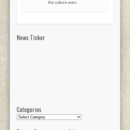
the culture wars.
News Ticker
Categories
Categories