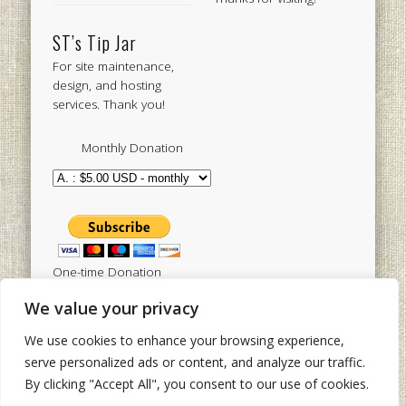
ST’s Tip Jar
For site maintenance,
design, and hosting
services. Thank you!
Monthly Donation
One-time Donation
We value your privacy
We use cookies to enhance your browsing experience,
Tweets by sistertoldjah
serve personalized ads or content, and analyze our traffic.
By clicking "Accept All", you consent to our use of cookies.
© 2003 - 2026 Sister Toldjah