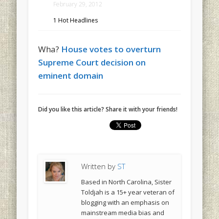
February 29, 2012
1 Hot Headlines
Wha?
House votes to overturn
Supreme Court decision on
eminent domain
Did you like this article? Share it with your friends!
Written by
ST
Based in North Carolina, Sister
Toldjah is a 15+ year veteran of
blogging with an emphasis on
mainstream media bias and