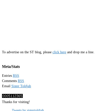
To advertise on the ST blog, please
click here
and drop me a line.
Meta/Stats
Entries
RSS
Comments
RSS
Email
Sister Toldjah
Thanks for visiting!
Tweets by sistertoldjah