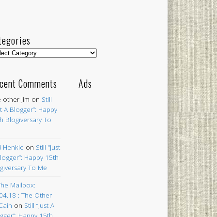
tegories
egories
cent Comments
Ads
 other Jim
on
Still
st A Blogger”: Happy
h Blogiversary To
 Henkle
on
Still “Just
logger”: Happy 15th
giversary To Me
The Mailbox:
04.18 : The Other
Cain
on
Still “Just A
gger”: Happy 15th