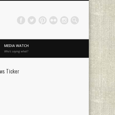
MEDIA WATCH
Who’s saying what?
ws Ticker