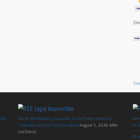
One
Twe
Legal Insurrection
arns
Fired ’60 Minutes’ Journalist Scott Pelley Hired by
Bre
'
Columbia School of Journalism
August 5, 2026
Mike
in 
LaChance
JD 