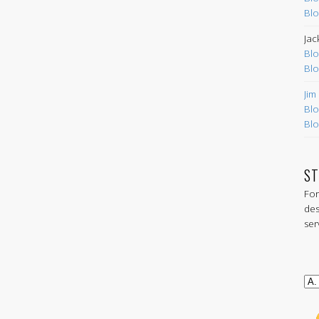
Blo
Jac
Blo
Blo
Jim
Blo
Blo
ST
For
des
ser