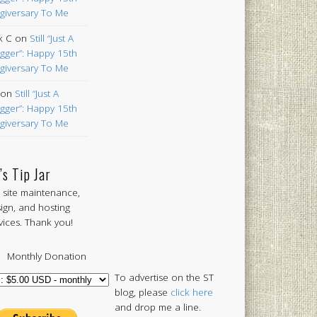
giversary To Me
k C
on
Still “Just A
gger”: Happy 15th
giversary To Me
on
Still “Just A
gger”: Happy 15th
giversary To Me
’s Tip Jar
 site maintenance,
ign, and hosting
vices. Thank you!
Monthly Donation
To advertise on the ST
blog, please
click here
and drop me a line.