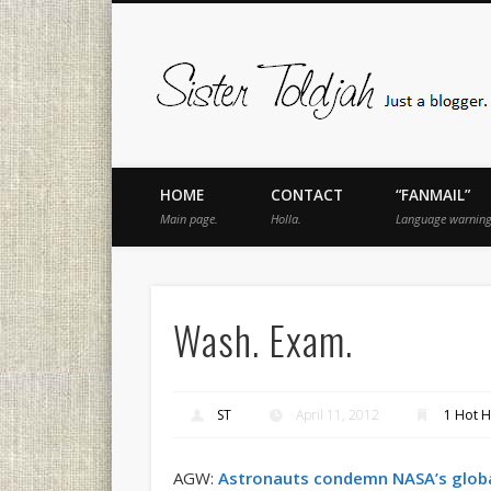
book
Twitter
Pinterest
Flickr
Instagram
Just a blogger. Since 2003.
HOME
CONTACT
“FANMAIL”
Main page.
Holla.
Language warning
Wash. Exam.
ST
April 11, 2012
1 Hot H
AGW:
Astronauts condemn NASA’s glob