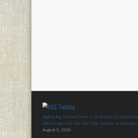
Twitchy
Mighty Big Threats From a Small Man: El-Sayed W
Mike Rogers He Has 'No Safe Quarter in Michigan
August 5, 2026