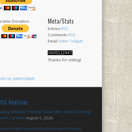
Meta/Stats
-time Donation
Entries
RSS
Comments
RSS
Email
Sister Toldjah
Thanks for visiting!
ets by sistertoldjah
RedState
aking: 'Multiple' People Dead After Mass Shooting
North Carolina
August 5, 2026
Vance Posts Powerful Op-Ed on the Personal