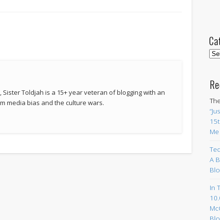
Ca
Cat
Re
 Sister Toldjah is a 15+ year veteran of blogging with an
The
 media bias and the culture wars.
“Ju
15t
Me
Ted
A B
Blo
In 
10.
Mc
Blo