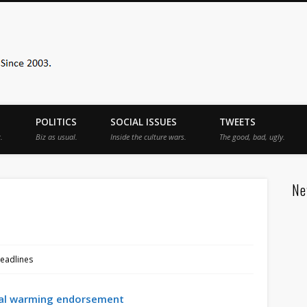
Sister Toldjah
POLITICS
SOCIAL ISSUES
TWEETS
.
Biz as usual.
Inside the culture wars.
The good, bad, ugly.
Ne
eadlines
al warming endorsement