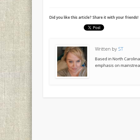
Did you like this article? Share it with your friends!
Written by
ST
Based in North Carolina,
emphasis on mainstream