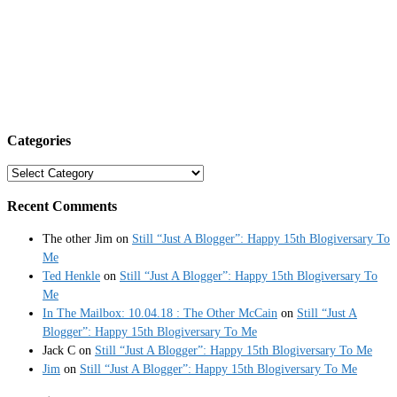
Categories
Categories
Recent Comments
The other Jim
on
Still “Just A Blogger”: Happy 15th Blogiversary To
Me
Ted Henkle
on
Still “Just A Blogger”: Happy 15th Blogiversary To
Me
In The Mailbox: 10.04.18 : The Other McCain
on
Still “Just A
Blogger”: Happy 15th Blogiversary To Me
Jack C
on
Still “Just A Blogger”: Happy 15th Blogiversary To Me
Jim
on
Still “Just A Blogger”: Happy 15th Blogiversary To Me