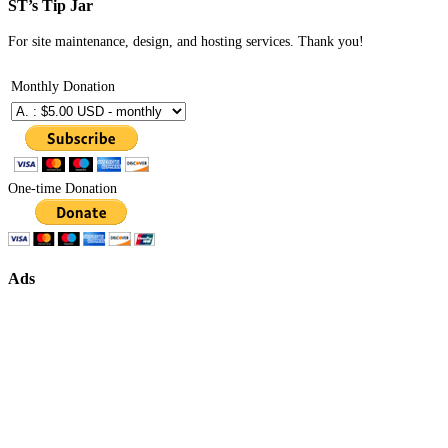
ST’s Tip Jar
For site maintenance, design, and hosting services. Thank you!
Monthly Donation
One-time Donation
Ads