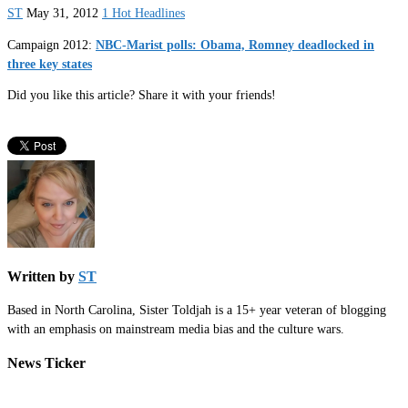
ST
May 31, 2012
1 Hot Headlines
Campaign 2012:
NBC-Marist polls: Obama, Romney deadlocked in
three key states
Did you like this article? Share it with your friends!
Written by
ST
Based in North Carolina, Sister Toldjah is a 15+ year veteran of blogging
with an emphasis on mainstream media bias and the culture wars.
News Ticker