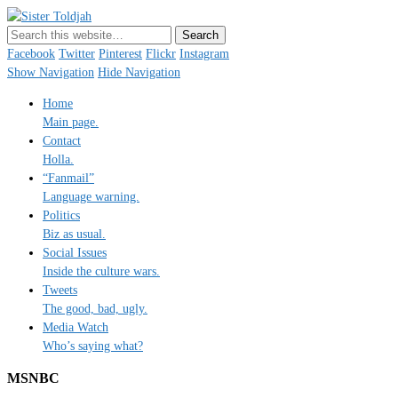
Sister Toldjah
Just a blogger. Since 2003.
Facebook
Twitter
Pinterest
Flickr
Instagram
Show Navigation
Hide Navigation
Home
Main page.
Contact
Holla.
“Fanmail”
Language warning.
Politics
Biz as usual.
Social Issues
Inside the culture wars.
Tweets
The good, bad, ugly.
Media Watch
Who’s saying what?
MSNBC