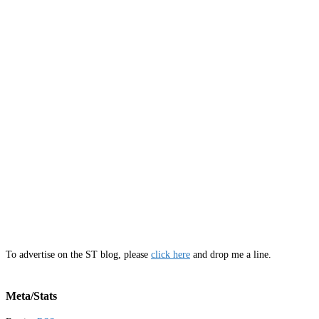
To advertise on the ST blog, please
click here
and drop me a line.
Meta/Stats