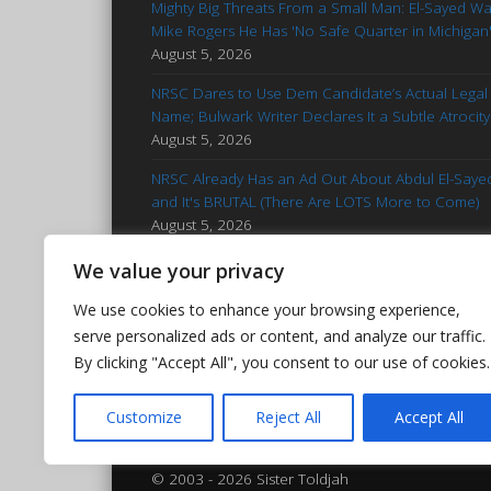
Mighty Big Threats From a Small Man: El-Sayed W
Mike Rogers He Has 'No Safe Quarter in Michigan
August 5, 2026
NRSC Dares to Use Dem Candidate’s Actual Legal
Name; Bulwark Writer Declares It a Subtle Atrocity
August 5, 2026
NRSC Already Has an Ad Out About Abdul El-Saye
and It's BRUTAL (There Are LOTS More to Come)
August 5, 2026
'Stop Talking': Advice for Francesca Hong
We value your privacy
Reminiscent of Kamala Campaign
August 5, 2026
We use cookies to enhance your browsing experience,
Hasan Piker Goes Nuclear After El-Sayed’s MI Prim
serve personalized ads or content, and analyze our traffic.
Win: Calls Foes 'Islamophobic Pieces of Bleep'
By clicking "Accept All", you consent to our use of cookies.
August 5, 2026
Customize
Reject All
Accept All
© 2003 - 2026 Sister Toldjah