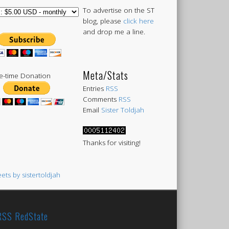
To advertise on the ST
blog, please
click here
and drop me a line.
Meta/Stats
-time Donation
Entries
RSS
Comments
RSS
Email
Sister Toldjah
Thanks for visiting!
ets by sistertoldjah
RedState