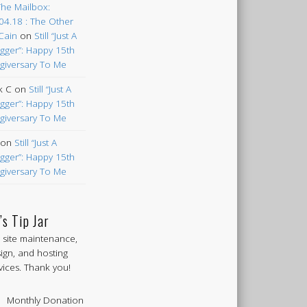
The Mailbox:
04.18 : The Other
Cain
on
Still “Just A
gger”: Happy 15th
giversary To Me
k C
on
Still “Just A
gger”: Happy 15th
giversary To Me
on
Still “Just A
gger”: Happy 15th
giversary To Me
’s Tip Jar
 site maintenance,
ign, and hosting
vices. Thank you!
Monthly Donation