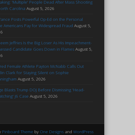
aking: 'Multiple' People Dead After Mass Shooting
North Carolina
August 5, 2026
Vance Posts Powerful Op-Ed on the Personal
ce Americans Pay for Widespread Fraud
August 5,
26
eem Jeffries Is the Big Loser As His Impeachment-
essed Candidate Goes Down in Flames
August 5,
26
ured Female Athlete Payton McNabb Calls Out
tlin Clark for Staying Silent on Sophie
nningham
August 5, 2026
ge Blasts Trump DOJ Before Dismissing 'Head-
atching' J6 Case
August 5, 2026
y
Pinboard Theme
by
One Designs
and
WordPress