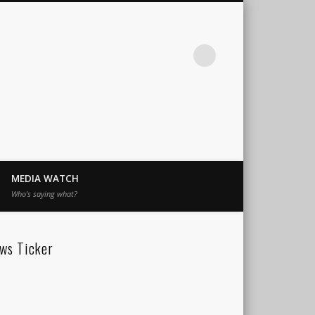
MEDIA WATCH
Who’s saying what?
ws Ticker