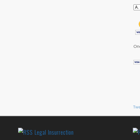
One
Twe
Legal Insurrection