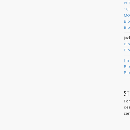
In 
10.
Mc
Blo
Blo
Jac
Blo
Blo
Jim
Blo
Blo
ST
For
des
ser