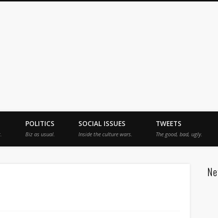
jah
POLITICS
SOCIAL ISSUES
TWEETS
.
Biz as usual.
Inside the culture wars.
The good, bad, ugly.
Ne