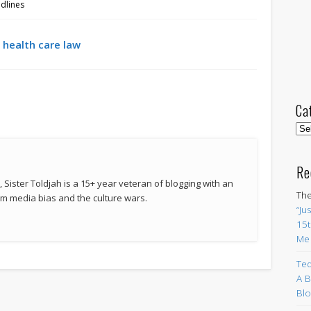
dlines
 health care law
Ca
Cat
Re
 Sister Toldjah is a 15+ year veteran of blogging with an
The
 media bias and the culture wars.
“Ju
15t
Me
Ted
A B
Blo