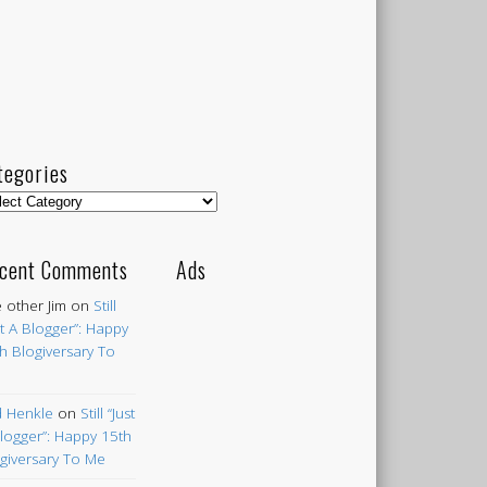
tegories
egories
cent Comments
Ads
 other Jim
on
Still
st A Blogger”: Happy
h Blogiversary To
 Henkle
on
Still “Just
logger”: Happy 15th
giversary To Me