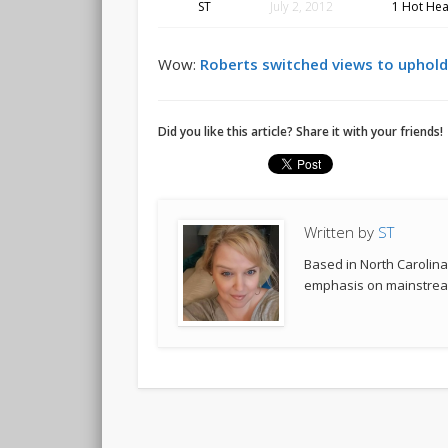
ST
July 2, 2012
1 Hot Hea
Wow:
Roberts switched views to uphold
Did you like this article? Share it with your friends!
Written by
ST
Based in North Carolina,
emphasis on mainstream