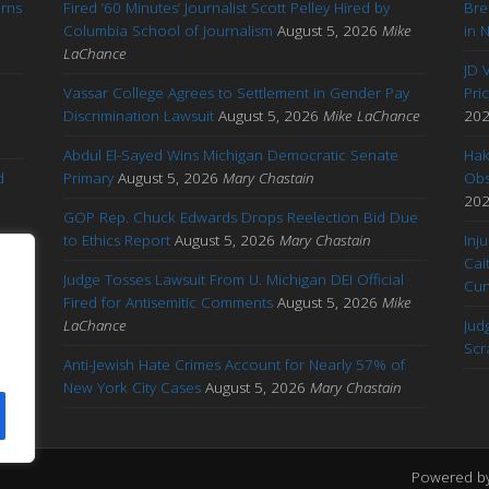
arns
Fired ’60 Minutes’ Journalist Scott Pelley Hired by
Bre
'
Columbia School of Journalism
August 5, 2026
Mike
in 
LaChance
JD 
Vassar College Agrees to Settlement in Gender Pay
Pri
Discrimination Lawsuit
August 5, 2026
Mike LaChance
20
Abdul El-Sayed Wins Michigan Democratic Senate
Hak
d
Primary
August 5, 2026
Mary Chastain
Obs
20
GOP Rep. Chuck Edwards Drops Reelection Bid Due
to Ethics Report
August 5, 2026
Mary Chastain
Inj
Cai
Judge Tosses Lawsuit From U. Michigan DEI Official
Cu
Fired for Antisemitic Comments
August 5, 2026
Mike
ary
LaChance
Jud
Scr
Anti-Jewish Hate Crimes Account for Nearly 57% of
New York City Cases
August 5, 2026
Mary Chastain
Powered b