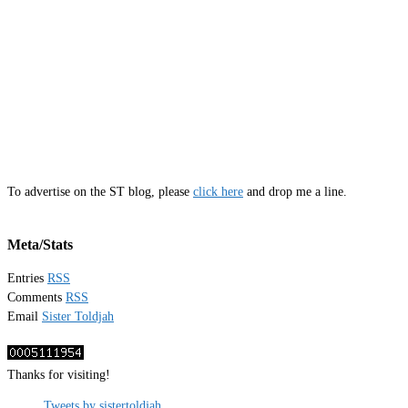
To advertise on the ST blog, please
click here
and drop me a line.
Meta/Stats
Entries
RSS
Comments
RSS
Email
Sister Toldjah
Thanks for visiting!
Tweets by sistertoldjah