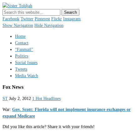
Sister Toldjah
Just a blogger. Since 2003.
Facebook
Twitter
Pinterest
Flickr
Instagram
Show Navigation
Hide Navigation
Home
Contact
“Fanmail”
Politics
Social Issues
Tweets
Media Watch
Fox News
ST
July 2, 2012
1 Hot Headlines
War:
Gov. Scott: Florida will not implement insurance exchanges or
expand Medicare
Did you like this article? Share it with your friends!