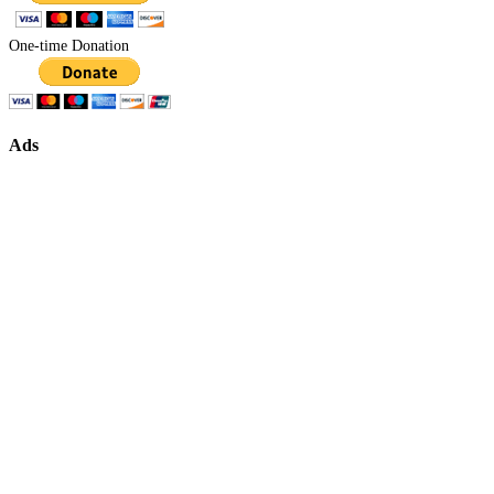
One-time Donation
Ads