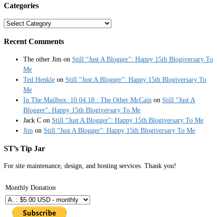
Categories
Categories
Recent Comments
The other Jim
on
Still “Just A Blogger”: Happy 15th Blogiversary To
Me
Ted Henkle
on
Still “Just A Blogger”: Happy 15th Blogiversary To
Me
In The Mailbox: 10.04.18 : The Other McCain
on
Still “Just A
Blogger”: Happy 15th Blogiversary To Me
Jack C
on
Still “Just A Blogger”: Happy 15th Blogiversary To Me
Jim
on
Still “Just A Blogger”: Happy 15th Blogiversary To Me
ST’s Tip Jar
For site maintenance, design, and hosting services. Thank you!
Monthly Donation