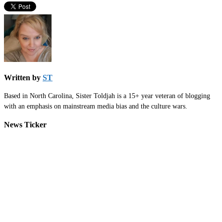
Written by
ST
Based in North Carolina, Sister Toldjah is a 15+ year veteran of blogging
with an emphasis on mainstream media bias and the culture wars.
News Ticker