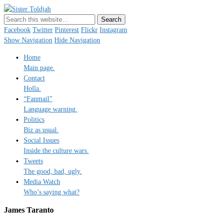
Sister Toldjah
Just a blogger. Since 2003.
Facebook
Twitter
Pinterest
Flickr
Instagram
Show Navigation
Hide Navigation
Home
Main page.
Contact
Holla.
“Fanmail”
Language warning.
Politics
Biz as usual.
Social Issues
Inside the culture wars.
Tweets
The good, bad, ugly.
Media Watch
Who’s saying what?
James Taranto