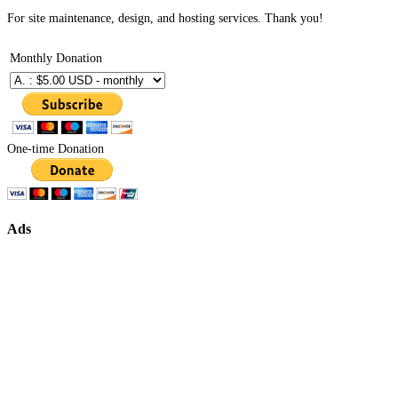
For site maintenance, design, and hosting services. Thank you!
Monthly Donation
One-time Donation
Ads