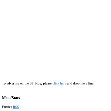
To advertise on the ST blog, please
click here
and drop me a line.
Meta/Stats
Entries
RSS