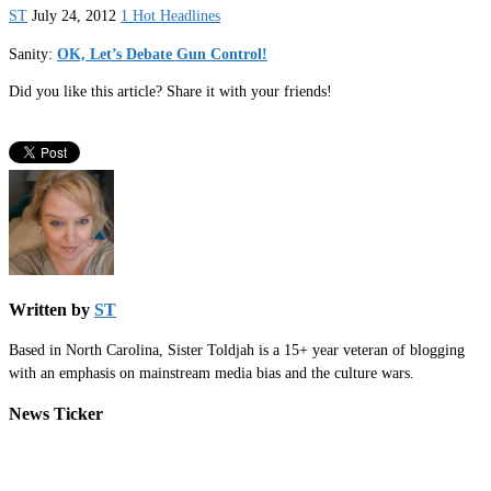
ST
July 24, 2012
1 Hot Headlines
Sanity:
OK, Let’s Debate Gun Control!
Did you like this article? Share it with your friends!
Written by
ST
Based in North Carolina, Sister Toldjah is a 15+ year veteran of blogging
with an emphasis on mainstream media bias and the culture wars.
News Ticker