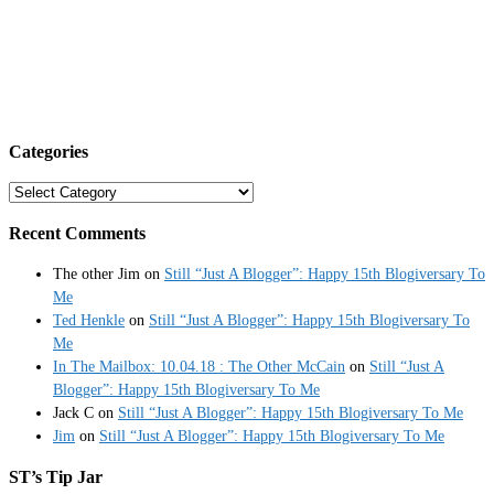
Categories
Categories
Recent Comments
The other Jim
on
Still “Just A Blogger”: Happy 15th Blogiversary To
Me
Ted Henkle
on
Still “Just A Blogger”: Happy 15th Blogiversary To
Me
In The Mailbox: 10.04.18 : The Other McCain
on
Still “Just A
Blogger”: Happy 15th Blogiversary To Me
Jack C
on
Still “Just A Blogger”: Happy 15th Blogiversary To Me
Jim
on
Still “Just A Blogger”: Happy 15th Blogiversary To Me
ST’s Tip Jar