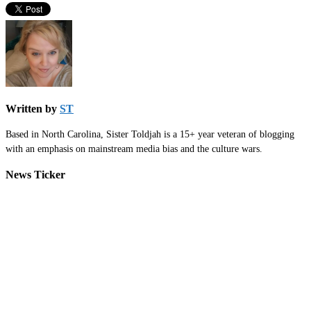
Written by
ST
Based in North Carolina, Sister Toldjah is a 15+ year veteran of blogging
with an emphasis on mainstream media bias and the culture wars.
News Ticker