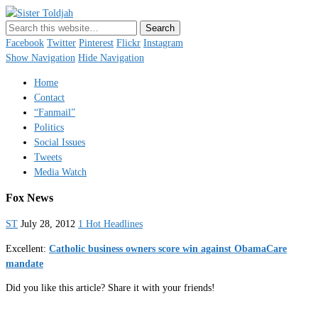
Sister Toldjah
Just a blogger. Since 2003.
Facebook
Twitter
Pinterest
Flickr
Instagram
Show Navigation
Hide Navigation
Home
Contact
“Fanmail”
Politics
Social Issues
Tweets
Media Watch
Fox News
ST
July 28, 2012
1 Hot Headlines
Excellent:
Catholic business owners score win against ObamaCare
mandate
Did you like this article? Share it with your friends!