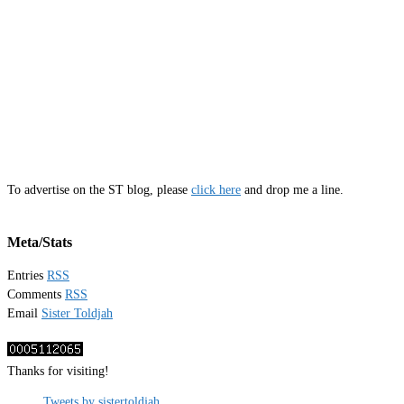
To advertise on the ST blog, please
click here
and drop me a line.
Meta/Stats
Entries
RSS
Comments
RSS
Email
Sister Toldjah
Thanks for visiting!
Tweets by sistertoldjah