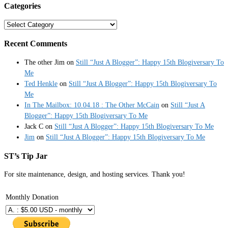
Categories
Categories
Recent Comments
The other Jim
on
Still “Just A Blogger”: Happy 15th Blogiversary To
Me
Ted Henkle
on
Still “Just A Blogger”: Happy 15th Blogiversary To
Me
In The Mailbox: 10.04.18 : The Other McCain
on
Still “Just A
Blogger”: Happy 15th Blogiversary To Me
Jack C
on
Still “Just A Blogger”: Happy 15th Blogiversary To Me
Jim
on
Still “Just A Blogger”: Happy 15th Blogiversary To Me
ST’s Tip Jar
For site maintenance, design, and hosting services. Thank you!
Monthly Donation