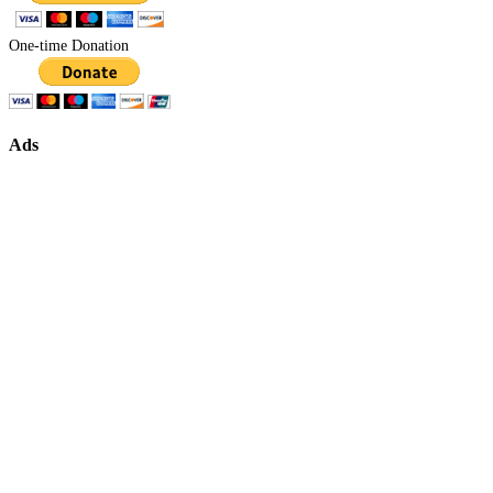
One-time Donation
Ads