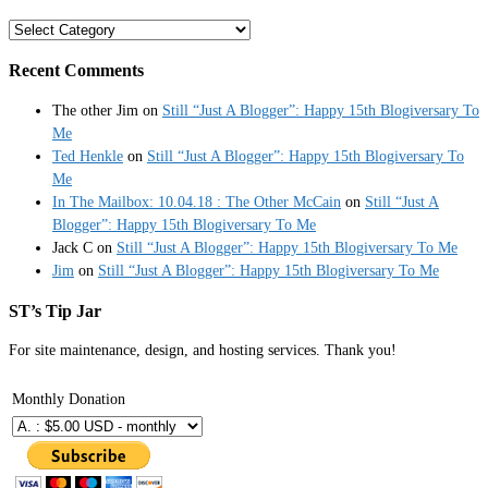
Categories
Recent Comments
The other Jim
on
Still “Just A Blogger”: Happy 15th Blogiversary To
Me
Ted Henkle
on
Still “Just A Blogger”: Happy 15th Blogiversary To
Me
In The Mailbox: 10.04.18 : The Other McCain
on
Still “Just A
Blogger”: Happy 15th Blogiversary To Me
Jack C
on
Still “Just A Blogger”: Happy 15th Blogiversary To Me
Jim
on
Still “Just A Blogger”: Happy 15th Blogiversary To Me
ST’s Tip Jar
For site maintenance, design, and hosting services. Thank you!
Monthly Donation