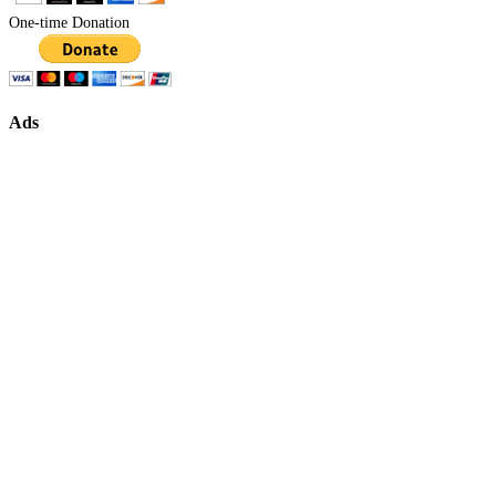
One-time Donation
Ads