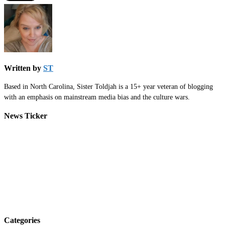
Written by
ST
Based in North Carolina, Sister Toldjah is a 15+ year veteran of blogging
with an emphasis on mainstream media bias and the culture wars.
News Ticker
Categories