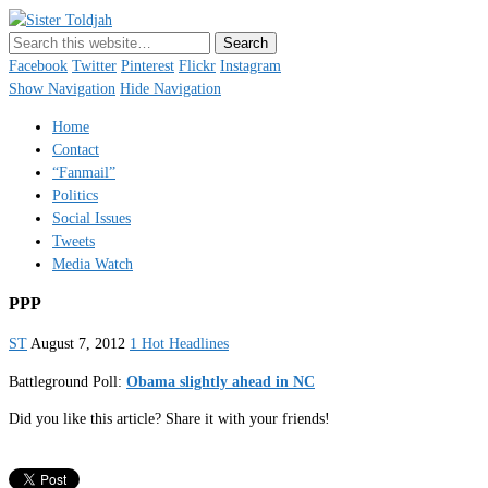
Sister Toldjah
Just a blogger. Since 2003.
Facebook
Twitter
Pinterest
Flickr
Instagram
Show Navigation
Hide Navigation
Home
Contact
“Fanmail”
Politics
Social Issues
Tweets
Media Watch
PPP
ST
August 7, 2012
1 Hot Headlines
Battleground Poll:
Obama slightly ahead in NC
Did you like this article? Share it with your friends!