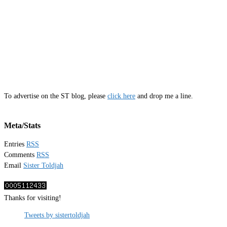
To advertise on the ST blog, please
click here
and drop me a line.
Meta/Stats
Entries
RSS
Comments
RSS
Email
Sister Toldjah
Thanks for visiting!
Tweets by sistertoldjah