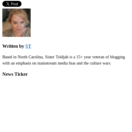
Written by
ST
Based in North Carolina, Sister Toldjah is a 15+ year veteran of blogging
with an emphasis on mainstream media bias and the culture wars.
News Ticker