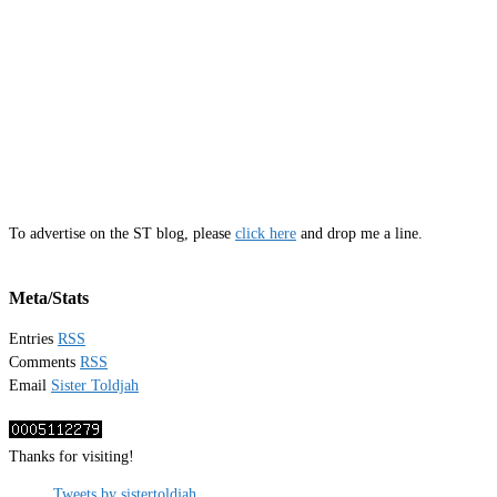
To advertise on the ST blog, please
click here
and drop me a line.
Meta/Stats
Entries
RSS
Comments
RSS
Email
Sister Toldjah
Thanks for visiting!
Tweets by sistertoldjah