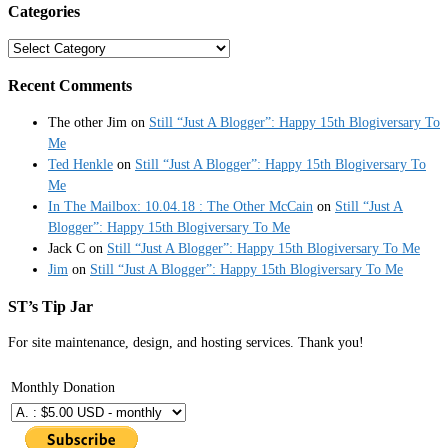
Categories
Categories
Recent Comments
The other Jim
on
Still “Just A Blogger”: Happy 15th Blogiversary To
Me
Ted Henkle
on
Still “Just A Blogger”: Happy 15th Blogiversary To
Me
In The Mailbox: 10.04.18 : The Other McCain
on
Still “Just A
Blogger”: Happy 15th Blogiversary To Me
Jack C
on
Still “Just A Blogger”: Happy 15th Blogiversary To Me
Jim
on
Still “Just A Blogger”: Happy 15th Blogiversary To Me
ST’s Tip Jar
For site maintenance, design, and hosting services. Thank you!
Monthly Donation