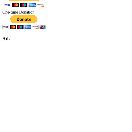
One-time Donation
Ads