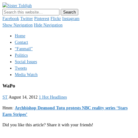
Sister Toldjah
Just a blogger. Since 2003.
Facebook
Twitter
Pinterest
Flickr
Instagram
Show Navigation
Hide Navigation
Home
Contact
“Fanmail”
Politics
Social Issues
Tweets
Media Watch
WaPo
ST
August 14, 2012
1 Hot Headlines
Hmm:
Archbishop Desmond Tutu protests NBC reality series ‘Stars
Earn Stripes’
Did you like this article? Share it with your friends!