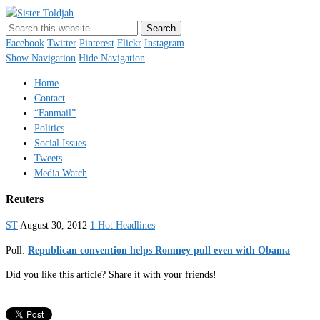
Sister Toldjah
Just a blogger. Since 2003.
Facebook
Twitter
Pinterest
Flickr
Instagram
Show Navigation
Hide Navigation
Home
Contact
“Fanmail”
Politics
Social Issues
Tweets
Media Watch
Reuters
ST
August 30, 2012
1 Hot Headlines
Poll:
Republican convention helps Romney pull even with Obama
Did you like this article? Share it with your friends!