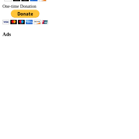
One-time Donation
Ads