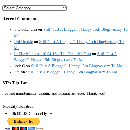
Categories
Recent Comments
The other Jim
on
Still “Just A Blogger”: Happy 15th Blogiversary To
Me
Ted Henkle
on
Still “Just A Blogger”: Happy 15th Blogiversary To
Me
In The Mailbox: 10.04.18 : The Other McCain
on
Still “Just A
Blogger”: Happy 15th Blogiversary To Me
Jack C
on
Still “Just A Blogger”: Happy 15th Blogiversary To Me
Jim
on
Still “Just A Blogger”: Happy 15th Blogiversary To Me
ST’s Tip Jar
For site maintenance, design, and hosting services. Thank you!
Monthly Donation