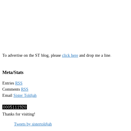
To advertise on the ST blog, please
click here
and drop me a line.
Meta/Stats
Entries
RSS
Comments
RSS
Email
Sister Toldjah
Thanks for visiting!
Tweets by sistertoldjah