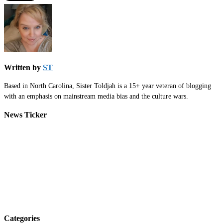
Written by
ST
Based in North Carolina, Sister Toldjah is a 15+ year veteran of blogging
with an emphasis on mainstream media bias and the culture wars.
News Ticker
Categories