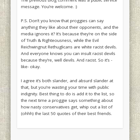
The previous blog comment was a public service
message. You’re welcome. :)
P.S. Don’t you know that proggies can say
anything they like about their opponents, and the
media ignores it? It’s because they’re on the side
of Truth & Righteousness, while the Evil
Reichwingnut Rethuglicans are white racist devils.
And everyone knows you can insult racist devils
because they’re, well
devils
. And racist. So it’s -
like- okay.
I agree it’s both slander, and absurd slander at
that, but you’re wasting your time with public
indignity. Best thing to do is add it to the list, so
the next time a proggie says something about
how nasty conservatives get, whip out a list of
(ohhh) the last 50 quotes of their best friends.