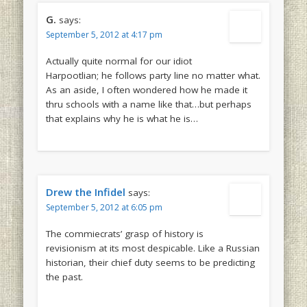
G.
says:
September 5, 2012 at 4:17 pm
Actually quite normal for our idiot
Harpootlian; he follows party line no matter what.
As an aside, I often wondered how he made it
thru schools with a name like that…but perhaps
that explains why he is what he is…
Drew the Infidel
says:
September 5, 2012 at 6:05 pm
The commiecrats’ grasp of history is
revisionism at its most despicable. Like a Russian
historian, their chief duty seems to be predicting
the past.