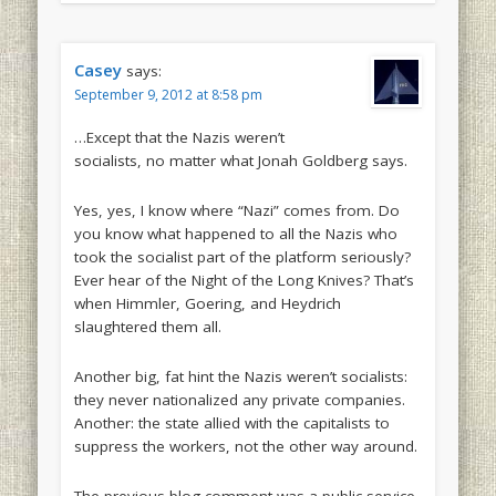
Casey
says:
September 9, 2012 at 8:58 pm
…Except that the Nazis
weren’t
socialists, no matter what Jonah Goldberg says.
Yes, yes, I know where “Nazi” comes from. Do
you know what happened to all the Nazis who
took the socialist part of the platform seriously?
Ever hear of the Night of the Long Knives? That’s
when Himmler, Goering, and Heydrich
slaughtered them all.
Another big, fat hint the Nazis weren’t socialists:
they never nationalized any private companies.
Another: the state allied with the capitalists to
suppress the workers, not the other way around.