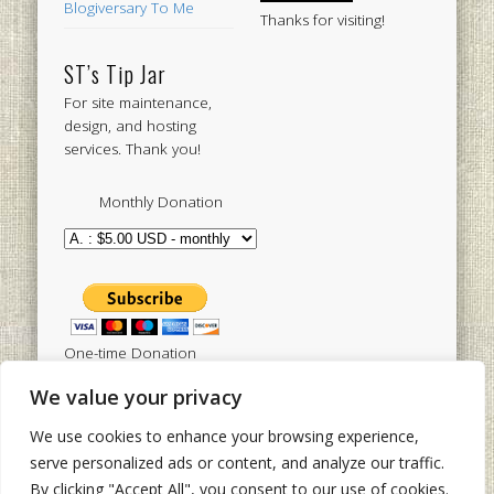
Blogiversary To Me
Thanks for visiting!
ST’s Tip Jar
For site maintenance,
design, and hosting
services. Thank you!
Monthly Donation
One-time Donation
We value your privacy
We use cookies to enhance your browsing experience,
Tweets by sistertoldjah
serve personalized ads or content, and analyze our traffic.
By clicking "Accept All", you consent to our use of cookies.