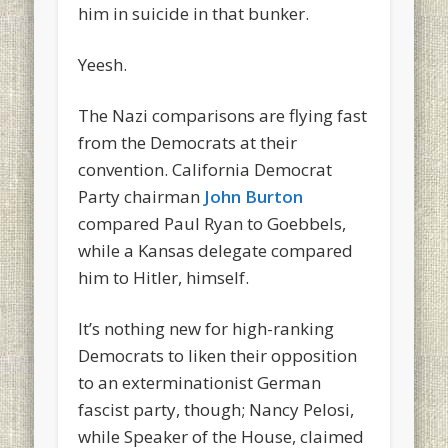
him in suicide in that bunker.
Yeesh.
The Nazi comparisons are flying fast
from the Democrats at their
convention. California Democrat
Party chairman
John Burton
compared Paul Ryan to Goebbels,
while a Kansas delegate compared
him to Hitler, himself.
It’s nothing new for high-ranking
Democrats to liken their opposition
to an exterminationist German
fascist party, though; Nancy Pelosi,
while Speaker of the House, claimed