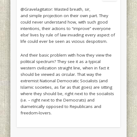
@Gravelagitator: Wasted breath, sir,
and simple projection on their own part. They
could never understand how, with such good
intentions, their actions to “improve” everyone
else’ lives by rule of law invading every aspect of
life could ever be seen as vicious despotism.
And their basic problem with how they view the
political spectrum? They see it as a typical
western civilization straight line, when in fact it
should be viewed as circular. That way the
extremist National Democratic Socialists (and
Islamic societies, as far as that goes) are sitting
where they should be, right next to the socialists
(i.e. – right next to the Democrats) and
diametrically opposed to Republicans and
freedom-lovers.