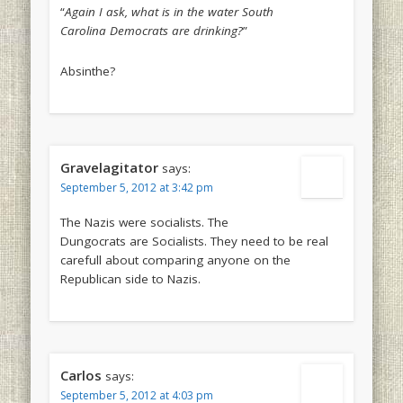
“
Again I ask, what is in the water South
Carolina Democrats are drinking?
”
Absinthe?
Gravelagitator
says:
September 5, 2012 at 3:42 pm
The Nazis were socialists. The
Dungocrats are Socialists. They need to be real
carefull about comparing anyone on the
Republican side to Nazis.
Carlos
says:
September 5, 2012 at 4:03 pm