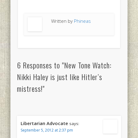
Written by
Phineas
6 Responses to "New Tone Watch:
Nikki Haley is just like Hitler’s
mistress!"
Libertarian Advocate
says:
September 5, 2012 at 2:37 pm