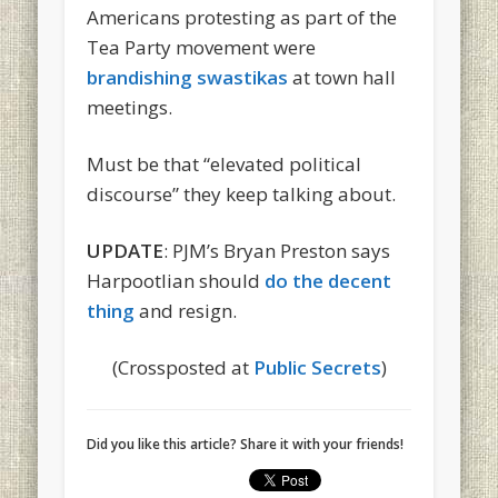
Americans protesting as part of the
Tea Party movement were
brandishing swastikas
at town hall
meetings.
Must be that “elevated political
discourse” they keep talking about.
UPDATE
: PJM’s Bryan Preston says
Harpootlian should
do the decent
thing
and resign.
(Crossposted at
Public Secrets
)
Did you like this article? Share it with your friends!