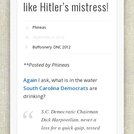
like Hitler’s mistress!
Phineas
September 5, 2012
Buffoonery
,
DNC 2012
**Posted by Phineas
Again
I ask, what is in the water
South Carolina Democrats
are
drinking?
S.C. Democratic Chairman
Dick Harpootlian, never a
loss for a quick quip, tossed