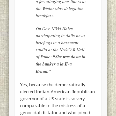
a few stinging one-liners at
the Wednesday delegation
breakfast.
On Gov. Nikki Haley
participating in daily news
briefings in a basement
studio at the NASCAR Hall
of Fame:
“She was down in
the bunker a la Eva
Braun.”
Yes, because the democratically
elected Indian-American Republican
governor of a US state is so very
comparable to the mistress of a
genocidal dictator and who joined