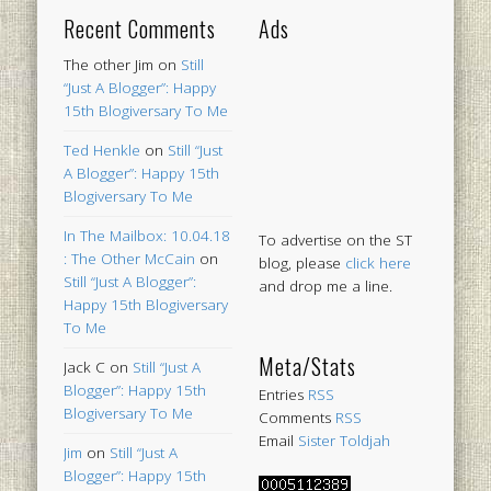
Recent Comments
Ads
The other Jim
on
Still
“Just A Blogger”: Happy
15th Blogiversary To Me
Ted Henkle
on
Still “Just
A Blogger”: Happy 15th
Blogiversary To Me
In The Mailbox: 10.04.18
To advertise on the ST
: The Other McCain
on
blog, please
click here
Still “Just A Blogger”:
and drop me a line.
Happy 15th Blogiversary
To Me
Meta/Stats
Jack C
on
Still “Just A
Blogger”: Happy 15th
Entries
RSS
Blogiversary To Me
Comments
RSS
Email
Sister Toldjah
Jim
on
Still “Just A
Blogger”: Happy 15th