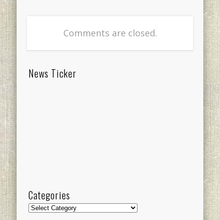
Comments are closed.
News Ticker
Categories
Categories