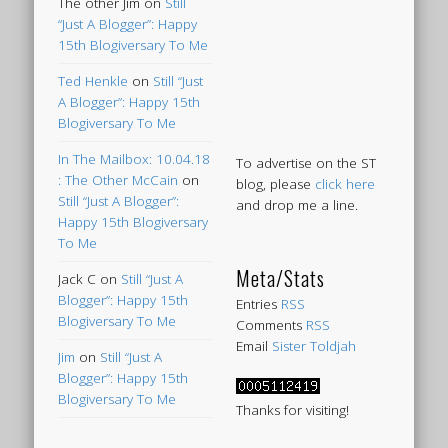
The other Jim
on
Still
“Just A Blogger”: Happy
15th Blogiversary To Me
Ted Henkle
on
Still “Just
A Blogger”: Happy 15th
Blogiversary To Me
In The Mailbox: 10.04.18
To advertise on the ST
: The Other McCain
on
blog, please
click here
Still “Just A Blogger”:
and drop me a line.
Happy 15th Blogiversary
To Me
Meta/Stats
Jack C
on
Still “Just A
Blogger”: Happy 15th
Entries
RSS
Blogiversary To Me
Comments
RSS
Email
Sister Toldjah
Jim
on
Still “Just A
Blogger”: Happy 15th
Blogiversary To Me
Thanks for visiting!