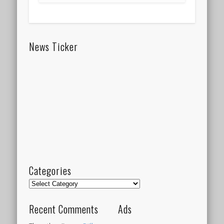
News Ticker
Categories
Categories
Recent Comments
Ads