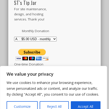
ST’s Tip Jar
For site maintenance,
design, and hosting
services. Thank you!
Monthly Donation
One-time Donation
We value your privacy
We use cookies to enhance your browsing experience,
Tweets by sistertoldjah
serve personalized ads or content, and analyze our traffic.
By clicking "Accept All", you consent to our use of cookies.
© 2003 - 2026 Sister Toldjah
Powered by
Pinboard Theme
by
One Designs
and
Customize
Reject All
Accept All