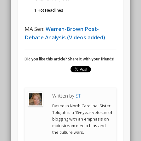
1 Hot Headlines
MA Sen:
Warren-Brown Post-
Debate Analysis (Videos added)
Did you like this article? Share it with your friends!
Written by
ST
Based in North Carolina, Sister
Toldjah is a 15+ year veteran of
blogging with an emphasis on
mainstream media bias and
the culture wars.