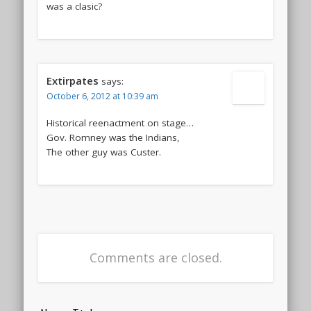
was a clasic?
Extirpates
says:
October 6, 2012 at 10:39 am
Historical reenactment on stage…
Gov. Romney was the Indians,
The other guy was Custer.
Comments are closed.