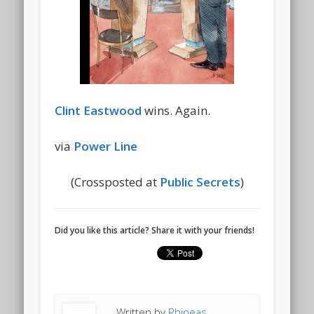
Clint Eastwood
wins. Again.
via
Power Line
(Crossposted at
Public Secrets
)
Did you like this article? Share it with your friends!
Written by
Phineas