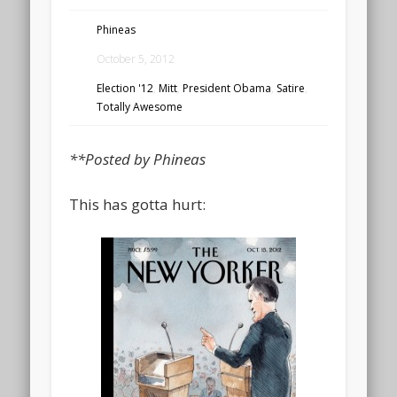
Phineas
October 5, 2012
Election '12
,
Mitt
,
President Obama
,
Satire
,
Totally Awesome
**Posted by Phineas
This has gotta hurt: