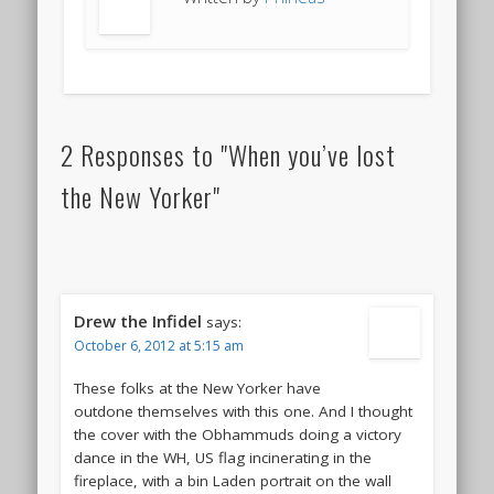
2 Responses to "When you’ve lost
the New Yorker"
Drew the Infidel
says:
October 6, 2012 at 5:15 am
These folks at the New Yorker have
outdone themselves with this one. And I thought
the cover with the Obhammuds doing a victory
dance in the WH, US flag incinerating in the
fireplace, with a bin Laden portrait on the wall