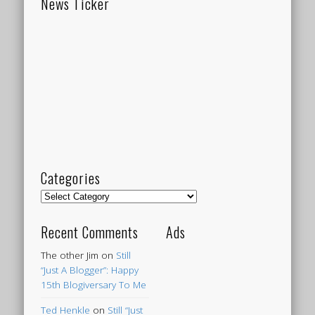
News Ticker
Categories
Categories
Recent Comments
Ads
The other Jim
on
Still
“Just A Blogger”: Happy
15th Blogiversary To Me
Ted Henkle
on
Still “Just