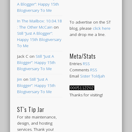
A Blogger”: Happy 15th
Blogiversary To Me
In The Mailbox: 10.04.18
To advertise on the ST
: The Other McCain
on
blog, please
click here
Still “Just A Blogger”:
and drop me a line.
Happy 15th Blogiversary
To Me
Meta/Stats
Jack C
on
Still “Just A
Blogger”: Happy 15th
Entries
RSS
Blogiversary To Me
Comments
RSS
Email
Sister Toldjah
Jim
on
Still “Just A
Blogger”: Happy 15th
Blogiversary To Me
Thanks for visiting!
ST’s Tip Jar
For site maintenance,
design, and hosting
services. Thank you!