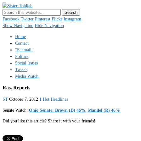
Sister Toldjah
Just a blogger. Since 2003.
Facebook
Twitter
Pinterest
Flickr
Instagram
Show Navigation
Hide Navigation
Home
Contact
“Fanmail”
Politics
Social Issues
Tweets
Media Watch
Ras. Reports
ST
October 7, 2012
1 Hot Headlines
Senate Watch:
Ohio Senate: Brown (D) 46%, Mandel (R) 46%
Did you like this article? Share it with your friends!