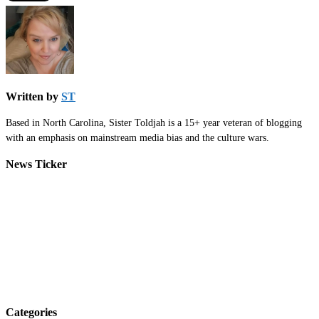
Written by
ST
Based in North Carolina, Sister Toldjah is a 15+ year veteran of blogging
with an emphasis on mainstream media bias and the culture wars.
News Ticker
Categories