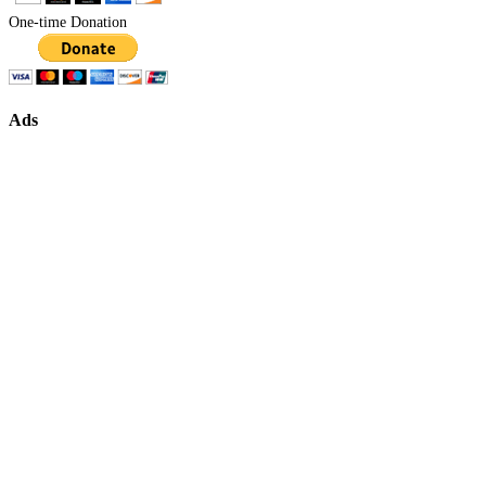
One-time Donation
Ads