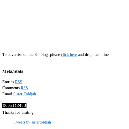
To advertise on the ST blog, please
click here
and drop me a line.
Meta/Stats
Entries
RSS
Comments
RSS
Email
Sister Toldjah
Thanks for visiting!
Tweets by sistertoldjah