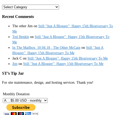
Categories
Recent Comments
The other Jim
on
Still “Just A Blogger”: Happy 15th Blogiversary To
Me
Ted Henkle
on
Still “Just A Blogger”: Happy 15th Blogiversary To
Me
In The Mailbox: 10.04.18 : The Other McCain
on
Still “Just A
Blogger”: Happy 15th Blogiversary To Me
Jack C
on
Still “Just A Blogger”: Happy 15th Blogiversary To Me
Jim
on
Still “Just A Blogger”: Happy 15th Blogiversary To Me
ST’s Tip Jar
For site maintenance, design, and hosting services. Thank you!
Monthly Donation