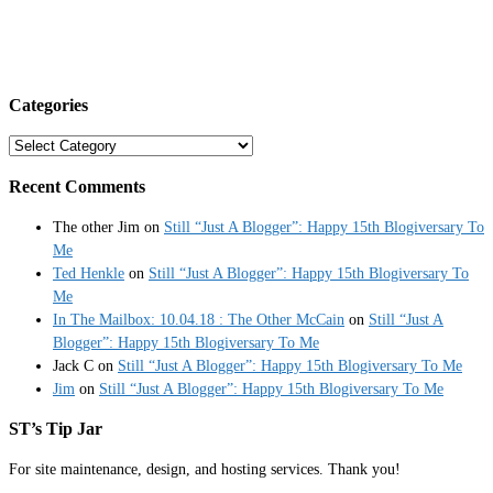
Categories
Categories
Recent Comments
The other Jim
on
Still “Just A Blogger”: Happy 15th Blogiversary To
Me
Ted Henkle
on
Still “Just A Blogger”: Happy 15th Blogiversary To
Me
In The Mailbox: 10.04.18 : The Other McCain
on
Still “Just A
Blogger”: Happy 15th Blogiversary To Me
Jack C
on
Still “Just A Blogger”: Happy 15th Blogiversary To Me
Jim
on
Still “Just A Blogger”: Happy 15th Blogiversary To Me
ST’s Tip Jar
For site maintenance, design, and hosting services. Thank you!