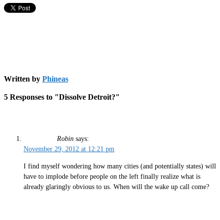
Written by
Phineas
5 Responses to "Dissolve Detroit?"
Robin
says:
November 29, 2012 at 12:21 pm
I find myself wondering how many cities (and potentially states) will
have to implode before people on the left finally realize what is
already glaringly obvious to us. When will the wake up call come?