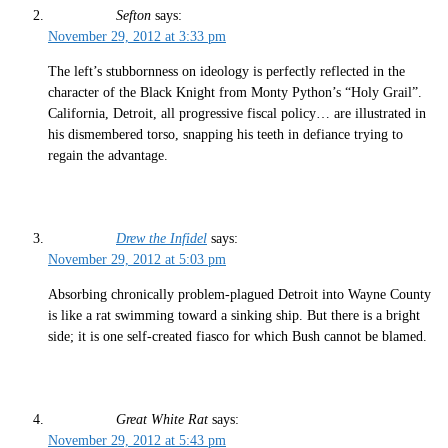
Sefton
says:
November 29, 2012 at 3:33 pm
The left’s stubbornness on ideology is perfectly reflected in the
character of the Black Knight from Monty Python’s “Holy Grail”.
California, Detroit, all progressive fiscal policy… are illustrated in
his dismembered torso, snapping his teeth in defiance trying to
regain the advantage.
Drew the Infidel
says:
November 29, 2012 at 5:03 pm
Absorbing chronically problem-plagued Detroit into Wayne County
is like a rat swimming toward a sinking ship. But there is a bright
side; it is one self-created fiasco for which Bush cannot be blamed.
Great White Rat
says:
November 29, 2012 at 5:43 pm