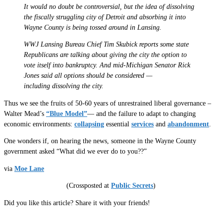
It would no doubt be controversial, but the idea of dissolving
the fiscally struggling city of Detroit and absorbing it into
Wayne County is being tossed around in Lansing.
WWJ Lansing Bureau Chief Tim Skubick reports some state
Republicans are talking about giving the city the option to
vote itself into bankruptcy. And mid-Michigan Senator Rick
Jones said all options should be considered —
including dissolving the city.
Thus we see the fruits of 50-60 years of unrestrained liberal governance –
Walter Mead’s
“Blue Model”
— and the failure to adapt to changing
economic environments:
collapsing
essential
services
and
abandonment
.
One wonders if, on hearing the news, someone in the Wayne County
government asked “What did we ever do to you??”
via
Moe Lane
(Crossposted at
Public Secrets
)
Did you like this article? Share it with your friends!