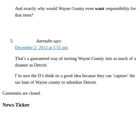
And exactly why would Wayne County even
want
responsibility for
that mess?
Aarradin
says:
December 2, 2012 at 5:55 pm
That’s a guaranteed way of turning Wayne County into as much of a
disaster as Detroit.
I’m sure the D’s think its a good idea because they can ‘capture’ the
tax base of Wayne county to subsidize Detroit.
Comments are closed.
News Ticker