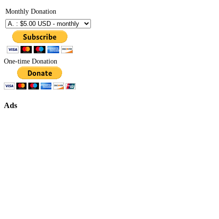
Monthly Donation
One-time Donation
Ads