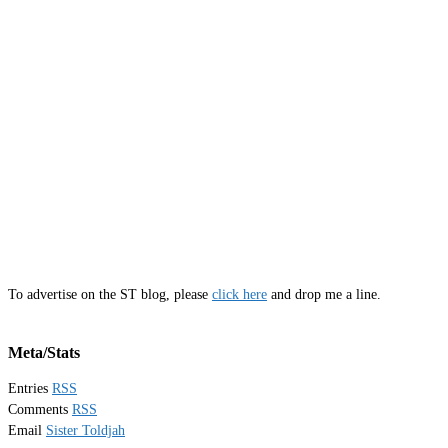
To advertise on the ST blog, please
click here
and drop me a line.
Meta/Stats
Entries
RSS
Comments
RSS
Email
Sister Toldjah