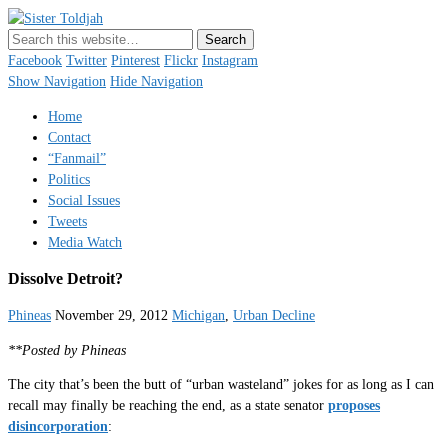
Sister Toldjah
Just a blogger. Since 2003.
Facebook
Twitter
Pinterest
Flickr
Instagram
Show Navigation
Hide Navigation
Home
Contact
“Fanmail”
Politics
Social Issues
Tweets
Media Watch
Dissolve Detroit?
Phineas
November 29, 2012
Michigan
,
Urban Decline
**Posted by Phineas
The city that’s been the butt of “urban wasteland” jokes for as long as I can
recall may finally be reaching the end, as a state senator
proposes
disincorporation
: