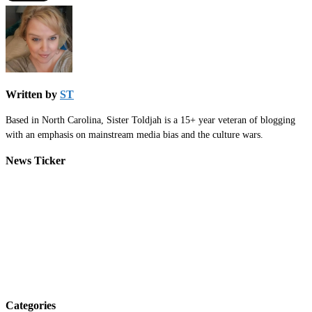
Written by
ST
Based in North Carolina, Sister Toldjah is a 15+ year veteran of blogging
with an emphasis on mainstream media bias and the culture wars.
News Ticker
Categories