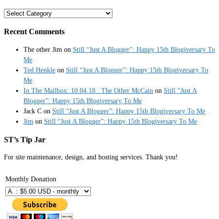
Categories
Recent Comments
The other Jim
on
Still “Just A Blogger”: Happy 15th Blogiversary To
Me
Ted Henkle
on
Still “Just A Blogger”: Happy 15th Blogiversary To
Me
In The Mailbox: 10.04.18 : The Other McCain
on
Still “Just A
Blogger”: Happy 15th Blogiversary To Me
Jack C
on
Still “Just A Blogger”: Happy 15th Blogiversary To Me
Jim
on
Still “Just A Blogger”: Happy 15th Blogiversary To Me
ST’s Tip Jar
For site maintenance, design, and hosting services. Thank you!
Monthly Donation