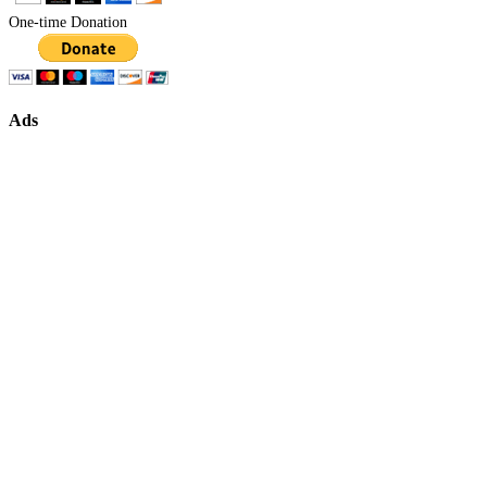
One-time Donation
Ads