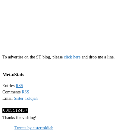
To advertise on the ST blog, please
click here
and drop me a line.
Meta/Stats
Entries
RSS
Comments
RSS
Email
Sister Toldjah
Thanks for visiting!
Tweets by sistertoldjah