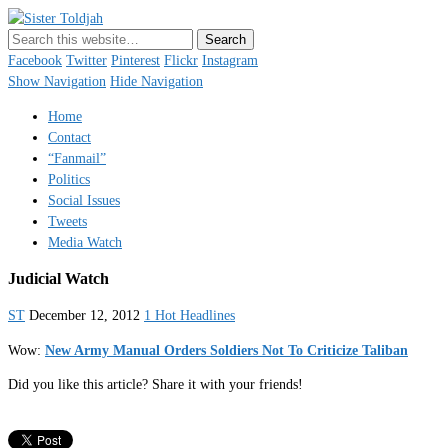
Sister Toldjah
Just a blogger. Since 2003.
Facebook
Twitter
Pinterest
Flickr
Instagram
Show Navigation
Hide Navigation
Home
Contact
“Fanmail”
Politics
Social Issues
Tweets
Media Watch
Judicial Watch
ST
December 12, 2012
1 Hot Headlines
Wow:
New Army Manual Orders Soldiers Not To Criticize Taliban
Did you like this article? Share it with your friends!