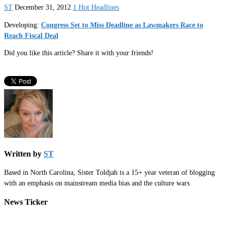
ST
December 31, 2012
1 Hot Headlines
Developing:
Congress Set to Miss Deadline as Lawmakers Race to
Reach Fiscal Deal
Did you like this article? Share it with your friends!
Written by
ST
Based in North Carolina, Sister Toldjah is a 15+ year veteran of blogging
with an emphasis on mainstream media bias and the culture wars.
News Ticker