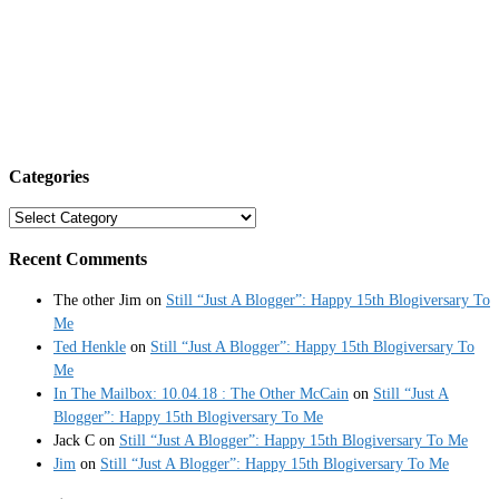
Categories
Categories
Recent Comments
The other Jim
on
Still “Just A Blogger”: Happy 15th Blogiversary To
Me
Ted Henkle
on
Still “Just A Blogger”: Happy 15th Blogiversary To
Me
In The Mailbox: 10.04.18 : The Other McCain
on
Still “Just A
Blogger”: Happy 15th Blogiversary To Me
Jack C
on
Still “Just A Blogger”: Happy 15th Blogiversary To Me
Jim
on
Still “Just A Blogger”: Happy 15th Blogiversary To Me