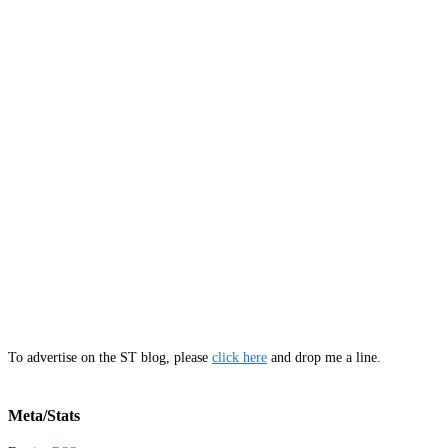
To advertise on the ST blog, please
click here
and drop me a line.
Meta/Stats