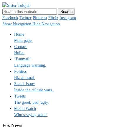
Sister Toldjah
Just a blogger. Since 2003.
Facebook
Twitter
Pinterest
Flickr
Instagram
Show Navigation
Hide Navigation
Home
Main page.
Contact
Holla.
“Fanmail”
Language warning.
Politics
Biz as usual.
Social Issues
Inside the culture wars.
Tweets
The good, bad, ugly.
Media Watch
Who’s saying what?
Fox News