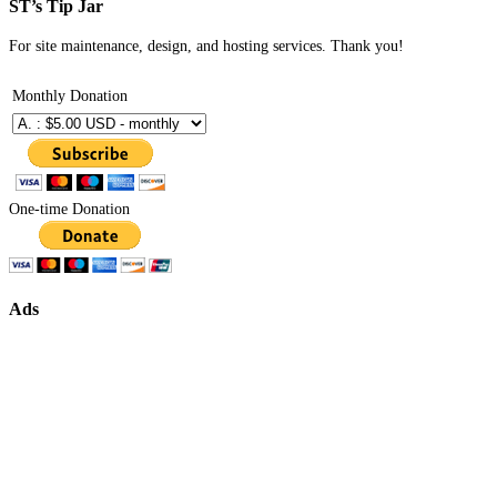
ST’s Tip Jar
For site maintenance, design, and hosting services. Thank you!
Monthly Donation
One-time Donation
Ads