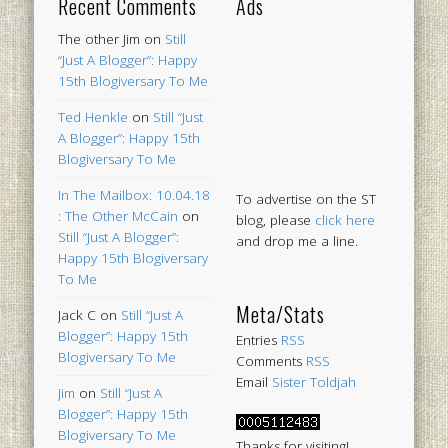
Recent Comments
Ads
The other Jim
on
Still
“Just A Blogger”: Happy
15th Blogiversary To Me
Ted Henkle
on
Still “Just
A Blogger”: Happy 15th
Blogiversary To Me
In The Mailbox: 10.04.18
To advertise on the ST
: The Other McCain
on
blog, please
click here
Still “Just A Blogger”:
and drop me a line.
Happy 15th Blogiversary
To Me
Meta/Stats
Jack C
on
Still “Just A
Blogger”: Happy 15th
Entries
RSS
Blogiversary To Me
Comments
RSS
Email
Sister Toldjah
Jim
on
Still “Just A
Blogger”: Happy 15th
Blogiversary To Me
Thanks for visiting!