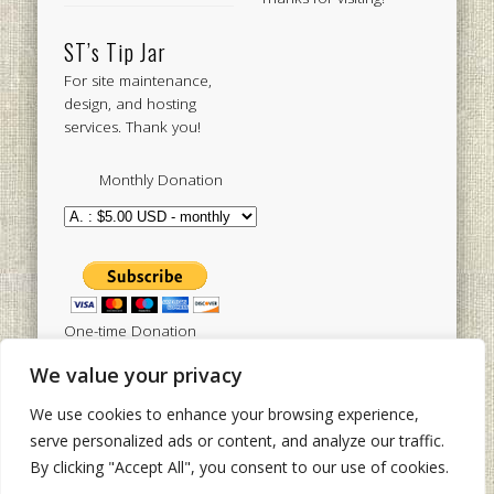
ST’s Tip Jar
For site maintenance,
design, and hosting
services. Thank you!
Monthly Donation
One-time Donation
We value your privacy
We use cookies to enhance your browsing experience,
Tweets by sistertoldjah
serve personalized ads or content, and analyze our traffic.
By clicking "Accept All", you consent to our use of cookies.
© 2003 - 2026 Sister Toldjah