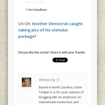
March 23, 2013
1 Hot Headlines
Uh Oh:
Another Democrat caught
taking pics of his stimulus
package?
Did you like this article? Share it with your friends!
Written by
ST
Based in North Carolina, Sister
Toldjah is a 15+ year veteran of
blogging with an emphasis on
mainstream media bias and