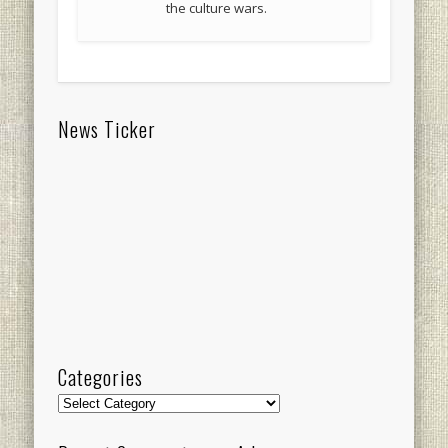
the culture wars.
News Ticker
Categories
Categories