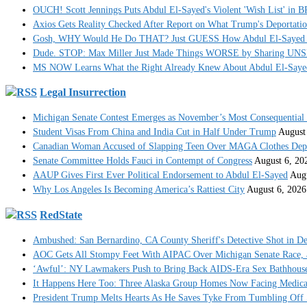
OUCH! Scott Jennings Puts Abdul El-Sayed's Violent 'Wish List' in
Axios Gets Reality Checked After Report on What Trump's Deportati
Gosh, WHY Would He Do THAT? Just GUESS How Abdul El-Sayed
Dude. STOP: Max Miller Just Made Things WORSE by Sharing UNS
MS NOW Learns What the Right Already Knew About Abdul El-Sayed
Legal Insurrection
Michigan Senate Contest Emerges as November’s Most Consequential
Student Visas From China and India Cut in Half Under Trump
August
Canadian Woman Accused of Slapping Teen Over MAGA Clothes Dep
Senate Committee Holds Fauci in Contempt of Congress
August 6, 20
AAUP Gives First Ever Political Endorsement to Abdul El-Sayed
Augu
Why Los Angeles Is Becoming America’s Rattiest City
August 6, 2026
RedState
Ambushed: San Bernardino, CA County Sheriff's Detective Shot in De
AOC Gets All Stompy Feet With AIPAC Over Michigan Senate Race, 
‘Awful’: NY Lawmakers Push to Bring Back AIDS-Era Sex Bathhouse
It Happens Here Too: Three Alaska Group Homes Now Facing Medica
President Trump Melts Hearts As He Saves Tyke From Tumbling Off 