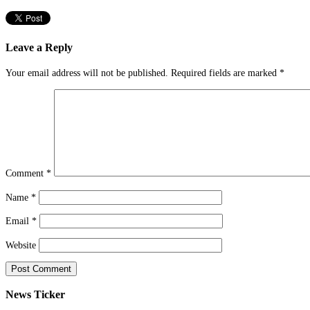
Leave a Reply
Your email address will not be published.
Required fields are marked
*
Comment
*
Name
*
Email
*
Website
News Ticker