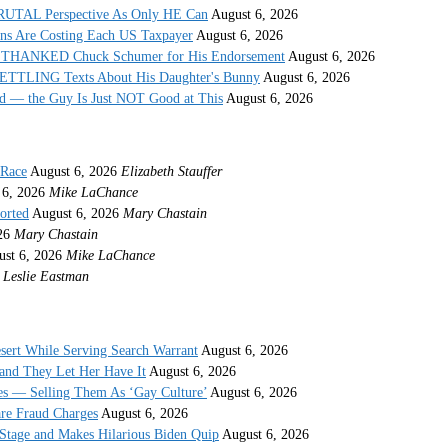
 BRUTAL Perspective As Only HE Can
August 6, 2026
ons Are Costing Each US Taxpayer
August 6, 2026
 THANKED Chuck Schumer for His Endorsement
August 6, 2026
ETTLING Texts About His Daughter's Bunny
August 6, 2026
 — the Guy Is Just NOT Good at This
August 6, 2026
 Race
August 6, 2026
Elizabeth Stauffer
 6, 2026
Mike LaChance
orted
August 6, 2026
Mary Chastain
26
Mary Chastain
st 6, 2026
Mike LaChance
Leslie Eastman
sert While Serving Search Warrant
August 6, 2026
and They Let Her Have It
August 6, 2026
s — Selling Them As ‘Gay Culture’
August 6, 2026
re Fraud Charges
August 6, 2026
Stage and Makes Hilarious Biden Quip
August 6, 2026