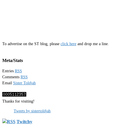
To advertise on the ST blog, please
click here
and drop me a line.
Meta/Stats
Entries
RSS
Comments
RSS
Email
Sister Toldjah
Thanks for visiting!
Tweets by sistertoldjah
Twitchy