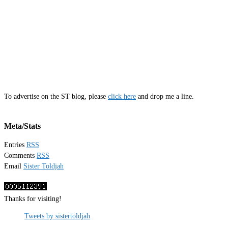
To advertise on the ST blog, please
click here
and drop me a line.
Meta/Stats
Entries
RSS
Comments
RSS
Email
Sister Toldjah
Thanks for visiting!
Tweets by sistertoldjah