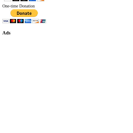
One-time Donation
Ads