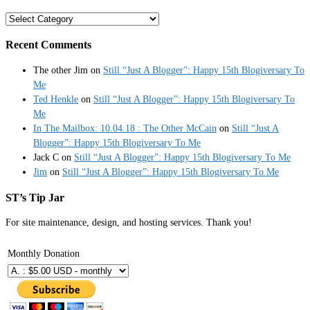
Categories
Recent Comments
The other Jim
on
Still “Just A Blogger”: Happy 15th Blogiversary To
Me
Ted Henkle
on
Still “Just A Blogger”: Happy 15th Blogiversary To
Me
In The Mailbox: 10.04.18 : The Other McCain
on
Still “Just A
Blogger”: Happy 15th Blogiversary To Me
Jack C
on
Still “Just A Blogger”: Happy 15th Blogiversary To Me
Jim
on
Still “Just A Blogger”: Happy 15th Blogiversary To Me
ST’s Tip Jar
For site maintenance, design, and hosting services. Thank you!
Monthly Donation