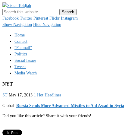
Sister Toldjah
Just a blogger. Since 2003.
Facebook
Twitter
Pinterest
Flickr
Instagram
Show Navigation
Hide Navigation
Home
Contact
“Fanmail”
Politics
Social Issues
Tweets
Media Watch
NYT
ST
May 17, 2013
1 Hot Headlines
Global:
Russia Sends More Advanced Missiles to Aid Assad in Syria
Did you like this article? Share it with your friends!