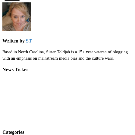
Written by
ST
Based in North Carolina, Sister Toldjah is a 15+ year veteran of blogging
with an emphasis on mainstream media bias and the culture wars.
News Ticker
Categories