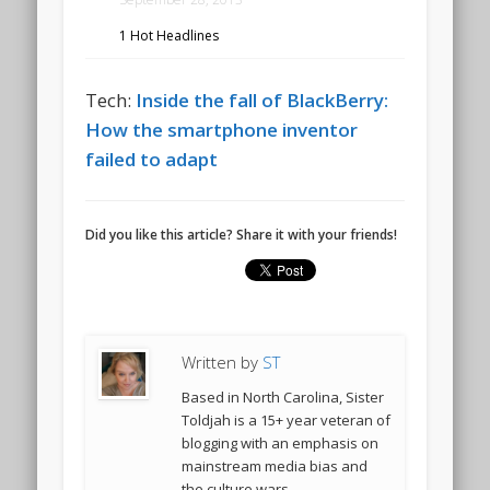
1 Hot Headlines
Tech:
Inside the fall of BlackBerry:
How the smartphone inventor
failed to adapt
Did you like this article? Share it with your friends!
Written by
ST
Based in North Carolina, Sister
Toldjah is a 15+ year veteran of
blogging with an emphasis on
mainstream media bias and
the culture wars.