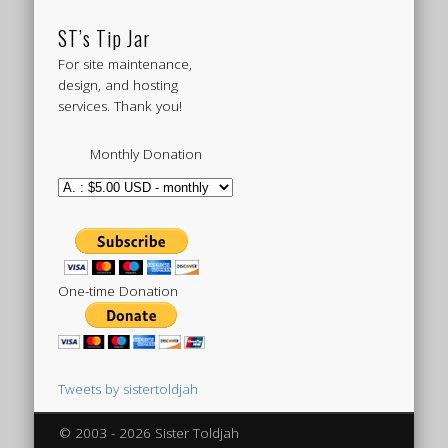
ST’s Tip Jar
For site maintenance,
design, and hosting
services. Thank you!
Monthly Donation
One-time Donation
Tweets by sistertoldjah
© 2003 - 2026 Sister Toldjah