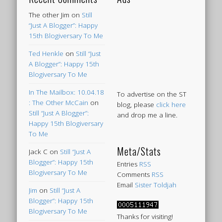
The other Jim
on
Still
“Just A Blogger”: Happy
15th Blogiversary To Me
Ted Henkle
on
Still “Just
A Blogger”: Happy 15th
Blogiversary To Me
In The Mailbox: 10.04.18
To advertise on the ST
: The Other McCain
on
blog, please
click here
Still “Just A Blogger”:
and drop me a line.
Happy 15th Blogiversary
To Me
Meta/Stats
Jack C
on
Still “Just A
Blogger”: Happy 15th
Entries
RSS
Blogiversary To Me
Comments
RSS
Email
Sister Toldjah
Jim
on
Still “Just A
Blogger”: Happy 15th
Blogiversary To Me
Thanks for visiting!