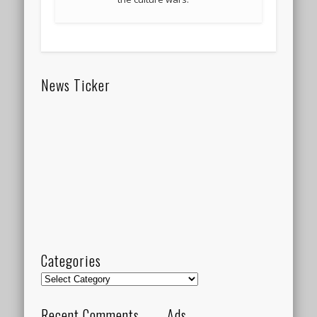
News Ticker
Categories
Categories
Recent Comments
Ads