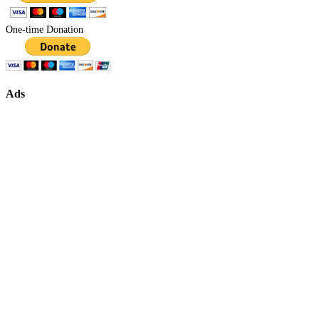
One-time Donation
Ads