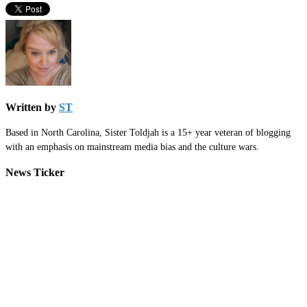
Written by
ST
Based in North Carolina, Sister Toldjah is a 15+ year veteran of blogging
with an emphasis on mainstream media bias and the culture wars.
News Ticker