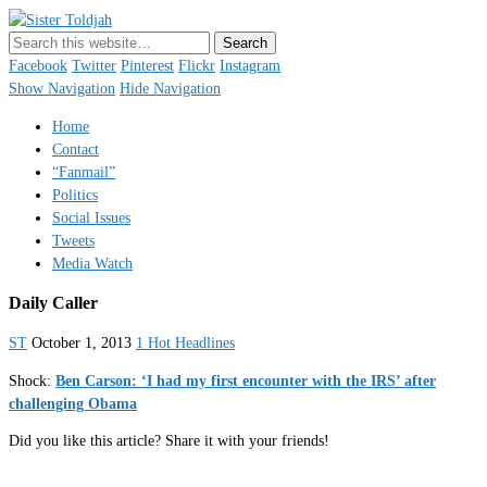
Sister Toldjah
Just a blogger. Since 2003.
Facebook
Twitter
Pinterest
Flickr
Instagram
Show Navigation
Hide Navigation
Home
Contact
“Fanmail”
Politics
Social Issues
Tweets
Media Watch
Daily Caller
ST
October 1, 2013
1 Hot Headlines
Shock:
Ben Carson: ‘I had my first encounter with the IRS’ after
challenging Obama
Did you like this article? Share it with your friends!