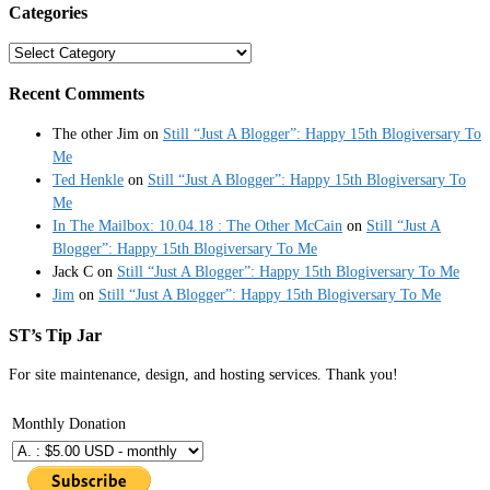
Categories
Categories
Recent Comments
The other Jim
on
Still “Just A Blogger”: Happy 15th Blogiversary To
Me
Ted Henkle
on
Still “Just A Blogger”: Happy 15th Blogiversary To
Me
In The Mailbox: 10.04.18 : The Other McCain
on
Still “Just A
Blogger”: Happy 15th Blogiversary To Me
Jack C
on
Still “Just A Blogger”: Happy 15th Blogiversary To Me
Jim
on
Still “Just A Blogger”: Happy 15th Blogiversary To Me
ST’s Tip Jar
For site maintenance, design, and hosting services. Thank you!
Monthly Donation