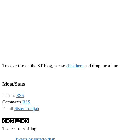
To advertise on the ST blog, please
click here
and drop me a line.
Meta/Stats
Entries
RSS
Comments
RSS
Email
Sister Toldjah
Thanks for visiting!
Tweets by sistertoldjah