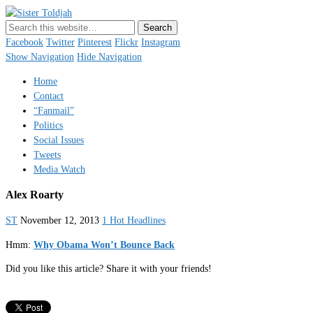
Sister Toldjah
Just a blogger. Since 2003.
Facebook
Twitter
Pinterest
Flickr
Instagram
Show Navigation
Hide Navigation
Home
Contact
“Fanmail”
Politics
Social Issues
Tweets
Media Watch
Alex Roarty
ST
November 12, 2013
1 Hot Headlines
Hmm:
Why Obama Won’t Bounce Back
Did you like this article? Share it with your friends!