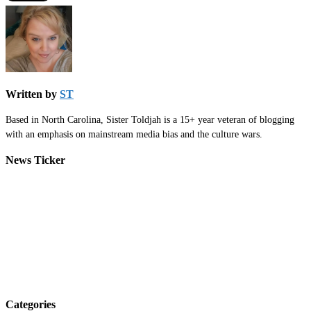
Written by
ST
Based in North Carolina, Sister Toldjah is a 15+ year veteran of blogging
with an emphasis on mainstream media bias and the culture wars.
News Ticker
Categories