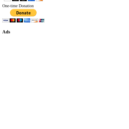
One-time Donation
Ads