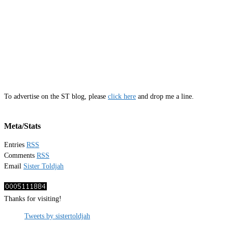
To advertise on the ST blog, please
click here
and drop me a line.
Meta/Stats
Entries
RSS
Comments
RSS
Email
Sister Toldjah
Thanks for visiting!
Tweets by sistertoldjah