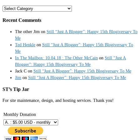
Categories
Recent Comments
The other Jim
on
Still “Just A Blogger”: Happy 15th Blogiversary To
Me
Ted Henkle
on
Still “Just A Blogger”: Happy 15th Blogiversary To
Me
In The Mailbox: 10.04.18 : The Other McCain
on
Still “Just A
Blogger”: Happy 15th Blogiversary To Me
Jack C
on
Still “Just A Blogger”: Happy 15th Blogiversary To Me
Jim
on
Still “Just A Blogger”: Happy 15th Blogiversary To Me
ST’s Tip Jar
For site maintenance, design, and hosting services. Thank you!
Monthly Donation