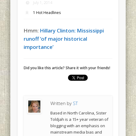
July 1, 2014
1 Hot Headlines
Hmm:
Hillary Clinton: Mississippi
runoff ‘of major historical
importance’
Did you like this article? Share it with your friends!
Written by
ST
Based in North Carolina, Sister
Toldjah is a 15+ year veteran of
blogging with an emphasis on
mainstream media bias and