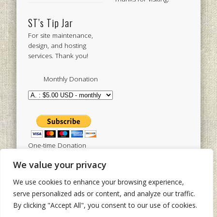
ST’s Tip Jar
For site maintenance,
design, and hosting
services. Thank you!
Monthly Donation
One-time Donation
We value your privacy
We use cookies to enhance your browsing experience,
Tweets by sistertoldjah
serve personalized ads or content, and analyze our traffic.
By clicking "Accept All", you consent to our use of cookies.
© 2003 - 2026 Sister Toldjah