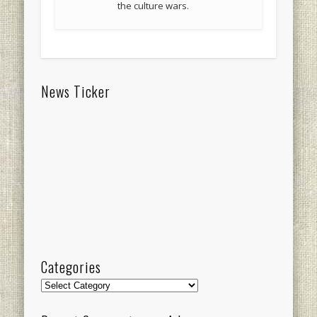
the culture wars.
News Ticker
Categories
Categories