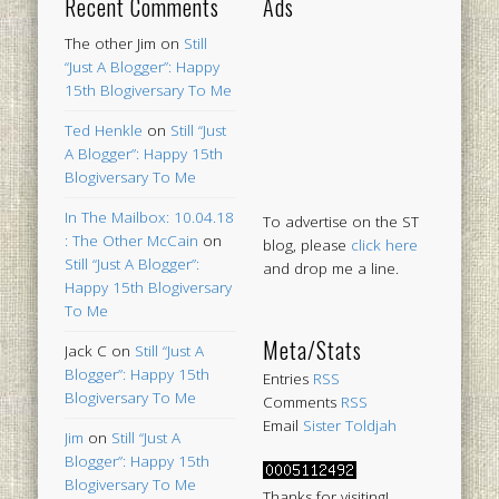
Recent Comments
Ads
The other Jim
on
Still
“Just A Blogger”: Happy
15th Blogiversary To Me
Ted Henkle
on
Still “Just
A Blogger”: Happy 15th
Blogiversary To Me
In The Mailbox: 10.04.18
To advertise on the ST
: The Other McCain
on
blog, please
click here
Still “Just A Blogger”:
and drop me a line.
Happy 15th Blogiversary
To Me
Meta/Stats
Jack C
on
Still “Just A
Blogger”: Happy 15th
Entries
RSS
Blogiversary To Me
Comments
RSS
Email
Sister Toldjah
Jim
on
Still “Just A
Blogger”: Happy 15th
Blogiversary To Me
Thanks for visiting!