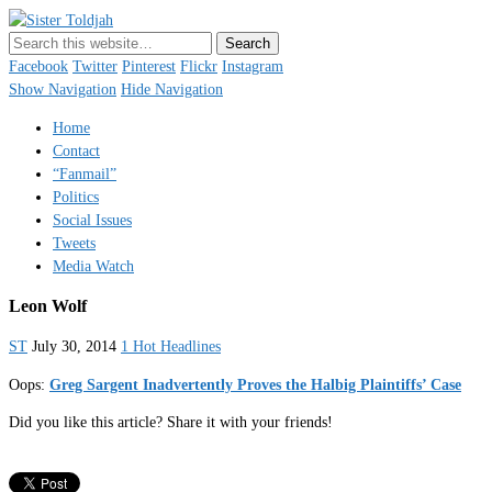
Sister Toldjah
Just a blogger. Since 2003.
Facebook
Twitter
Pinterest
Flickr
Instagram
Show Navigation
Hide Navigation
Home
Contact
“Fanmail”
Politics
Social Issues
Tweets
Media Watch
Leon Wolf
ST
July 30, 2014
1 Hot Headlines
Oops:
Greg Sargent Inadvertently Proves the Halbig Plaintiffs’ Case
Did you like this article? Share it with your friends!