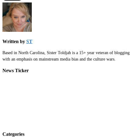
Written by
ST
Based in North Carolina, Sister Toldjah is a 15+ year veteran of blogging
with an emphasis on mainstream media bias and the culture wars.
News Ticker
Categories