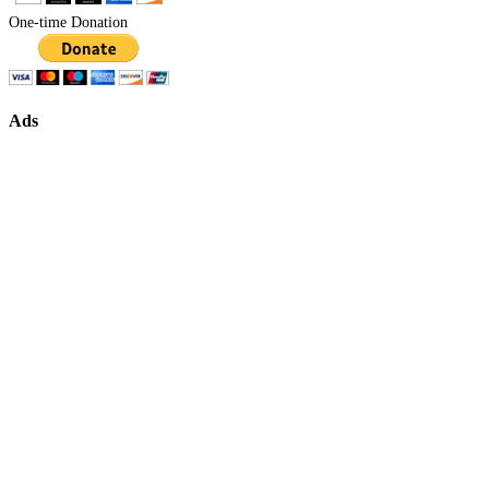
One-time Donation
Ads