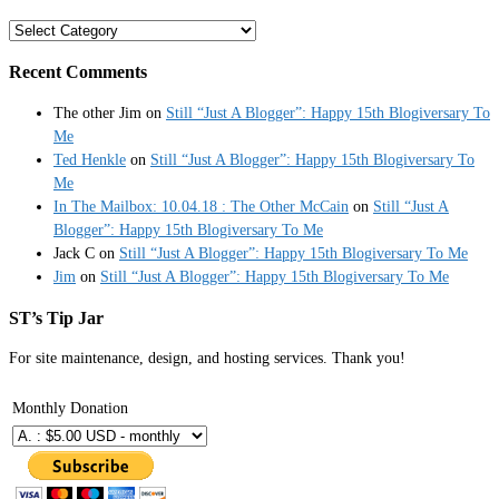
Categories
Recent Comments
The other Jim
on
Still “Just A Blogger”: Happy 15th Blogiversary To
Me
Ted Henkle
on
Still “Just A Blogger”: Happy 15th Blogiversary To
Me
In The Mailbox: 10.04.18 : The Other McCain
on
Still “Just A
Blogger”: Happy 15th Blogiversary To Me
Jack C
on
Still “Just A Blogger”: Happy 15th Blogiversary To Me
Jim
on
Still “Just A Blogger”: Happy 15th Blogiversary To Me
ST’s Tip Jar
For site maintenance, design, and hosting services. Thank you!
Monthly Donation