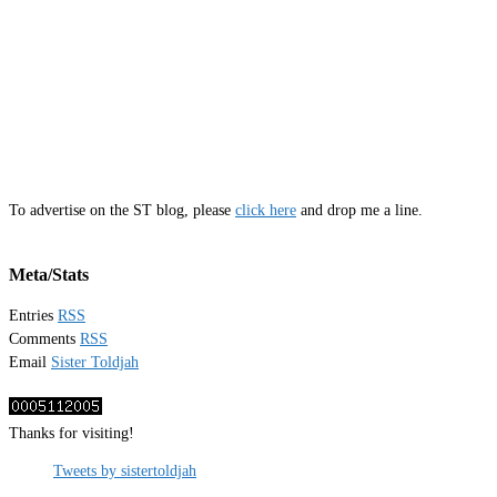
To advertise on the ST blog, please
click here
and drop me a line.
Meta/Stats
Entries
RSS
Comments
RSS
Email
Sister Toldjah
Thanks for visiting!
Tweets by sistertoldjah