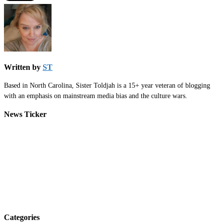
Written by
ST
Based in North Carolina, Sister Toldjah is a 15+ year veteran of blogging
with an emphasis on mainstream media bias and the culture wars.
News Ticker
Categories