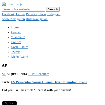
Sister Toldjah
Just a blogger. Since 2003.
Facebook
Twitter
Pinterest
Flickr
Instagram
Show Navigation
Hide Navigation
Home
Contact
“Fanmail”
Politics
Social Issues
Tweets
Media Watch
AP
ST
August 1, 2014
1 Hot Headlines
Ouch:
US Prosecutor Warns Cuomo Over Corruption Probe
Did you like this article? Share it with your friends!