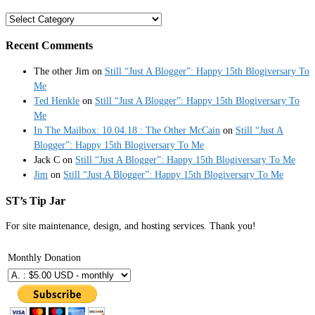
Categories
Recent Comments
The other Jim
on
Still “Just A Blogger”: Happy 15th Blogiversary To
Me
Ted Henkle
on
Still “Just A Blogger”: Happy 15th Blogiversary To
Me
In The Mailbox: 10.04.18 : The Other McCain
on
Still “Just A
Blogger”: Happy 15th Blogiversary To Me
Jack C
on
Still “Just A Blogger”: Happy 15th Blogiversary To Me
Jim
on
Still “Just A Blogger”: Happy 15th Blogiversary To Me
ST’s Tip Jar
For site maintenance, design, and hosting services. Thank you!
Monthly Donation