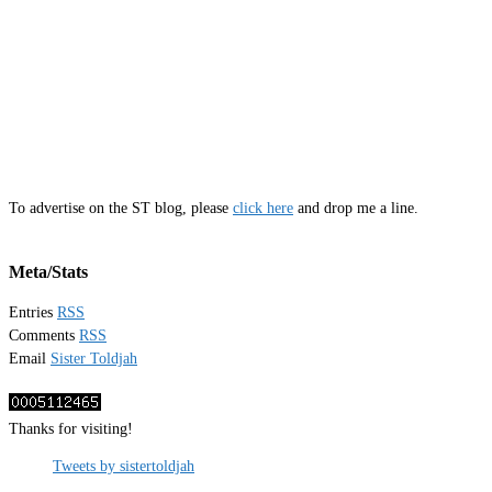
To advertise on the ST blog, please
click here
and drop me a line.
Meta/Stats
Entries
RSS
Comments
RSS
Email
Sister Toldjah
Thanks for visiting!
Tweets by sistertoldjah