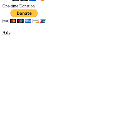
One-time Donation
Ads