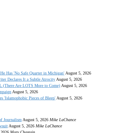
He Has 'No Safe Quarter in Michigan'
August 5, 2026
r Declares It a Subtle Atrocity
August 5, 2026
AL (There Are LOTS More to Come)
August 5, 2026
ampaign
August 5, 2026
s 'Islamophobic Pieces of Bleep'
August 5, 2026
of Journalism
August 5, 2026
Mike LaChance
wsuit
August 5, 2026
Mike LaChance
 2026
Mary Chastain