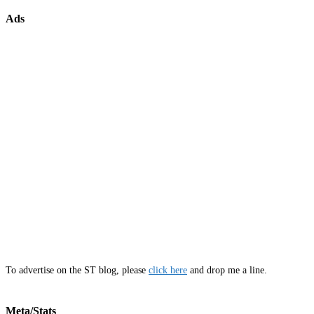
Ads
To advertise on the ST blog, please
click here
and drop me a line.
Meta/Stats