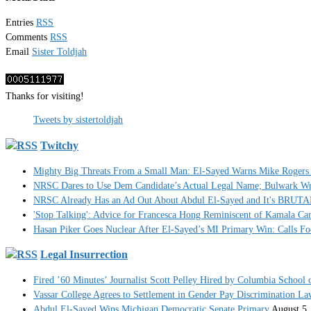
Entries
RSS
Comments
RSS
Email
Sister Toldjah
Thanks for visiting!
Tweets by sistertoldjah
Twitchy
Mighty Big Threats From a Small Man: El-Sayed Warns Mike Rogers 
NRSC Dares to Use Dem Candidate’s Actual Legal Name; Bulwark Write
NRSC Already Has an Ad Out About Abdul El-Sayed and It's BRUT
'Stop Talking': Advice for Francesca Hong Reminiscent of Kamala C
Hasan Piker Goes Nuclear After El-Sayed’s MI Primary Win: Calls Foe
Legal Insurrection
Fired ’60 Minutes’ Journalist Scott Pelley Hired by Columbia School 
Vassar College Agrees to Settlement in Gender Pay Discrimination La
Abdul El-Sayed Wins Michigan Democratic Senate Primary
August 5,