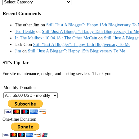
Categories
Recent Comments
The other Jim
on
Still “Just A Blogger”: Happy 15th Blogiversary To
Ted Henkle
on
Still “Just A Blogger”: Happy 15th Blogiversary To Me
In The Mailbox: 10.04.18 : The Other McCain
on
Still “Just A Blogg
Jack C
on
Still “Just A Blogger”: Happy 15th Blogiversary To Me
Jim
on
Still “Just A Blogger”: Happy 15th Blogiversary To Me
ST’s Tip Jar
For site maintenance, design, and hosting services. Thank you!
Monthly Donation
One-time Donation