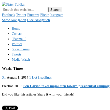
Sister Toldjah
Just a blogger. Since 2003.
Facebook
Twitter
Pinterest
Flickr
Instagram
Show Navigation
Hide Navigation
Home
Contact
“Fanmail”
Politics
Social Issues
Tweets
Media Watch
Wash. Times
ST
August 1, 2014
1 Hot Headlines
Election 2016:
Ben Carson takes major step toward presidential campaig
Did you like this article? Share it with your friends!