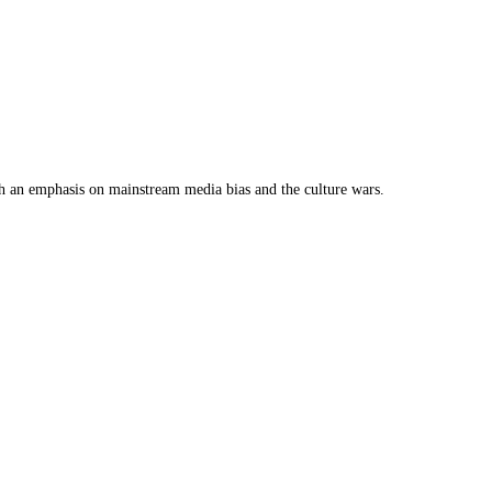
th an emphasis on mainstream media bias and the culture wars.