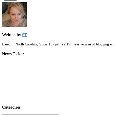
Written by
ST
Based in North Carolina, Sister Toldjah is a 15+ year veteran of blogging wi
News Ticker
Categories