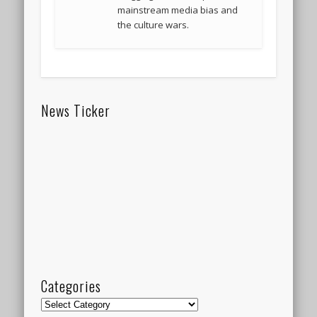
mainstream media bias and
the culture wars.
News Ticker
Categories
Categories