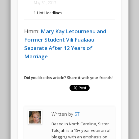
May 31, 2017
1 Hot Headlines
Hmm:
Mary Kay Letourneau and
Former Student Vili Fualaau
Separate After 12 Years of
Marriage
Did you like this article? Share it with your friends!
Written by
ST
Based in North Carolina, Sister
Toldjah is a 15+ year veteran of
blogging with an emphasis on