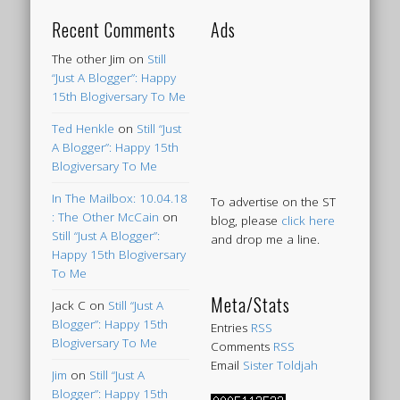
Recent Comments
Ads
The other Jim
on
Still
“Just A Blogger”: Happy
15th Blogiversary To Me
Ted Henkle
on
Still “Just
A Blogger”: Happy 15th
Blogiversary To Me
In The Mailbox: 10.04.18
To advertise on the ST
: The Other McCain
on
blog, please
click here
Still “Just A Blogger”:
and drop me a line.
Happy 15th Blogiversary
To Me
Meta/Stats
Jack C
on
Still “Just A
Blogger”: Happy 15th
Entries
RSS
Blogiversary To Me
Comments
RSS
Email
Sister Toldjah
Jim
on
Still “Just A
Blogger”: Happy 15th