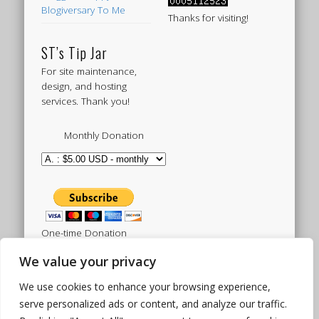
Blogiversary To Me
Thanks for visiting!
ST’s Tip Jar
For site maintenance,
design, and hosting
services. Thank you!
Monthly Donation
One-time Donation
We value your privacy
We use cookies to enhance your browsing experience,
Tweets by sistertoldjah
serve personalized ads or content, and analyze our traffic.