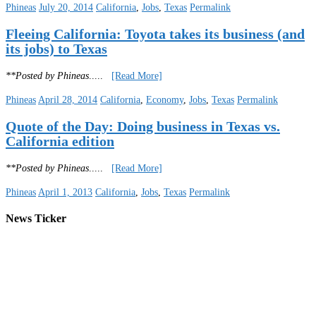
Phineas
July 20, 2014
California
,
Jobs
,
Texas
Permalink
Fleeing California: Toyota takes its business (and
its jobs) to Texas
**Posted by Phineas
.....
[Read More]
Phineas
April 28, 2014
California
,
Economy
,
Jobs
,
Texas
Permalink
Quote of the Day: Doing business in Texas vs.
California edition
**Posted by Phineas
.....
[Read More]
Phineas
April 1, 2013
California
,
Jobs
,
Texas
Permalink
News Ticker