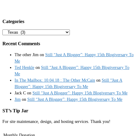
Categories
Categories
Recent Comments
The other Jim
on
Still “Just A Blogger”: Happy 15th Blogiversary To
Me
Ted Henkle
on
Still “Just A Blogger”: Happy 15th Blogiversary To
Me
In The Mailbox: 10.04.18 : The Other McCain
on
Still “Just A
Blogger”: Happy 15th Blogiversary To Me
Jack C
on
Still “Just A Blogger”: Happy 15th Blogiversary To Me
Jim
on
Still “Just A Blogger”: Happy 15th Blogiversary To Me
ST’s Tip Jar
For site maintenance, design, and hosting services. Thank you!
Monthly Donation