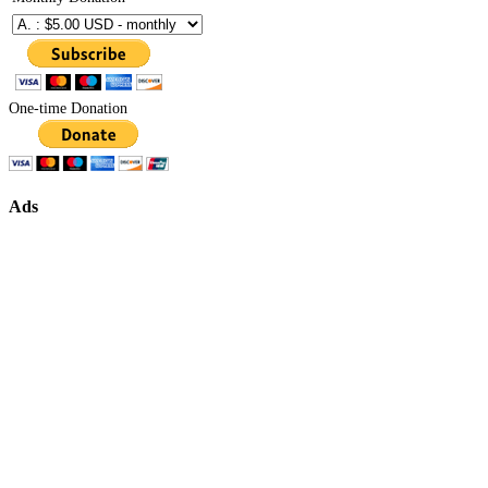
One-time Donation
Ads