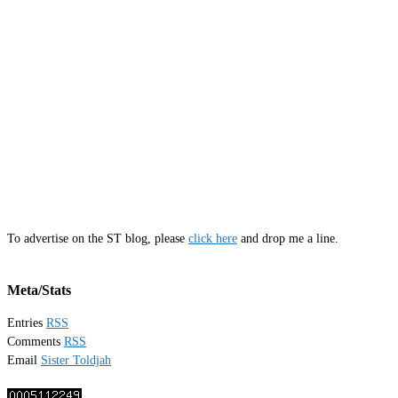
To advertise on the ST blog, please
click here
and drop me a line.
Meta/Stats
Entries
RSS
Comments
RSS
Email
Sister Toldjah