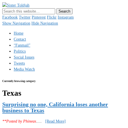
Sister Toldjah
Just a blogger. Since 2003.
Facebook
Twitter
Pinterest
Flickr
Instagram
Show Navigation
Hide Navigation
Home
Contact
“Fanmail”
Politics
Social Issues
Tweets
Media Watch
Currently browsing category
Texas
Surprising no one, California loses another
business to Texas
**Posted by Phineas
.....
[Read More]