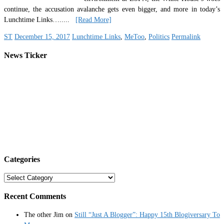
continue, the accusation avalanche gets even bigger, and more in today’s
Lunchtime Links…
.....
[Read More]
ST
December 15, 2017
Lunchtime Links
,
MeToo
,
Politics
Permalink
News Ticker
Categories
Categories
Recent Comments
The other Jim
on
Still “Just A Blogger”: Happy 15th Blogiversary To