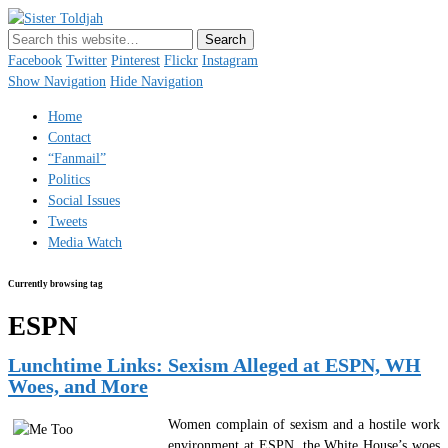
Sister Toldjah
Just a blogger. Since 2003.
Facebook
Twitter
Pinterest
Flickr
Instagram
Show Navigation
Hide Navigation
Home
Contact
“Fanmail”
Politics
Social Issues
Tweets
Media Watch
Currently browsing tag
ESPN
Lunchtime Links: Sexism Alleged at ESPN, WH
Woes, and More
Women complain of sexism and a hostile work
environment at ESPN, the White House’s woes