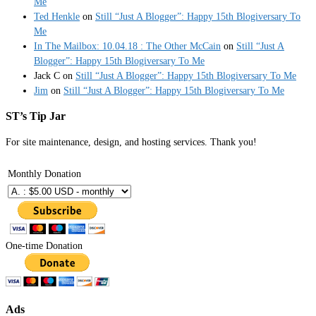
Me
Ted Henkle
on
Still “Just A Blogger”: Happy 15th Blogiversary To
Me
In The Mailbox: 10.04.18 : The Other McCain
on
Still “Just A
Blogger”: Happy 15th Blogiversary To Me
Jack C
on
Still “Just A Blogger”: Happy 15th Blogiversary To Me
Jim
on
Still “Just A Blogger”: Happy 15th Blogiversary To Me
ST’s Tip Jar
For site maintenance, design, and hosting services. Thank you!
Monthly Donation
One-time Donation
Ads