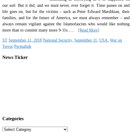
our soil. But it did, and we must never, ever forget it. Time passes on and
life goes on, but for the victims – such as Peter Edward Mardikian, their
families, and for the future of America, we must always remember – and
always remain vigilant against the Islamofascists who would like nothing
more than to commit many more 9-11s.
.....
[Read More]
ST
September 11, 2018
National Security
,
September 11
,
USA
,
War on
Terror
Permalink
News Ticker
Categories
Categories