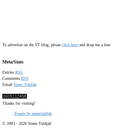
To advertise on the ST blog, please
click here
and drop me a line.
Meta/Stats
Entries
RSS
Comments
RSS
Email
Sister Toldjah
Thanks for visiting!
Tweets by sistertoldjah
© 2003 - 2026 Sister Toldjah