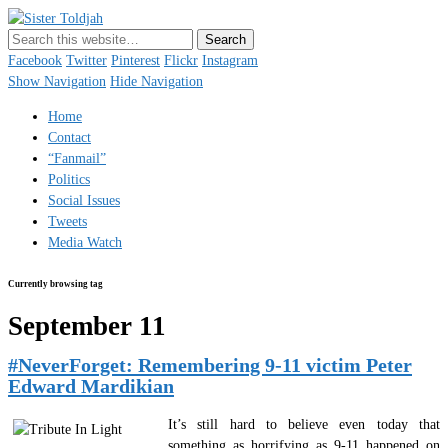
Sister Toldjah
Just a blogger. Since 2003.
Facebook
Twitter
Pinterest
Flickr
Instagram
Show Navigation
Hide Navigation
Home
Contact
“Fanmail”
Politics
Social Issues
Tweets
Media Watch
Currently browsing tag
September 11
#NeverForget: Remembering 9-11 victim Peter
Edward Mardikian
It’s still hard to believe even today that
something as horrifying as 9-11 happened on