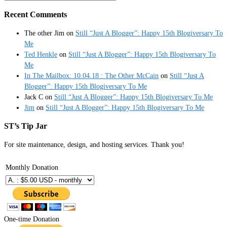
Recent Comments
The other Jim
on
Still “Just A Blogger”: Happy 15th Blogiversary To
Me
Ted Henkle
on
Still “Just A Blogger”: Happy 15th Blogiversary To
Me
In The Mailbox: 10.04.18 : The Other McCain
on
Still “Just A
Blogger”: Happy 15th Blogiversary To Me
Jack C
on
Still “Just A Blogger”: Happy 15th Blogiversary To Me
Jim
on
Still “Just A Blogger”: Happy 15th Blogiversary To Me
ST’s Tip Jar
For site maintenance, design, and hosting services. Thank you!
Monthly Donation
One-time Donation