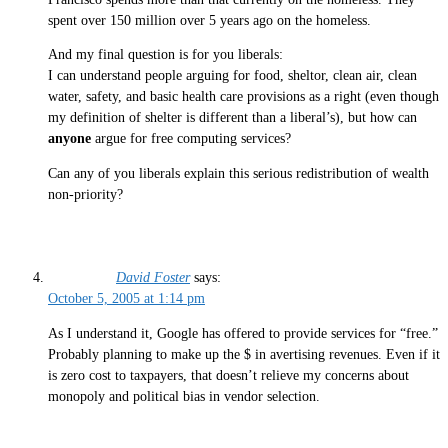
spent over 150 million over 5 years ago on the homeless.
And my final question is for you liberals:
I can understand people arguing for food, sheltor, clean air, clean
water, safety, and basic health care provisions as a right (even though
my definition of shelter is different than a liberal’s), but how can
anyone
argue for free computing services?
Can any of you liberals explain this serious redistribution of wealth
non-priority?
David Foster
says:
October 5, 2005 at 1:14 pm
As I understand it, Google has offered to provide services for “free.”
Probably planning to make up the $ in avertising revenues. Even if it
is zero cost to taxpayers, that doesn’t relieve my concerns about
monopoly and political bias in vendor selection.