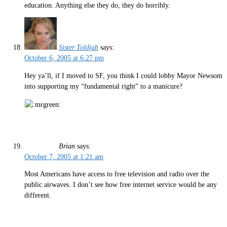
education. Anything else they do, they do horribly.
Sister Toldjah
says:
October 6, 2005 at 6:27 pm
Hey ya’ll, if I moved to SF, you think I could lobby Mayor Newsom
into supporting my “fundamental right” to a manicure?
Brian
says:
October 7, 2005 at 1:21 am
Most Americans have access to free television and radio over the
public airwaves. I don’t see how free internet service would be any
different.