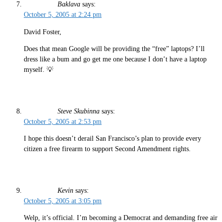
Baklava
says:
October 5, 2005 at 2:24 pm
David Foster,
Does that mean Google will be providing the “free” laptops? I’ll
dress like a bum and go get me one because I don’t have a laptop
myself. 💡
Steve Skubinna
says:
October 5, 2005 at 2:53 pm
I hope this doesn’t derail San Francisco’s plan to provide every
citizen a free firearm to support Second Amendment rights.
Kevin
says:
October 5, 2005 at 3:05 pm
Welp, it’s official. I’m becoming a Democrat and demanding free air