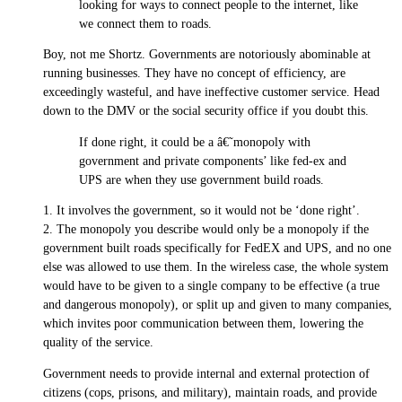
looking for ways to connect people to the internet, like
we connect them to roads.
Boy, not me Shortz. Governments are notoriously abominable at
running businesses. They have no concept of efficiency, are
exceedingly wasteful, and have ineffective customer service. Head
down to the DMV or the social security office if you doubt this.
If done right, it could be a â€˜monopoly with
government and private components’ like fed-ex and
UPS are when they use government build roads.
1. It involves the government, so it would not be ‘done right’.
2. The monopoly you describe would only be a monopoly if the
government built roads specifically for FedEX and UPS, and no one
else was allowed to use them. In the wireless case, the whole system
would have to be given to a single company to be effective (a true
and dangerous monopoly), or split up and given to many companies,
which invites poor communication between them, lowering the
quality of the service.
Government needs to provide internal and external protection of
citizens (cops, prisons, and military), maintain roads, and provide