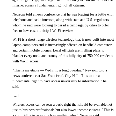
Internet access a fundamental right of all citizens.
Newsom told a news conference that he was bracing for a battle with
telephone and cable interests, along with state and U.S. regulators,
whom he said were looking to derail a campaign by cities to offer
free or low-cost municipal Wi-Fi services.
Wi-Fi is a short-range wireless technology that is now built into most
laptop computers and is increasingly offered on handheld computers
and certain mobile phones. Local officials are mulling plans to
blanket every nook and cranny of this hilly city of 750,000 residents
with Wi-Fi access.
"This is inevitable — Wi-Fi. It is long overdue," Newsom told a
news conference at San Francisco’s City Hall. "It is to me a
fundamental right to have access universally to information," he
said.
[…]
Wireless access can be seen a basic right that should be available not
just to business professionals but also lower-income citizens. "This is
a civil rights issue as much as anything else," Newsom said.