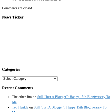
Comments are closed.
News Ticker
Categories
Categories
Recent Comments
The other Jim
on
Still “Just A Blogger”: Happy 15th Blogiversary To
Me
Ted Henkle
on
Still “Just A Blogger”: Happy 15th Blogiversary To