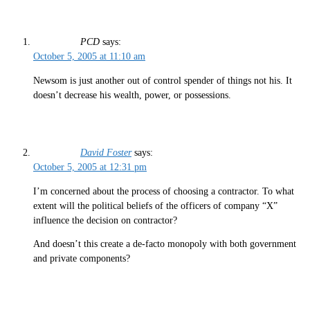
PCD
says:
October 5, 2005 at 11:10 am
Newsom is just another out of control spender of things not his. It
doesn’t decrease his wealth, power, or possessions.
David Foster
says:
October 5, 2005 at 12:31 pm
I’m concerned about the process of choosing a contractor. To what
extent will the political beliefs of the officers of company “X”
influence the decision on contractor?
And doesn’t this create a de-facto monopoly with both government
and private components?