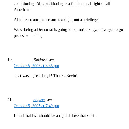
conditioning. Air conditioning is a fundamental right of all
Americans.
Also ice cream. Ice cream is a right, not a privilege.
Wow, being a Democrat is going to be fun! Ok, cya, I’ve got to go
protest something.
Baklava
says:
October 5, 2005 at 3:56 pm
That was a great laugh! Thanks Kevin!
mlgsac
says:
October 5, 2005 at 7:49 pm
I think baklava should be a right. I love that stuff.