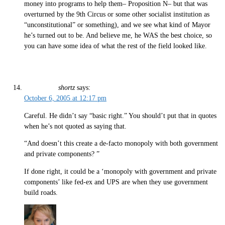
money into programs to help them– Proposition N– but that was
overturned by the 9th Circus or some other socialist institution as
“unconstitutional” or something), and we see what kind of Mayor
he’s turned out to be. And believe me, he WAS the best choice, so
you can have some idea of what the rest of the field looked like.
shortz
says:
October 6, 2005 at 12:17 pm
Careful. He didn’t say “basic right.” You should’t put that in quotes
when he’s not quoted as saying that.
“And doesn’t this create a de-facto monopoly with both government
and private components? ”
If done right, it could be a ‘monopoly with government and private
components’ like fed-ex and UPS are when they use government
build roads.