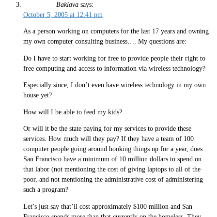
Baklava
says:
October 5, 2005 at 12:41 pm
As a person working on computers for the last 17 years and owning
my own computer consulting business…. My questions are:
Do I have to start working for free to provide people their right to
free computing and access to information via wireless technology?
Especially since, I don’t even have wireless technology in my own
house yet?
How will I be able to feed my kids?
Or will it be the state paying for my services to provide these
services. How much will they pay? If they have a team of 100
computer people going around hooking things up for a year, does
San Francisco have a minimum of 10 million dollars to spend on
that labor (not mentioning the cost of giving laptops to all of the
poor, and not mentioning the administrative cost of administering
such a program?
Let’s just say that’ll cost approximately $100 million and San
Francisco spends more than that currently on the homeless. They