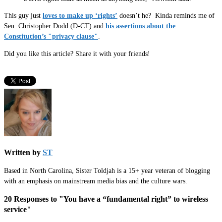
This guy just
loves to make up ‘rights’
doesn’t he? Kinda reminds me of
Sen. Christopher Dodd (D-CT) and
his assertions about the
Constitution’s "privacy clause"
.
Did you like this article? Share it with your friends!
Written by
ST
Based in North Carolina, Sister Toldjah is a 15+ year veteran of blogging
with an emphasis on mainstream media bias and the culture wars.
20 Responses to "You have a “fundamental right” to wireless
service"