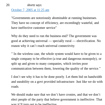
shortz
says:
October 7, 2005 at 11:25 am
“Governments are notoriously abominable at running businesses.
They have no concept of efficiency, are exceedingly wasteful, and
have ineffective customer service”
Why do they need to run the business end? The government was
good at achieving universal — specially rural — electrification. No
reason why it can’t reach universal connectivity.
” In the wireless case, the whole system would have to be given to a
single company to be effective (a true and dangerous monopoly), or
split up and given to many companies, which invites poor
communication between them, lowering the quality of the service.”
I don’t see why it has to be done poorly. Let them bid on bandwidth
and useability on a govt provided infrastructure. Just like we do with
roads.
We should make sure that we don’t have cronies, and that we don’t
elect people of the party that believe government is ineffective. That
way it’ll turn out to be ineffective.