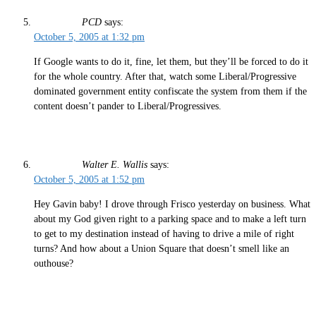
PCD
says:
October 5, 2005 at 1:32 pm
If Google wants to do it, fine, let them, but they’ll be forced to do it
for the whole country. After that, watch some Liberal/Progressive
dominated government entity confiscate the system from them if the
content doesn’t pander to Liberal/Progressives.
Walter E. Wallis
says:
October 5, 2005 at 1:52 pm
Hey Gavin baby! I drove through Frisco yesterday on business. What
about my God given right to a parking space and to make a left turn
to get to my destination instead of having to drive a mile of right
turns? And how about a Union Square that doesn’t smell like an
outhouse?