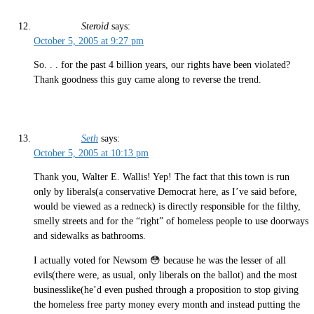
Steroid
says:
October 5, 2005 at 9:27 pm
So. . . for the past 4 billion years, our rights have been violated?
Thank goodness this guy came along to reverse the trend.
Seth
says:
October 5, 2005 at 10:13 pm
Thank you, Walter E. Wallis! Yep! The fact that this town is run
only by liberals(a conservative Democrat here, as I’ve said before,
would be viewed as a redneck) is directly responsible for the filthy,
smelly streets and for the “right” of homeless people to use doorways
and sidewalks as bathrooms.
I actually voted for Newsom 😳 because he was the lesser of all
evils(there were, as usual, only liberals on the ballot) and the most
businesslike(he’d even pushed through a proposition to stop giving
the homeless free party money every month and instead putting the