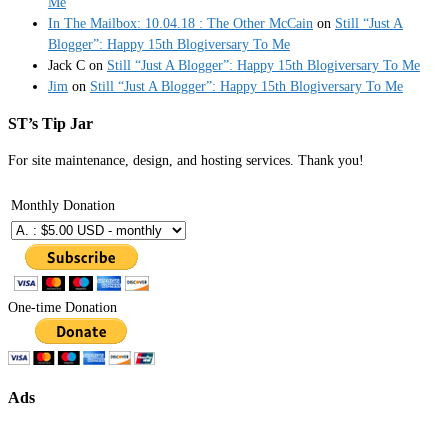
Me
In The Mailbox: 10.04.18 : The Other McCain
on
Still “Just A
Blogger”: Happy 15th Blogiversary To Me
Jack C
on
Still “Just A Blogger”: Happy 15th Blogiversary To Me
Jim
on
Still “Just A Blogger”: Happy 15th Blogiversary To Me
ST’s Tip Jar
For site maintenance, design, and hosting services. Thank you!
Monthly Donation
One-time Donation
Ads