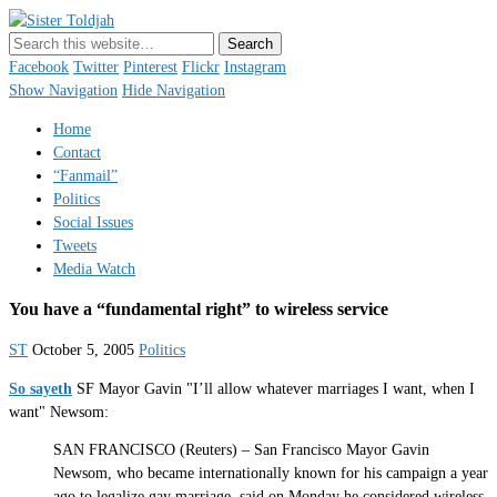
Sister Toldjah
Just a blogger. Since 2003.
Facebook
Twitter
Pinterest
Flickr
Instagram
Show Navigation
Hide Navigation
Home
Contact
“Fanmail”
Politics
Social Issues
Tweets
Media Watch
You have a “fundamental right” to wireless service
ST
October 5, 2005
Politics
So sayeth
SF Mayor Gavin "I’ll allow whatever marriages I want, when I
want" Newsom:
SAN FRANCISCO (Reuters) – San Francisco Mayor Gavin
Newsom, who became internationally known for his campaign a year
ago to legalize gay marriage, said on Monday he considered wireless