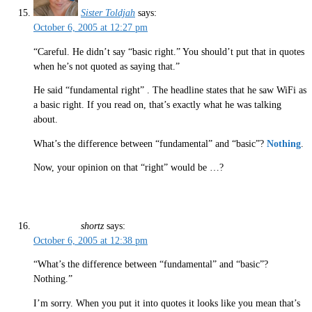
Sister Toldjah
says:
October 6, 2005 at 12:27 pm
“Careful. He didn’t say “basic right.” You should’t put that in quotes
when he’s not quoted as saying that.”
He said “fundamental right” . The headline states that he saw WiFi as
a basic right. If you read on, that’s exactly what he was talking
about.
What’s the difference between “fundamental” and “basic”?
Nothing
.
Now, your opinion on that “right” would be …?
shortz
says:
October 6, 2005 at 12:38 pm
“What’s the difference between “fundamental” and “basic”?
Nothing.”
I’m sorry. When you put it into quotes it looks like you mean that’s