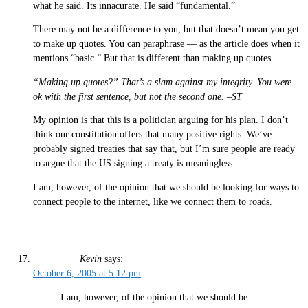
what he said. Its innacurate. He said “fundamental.”
There may not be a difference to you, but that doesn’t mean you get
to make up quotes. You can paraphrase — as the article does when it
mentions “basic.” But that is different than making up quotes.
“Making up quotes?” That’s a slam against my integrity. You were
ok with the first sentence, but not the second one. –ST
My opinion is that this is a politician arguing for his plan. I don’t
think our constitution offers that many positive rights. We’ve
probably signed treaties that say that, but I’m sure people are ready
to argue that the US signing a treaty is meaningless.
I am, however, of the opinion that we should be looking for ways to
connect people to the internet, like we connect them to roads.
Kevin
says:
October 6, 2005 at 5:12 pm
I am, however, of the opinion that we should be