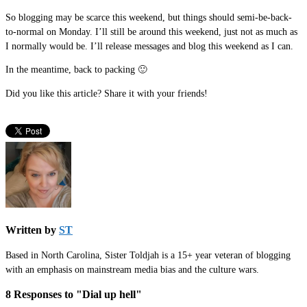
So blogging may be scarce this weekend, but things should semi-be-back-
to-normal on Monday. I’ll still be around this weekend, just not as much as
I normally would be. I’ll release messages and blog this weekend as I can.
In the meantime, back to packing 🙂
Did you like this article? Share it with your friends!
Written by
ST
Based in North Carolina, Sister Toldjah is a 15+ year veteran of blogging
with an emphasis on mainstream media bias and the culture wars.
8 Responses to "Dial up hell"