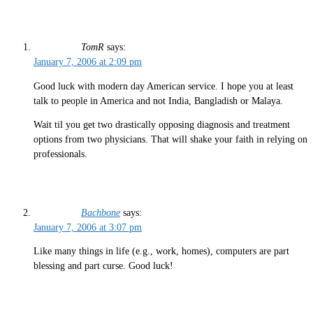
TomR
says:
January 7, 2006 at 2:09 pm
Good luck with modern day American service. I hope you at least
talk to people in America and not India, Bangladish or Malaya.
Wait til you get two drastically opposing diagnosis and treatment
options from two physicians. That will shake your faith in relying on
professionals.
Bachbone
says:
January 7, 2006 at 3:07 pm
Like many things in life (e.g., work, homes), computers are part
blessing and part curse. Good luck!