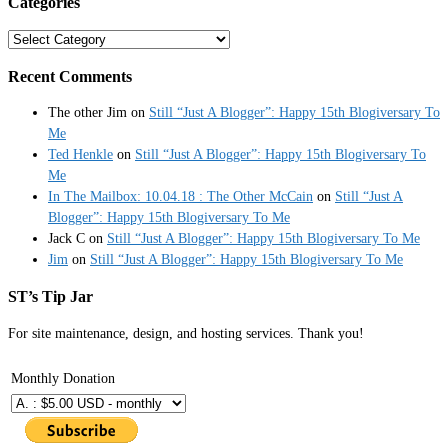
Categories
Categories
Recent Comments
The other Jim
on
Still “Just A Blogger”: Happy 15th Blogiversary To
Me
Ted Henkle
on
Still “Just A Blogger”: Happy 15th Blogiversary To
Me
In The Mailbox: 10.04.18 : The Other McCain
on
Still “Just A
Blogger”: Happy 15th Blogiversary To Me
Jack C
on
Still “Just A Blogger”: Happy 15th Blogiversary To Me
Jim
on
Still “Just A Blogger”: Happy 15th Blogiversary To Me
ST’s Tip Jar
For site maintenance, design, and hosting services. Thank you!
Monthly Donation