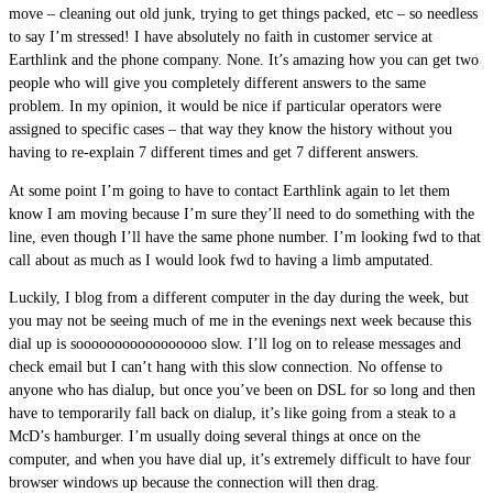
move – cleaning out old junk, trying to get things packed, etc – so needless
to say I’m stressed! I have absolutely no faith in customer service at
Earthlink and the phone company. None. It’s amazing how you can get two
people who will give you completely different answers to the same
problem. In my opinion, it would be nice if particular operators were
assigned to specific cases – that way they know the history without you
having to re-explain 7 different times and get 7 different answers.
At some point I’m going to have to contact Earthlink again to let them
know I am moving because I’m sure they’ll need to do something with the
line, even though I’ll have the same phone number. I’m looking fwd to that
call about as much as I would look fwd to having a limb amputated.
Luckily, I blog from a different computer in the day during the week, but
you may not be seeing much of me in the evenings next week because this
dial up is sooooooooooooooooo slow. I’ll log on to release messages and
check email but I can’t hang with this slow connection. No offense to
anyone who has dialup, but once you’ve been on DSL for so long and then
have to temporarily fall back on dialup, it’s like going from a steak to a
McD’s hamburger. I’m usually doing several things at once on the
computer, and when you have dial up, it’s extremely difficult to have four
browser windows up because the connection will then drag.