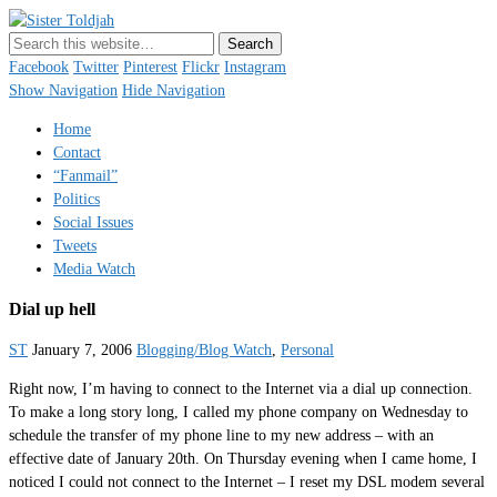
Sister Toldjah
Just a blogger. Since 2003.
Facebook
Twitter
Pinterest
Flickr
Instagram
Show Navigation
Hide Navigation
Home
Contact
“Fanmail”
Politics
Social Issues
Tweets
Media Watch
Dial up hell
ST
January 7, 2006
Blogging/Blog Watch
,
Personal
Right now, I’m having to connect to the Internet via a dial up connection.
To make a long story long, I called my phone company on Wednesday to
schedule the transfer of my phone line to my new address – with an
effective date of January 20th. On Thursday evening when I came home, I
noticed I could not connect to the Internet – I reset my DSL modem several