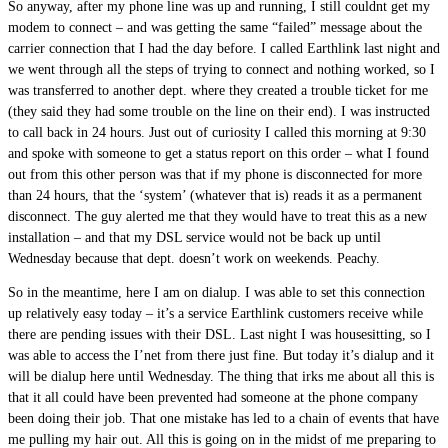
So anyway, after my phone line was up and running, I still couldnt get my
modem to connect – and was getting the same “failed” message about the
carrier connection that I had the day before. I called Earthlink last night and
we went through all the steps of trying to connect and nothing worked, so I
was transferred to another dept. where they created a trouble ticket for me
(they said they had some trouble on the line on their end). I was instructed
to call back in 24 hours. Just out of curiosity I called this morning at 9:30
and spoke with someone to get a status report on this order – what I found
out from this other person was that if my phone is disconnected for more
than 24 hours, that the ‘system’ (whatever that is) reads it as a permanent
disconnect. The guy alerted me that they would have to treat this as a new
installation – and that my DSL service would not be back up until
Wednesday because that dept. doesn’t work on weekends. Peachy.
So in the meantime, here I am on dialup. I was able to set this connection
up relatively easy today – it’s a service Earthlink customers receive while
there are pending issues with their DSL. Last night I was housesitting, so I
was able to access the I’net from there just fine. But today it’s dialup and it
will be dialup here until Wednesday. The thing that irks me about all this is
that it all could have been prevented had someone at the phone company
been doing their job. That one mistake has led to a chain of events that have
me pulling my hair out. All this is going on in the midst of me preparing to