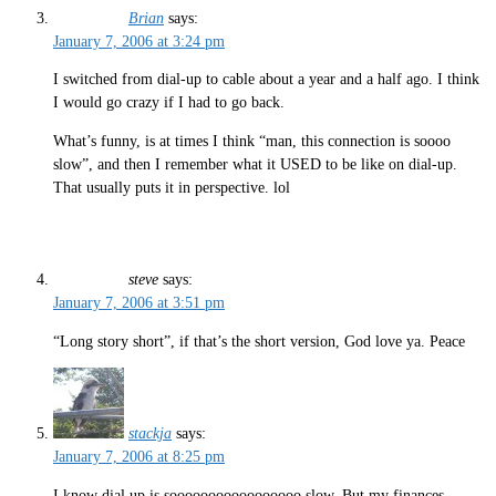
Brian
says:
January 7, 2006 at 3:24 pm
I switched from dial-up to cable about a year and a half ago. I think
I would go crazy if I had to go back.
What’s funny, is at times I think “man, this connection is soooo
slow”, and then I remember what it USED to be like on dial-up.
That usually puts it in perspective. lol
steve
says:
January 7, 2006 at 3:51 pm
“Long story short”, if that’s the short version, God love ya. Peace
stackja
says:
January 7, 2006 at 8:25 pm
I know dial up is sooooooooooooooooo slow. But my finances