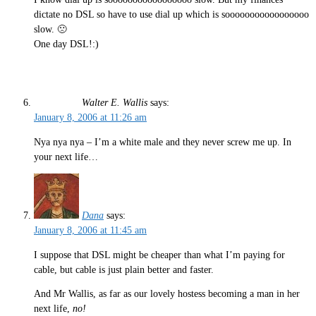
dictate no DSL so have to use dial up which is sooooooooooooooooo
slow. 🙁
One day DSL!:)
Walter E. Wallis
says:
January 8, 2006 at 11:26 am
Nya nya nya – I’m a white male and they never screw me up. In
your next life…
Dana
says:
January 8, 2006 at 11:45 am
I suppose that DSL might be cheaper than what I’m paying for
cable, but cable is just plain better and faster.
And Mr Wallis, as far as our lovely hostess becoming a man in her
next life,
no!