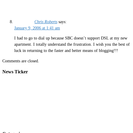
Chris Roberts
says:
January 9, 2006 at 1:41 am
I had to go to dial up because SBC doesn’t support DSL at my new
apartment. I totally understand the frustration. I wish you the best of
luck in returning to the faster and better means of blogging!!!
Comments are closed.
News Ticker