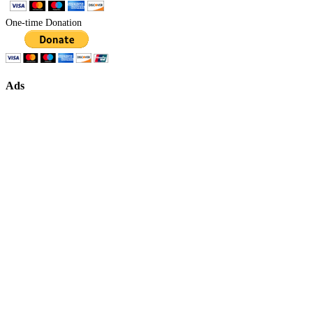
One-time Donation
Ads