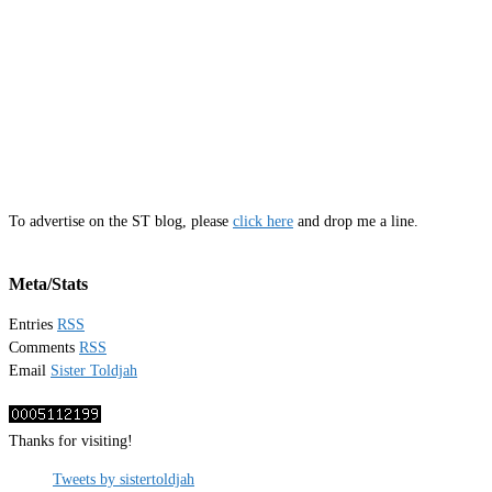
To advertise on the ST blog, please
click here
and drop me a line.
Meta/Stats
Entries
RSS
Comments
RSS
Email
Sister Toldjah
Thanks for visiting!
Tweets by sistertoldjah