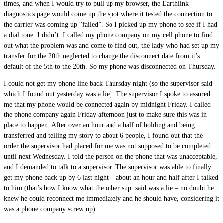
times, and when I would try to pull up my browser, the Earthlink
diagnostics page would come up the spot where it tested the connection to
the carrier was coming up “failed”. So I picked up my phone to see if I had
a dial tone. I didn’t. I called my phone company on my cell phone to find
out what the problem was and come to find out, the lady who had set up my
transfer for the 20th neglected to change the disconnect date from it’s
default of the 5th to the 20th. So my phone was disconnected on Thursday.
I could not get my phone line back Thursday night (so the supervisor said –
which I found out yesterday was a lie). The supervisor I spoke to assured
me that my phone would be connected again by midnight Friday. I called
the phone company again Friday afternoon just to make sure this was in
place to happen. After over an hour and a half of holding and being
transferred and telling my story to about 6 people, I found out that the
order the supervisor had placed for me was not supposed to be completed
until next Wednesday. I told the person on the phone that was unacceptable,
and I demanded to talk to a supervisor. The supervisor was able to finally
get my phone back up by 6 last night – about an hour and half after I talked
to him (that’s how I know what the other sup. said was a lie – no doubt he
knew he could reconnect me immediately and he should have, considering it
was a phone company screw up).