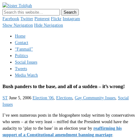
Sister Toldjah
Just a blogger. Since 2003.
Facebook
Twitter
Pinterest
Flickr
Instagram
Show Navigation
Hide Navigation
Home
Contact
“Fanmail”
Politics
Social Issues
Tweets
Media Watch
Bush panders to the base, and all of a sudden – it’s wrong!
ST
June 5, 2006
Election '06
,
Elections
,
Gay Community Issues
,
Social
Issues
I’ve seen numerous posts in the blogosphere today written by conservatives
who seem – at the very least – miffed that the President would have the
audacity to ‘play to the base’ in an election year by
reaffirming his
support of a Constitutional amendment banning marriage
.