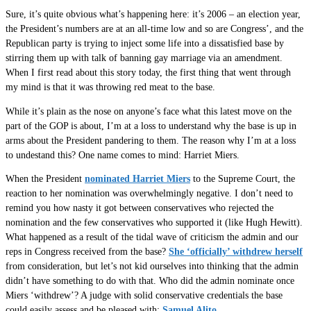
Sure, it’s quite obvious what’s happening here: it’s 2006 – an election year,
the President’s numbers are at an all-time low and so are Congress’, and the
Republican party is trying to inject some life into a dissatisfied base by
stirring them up with talk of banning gay marriage via an amendment.
When I first read about this story today, the first thing that went through
my mind is that it was throwing red meat to the base.
While it’s plain as the nose on anyone’s face what this latest move on the
part of the GOP is about, I’m at a loss to understand why the base is up in
arms about the President pandering to them. The reason why I’m at a loss
to undestand this? One name comes to mind: Harriet Miers.
When the President
nominated Harriet Miers
to the Supreme Court, the
reaction to her nomination was overwhelmingly negative. I don’t need to
remind you how nasty it got between conservatives who rejected the
nomination and the few conservatives who supported it (like Hugh Hewitt).
What happened as a result of the tidal wave of criticism the admin and our
reps in Congress received from the base?
She ‘officially’ withdrew herself
from consideration, but let’s not kid ourselves into thinking that the admin
didn’t have something to do with that. Who did the admin nominate once
Miers ‘withdrew’? A judge with solid conservative credentials the base
could easily assess and be pleased with:
Samuel Alito
.