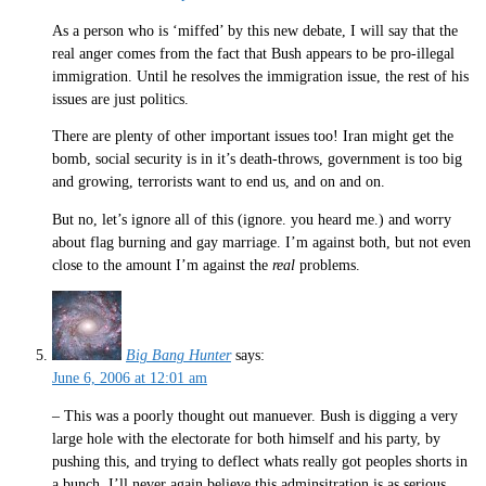
As a person who is ‘miffed’ by this new debate, I will say that the
real anger comes from the fact that Bush appears to be pro-illegal
immigration. Until he resolves the immigration issue, the rest of his
issues are just politics.
There are plenty of other important issues too! Iran might get the
bomb, social security is in it’s death-throws, government is too big
and growing, terrorists want to end us, and on and on.
But no, let’s ignore all of this (ignore. you heard me.) and worry
about flag burning and gay marriage. I’m against both, but not even
close to the amount I’m against the
real
problems.
Big Bang Hunter
says:
June 6, 2006 at 12:01 am
– This was a poorly thought out manuever. Bush is digging a very
large hole with the electorate for both himself and his party, by
pushing this, and trying to deflect whats really got peoples shorts in
a bunch. I’ll never again believe this adminsitration is as serious