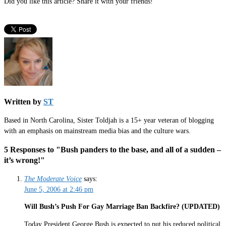
Did you like this article? Share it with your friends!
Written by
ST
Based in North Carolina, Sister Toldjah is a 15+ year veteran of blogging
with an emphasis on mainstream media bias and the culture wars.
5 Responses to "Bush panders to the base, and all of a sudden –
it’s wrong!"
The Moderate Voice
says:
June 5, 2006 at 2:46 pm
Will Bush’s Push For Gay Marriage Ban Backfire? (UPDATED)
Today President George Bush is expected to put his reduced political