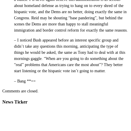
about homeland defense as trying to hang on to every shred of the
hispanic vote, and the Dems are no better, doing exactly the same in
Congress. Reid may be shouting “base pandering”, but behind the
scenes the Dems are more than happy to stall meaningful
immigration and border control reform for exactly the same reasons.
– I noticed Bush appeared before an interest specific group and
didn’t take any questions this morning, anticipating the type of
things he would be asked, the same as Tony had to deal with at this
mornings gaggle. “When are you going to do something about the
“real” problems that Americans care the most about”? They better
start listening or the hispanic vote isn’t going to matter.
– Bang **==
Comments are closed.
News Ticker