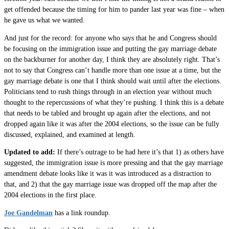
get offended because the timing for him to pander last year was fine – when
he gave us what we wanted.
And just for the record: for anyone who says that he and Congress should
be focusing on the immigration issue and putting the gay marriage debate
on the backburner for another day, I think they are absolutely right. That’s
not to say that Congress can’t handle more than one issue at a time, but the
gay marriage debate is one that I think should wait until after the elections.
Politicians tend to rush things through in an election year without much
thought to the repercussions of what they’re pushing. I think this is a debate
that needs to be tabled and brought up again after the elections, and not
dropped again like it was after the 2004 elections, so the issue can be fully
discussed, explained, and examined at length.
Updated to add:
If there’s outrage to be had here it’s that 1) as others have
suggested, the immigration issue is more pressing and that the gay marriage
amendment debate looks like it was it was introduced as a distraction to
that, and 2) that the gay marriage issue was dropped off the map after the
2004 elections in the first place.
Joe Gandelman
has a link roundup.