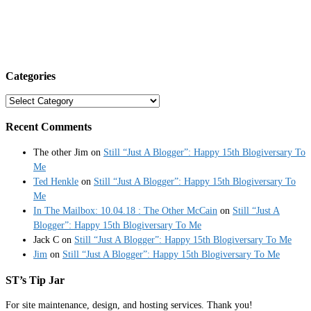
Categories
Categories
Recent Comments
The other Jim
on
Still “Just A Blogger”: Happy 15th Blogiversary To
Me
Ted Henkle
on
Still “Just A Blogger”: Happy 15th Blogiversary To
Me
In The Mailbox: 10.04.18 : The Other McCain
on
Still “Just A
Blogger”: Happy 15th Blogiversary To Me
Jack C
on
Still “Just A Blogger”: Happy 15th Blogiversary To Me
Jim
on
Still “Just A Blogger”: Happy 15th Blogiversary To Me
ST’s Tip Jar
For site maintenance, design, and hosting services. Thank you!