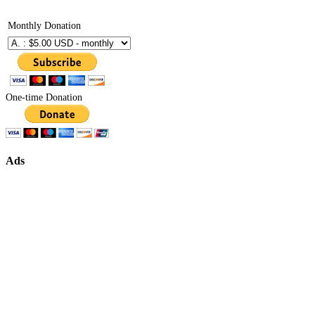
Monthly Donation
One-time Donation
Ads