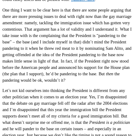
One thing I want to be clear here is that there are some people arguing that
there are more pressing issues to deal with right now than the gay marriage
amendment: namely, tackling the immigration issue which has gotten very
contentious. That argument has a lot of validity and I understand it. What I
take issue with is the complaining that the President is “pandering to the
base” – the base (and I include myself in that) didn’t mind the President
pandering to it when he threw red meat to it by nominating Sam Alito, and
getting offended at the idea of the President pandering to the base now
makes little sense in light of that. In fact, if the President right now stood
before the American people and announced his support for the House plan
(the plan that I support), he’d be pandering to the base. But
then
the
pandering would be ok, wouldn’t it?
Let’s not kid ourselves into thinking the President is different from any
other politician when it comes to an election year. Yes, I’m disappointed
that the debate on gay marriage fell off the radar after the 2004 elections
and I’m disappointed that this year the immigration bill the President
supports doesn’t meet all of my criteria for a good immigration bill. But
what doesn’t surprise me or offend me, is that the
President is a politician
and he will pander to the base on certain issues – and especially in an
election year. Just because we don’t like the timing is not a sound reason to