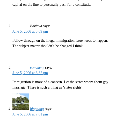
capital on the line to personally push for a constituti…
Baklava
says:
June 5, 2006 at 3:09 pm
Follow through on the illegal immigration issue needs to happen.
The subject matter shouldn’t be changed I think.
scmommy
says:
June 5, 2006 at 3:32 pm
Immigration is more of a concern. Let the states worry about gay
marriage. There is such a thing as ‘states rights’.
blogagog
says:
June 5, 2006 at 7:01 pm