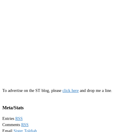
To advertise on the ST blog, please
click here
and drop me a line.
Meta/Stats
Entries
RSS
Comments
RSS
Email
Sister Toldjah