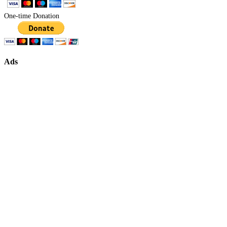
One-time Donation
Ads