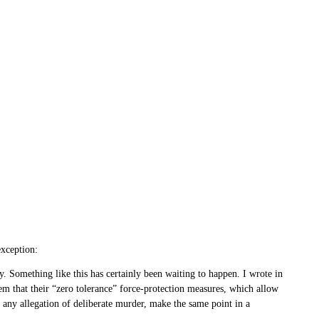
exception:
. Something like this has certainly been waiting to happen. I wrote in
m that their “zero tolerance” force-protection measures, which allow
e any allegation of deliberate murder, make the same point in a