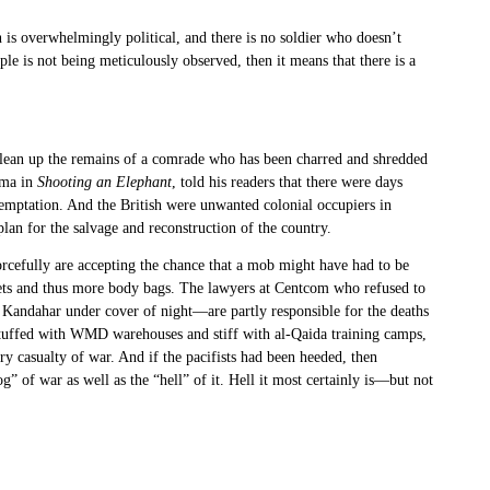
 is overwhelmingly political, and there is no soldier who doesn’t
le is not being meticulously observed, then it means that there is a
o clean up the remains of a comrade who has been charred and shredded
rma in
Shooting an Elephant
, told his readers that there were days
 temptation. And the British were unwanted colonial occupiers in
lan for the salvage and reconstruction of the country.
rcefully are accepting the chance that a mob might have had to be
ets and thus more body bags. The lawyers at Centcom who refused to
Kandahar under cover of night—are partly responsible for the deaths
stuffed with WMD warehouses and stiff with al-Qaida training camps,
y casualty of war. And if the pacifists had been heeded, then
 of war as well as the “hell” of it. Hell it most certainly is—but not