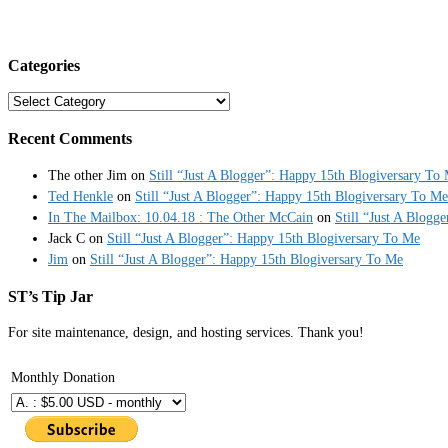
Categories
Categories
Recent Comments
The other Jim
on
Still “Just A Blogger”: Happy 15th Blogiversary To
Ted Henkle
on
Still “Just A Blogger”: Happy 15th Blogiversary To Me
In The Mailbox: 10.04.18 : The Other McCain
on
Still “Just A Blogg
Jack C
on
Still “Just A Blogger”: Happy 15th Blogiversary To Me
Jim
on
Still “Just A Blogger”: Happy 15th Blogiversary To Me
ST’s Tip Jar
For site maintenance, design, and hosting services. Thank you!
Monthly Donation