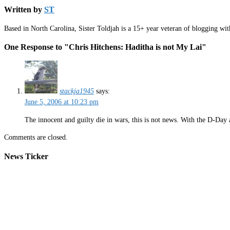
Written by
ST
Based in North Carolina, Sister Toldjah is a 15+ year veteran of blogging wi
One Response to "Chris Hitchens: Haditha is not My Lai"
stackja1945
says:
June 5, 2006 at 10:23 pm
The innocent and guilty die in wars, this is not news. With the D-Da
Comments are closed.
News Ticker