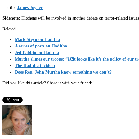
Hat tip:
James Joyner
Sidenote:
Hitchens will be involved in another debate on terror-related issu
Related:
Mark Steyn on Haditha
A series of posts on Haditha
Jed Babbin on Haditha
Murtha slimes our troops: “â€¦it looks like it’s the policy of our t
The Haditha incident
Does Rep. John Murtha know something we don’t?
Did you like this article? Share it with your friends!