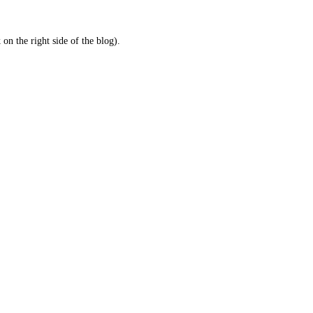
 on the right side of the blog).