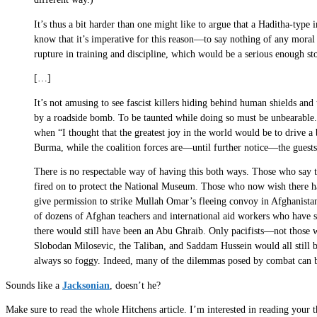
It’s thus a bit harder than one might like to argue that a Haditha-typ
know that it’s imperative for this reason—to say nothing of any moral o
rupture in training and discipline, which would be a serious enough sto
[…]
It’s not amusing to see fascist killers hiding behind human shields an
by a roadside bomb. To be taunted while doing so must be unbearable.
when “I thought that the greatest joy in the world would be to drive a 
Burma, while the coalition forces are—until further notice—the guests 
There is no respectable way of having this both ways. Those who say t
fired on to protect the National Museum. Those who now wish there h
give permission to strike Mullah Omar’s fleeing convoy in Afghanist
of dozens of Afghan teachers and international aid workers who have 
there would still have been an Abu Ghraib. Only pacifists—not those w
Slobodan Milosevic, the Taliban, and Saddam Hussein would all still b
always so foggy. Indeed, many of the dilemmas posed by combat can be 
Sounds like a
Jacksonian
, doesn’t he?
Make sure to read the whole Hitchens article. I’m interested in reading your t