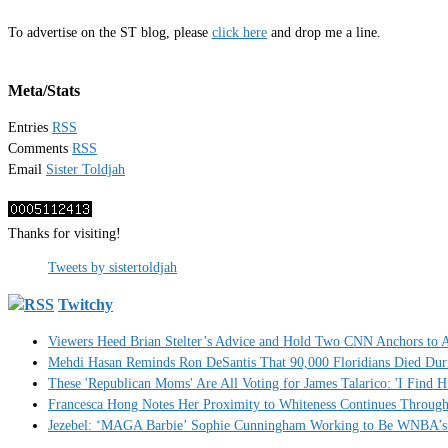
To advertise on the ST blog, please
click here
and drop me a line.
Meta/Stats
Entries
RSS
Comments
RSS
Email
Sister Toldjah
Thanks for visiting!
Tweets by sistertoldjah
Twitchy
Viewers Heed Brian Stelter’s Advice and Hold Two CNN Anchors to A
Mehdi Hasan Reminds Ron DeSantis That 90,000 Floridians Died Dur
These 'Republican Moms' Are All Voting for James Talarico: 'I Find H
Francesca Hong Notes Her Proximity to Whiteness Continues Throug
Jezebel: ‘MAGA Barbie’ Sophie Cunningham Working to Be WNBA’s 