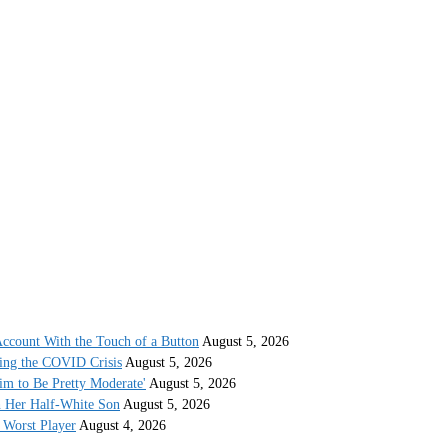
ccount With the Touch of a Button
August 5, 2026
ing the COVID Crisis
August 5, 2026
im to Be Pretty Moderate'
August 5, 2026
h Her Half-White Son
August 5, 2026
Worst Player
August 4, 2026