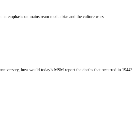
th an emphasis on mainstream media bias and the culture wars.
y anniversary, how would today’s MSM report the deaths that occurred in 1944?