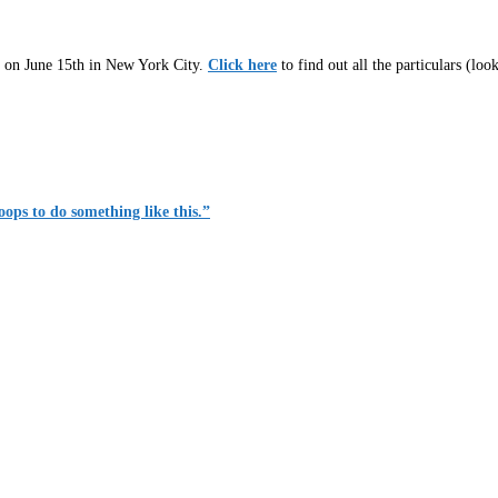
es on June 15th in New York City.
Click here
to find out all the particulars (look
roops to do something like this.”