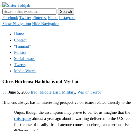
Sister Toldjah
Just a blogger. Since 2003.
Facebook
Twitter
Pinterest
Flickr
Instagram
Show Navigation
Hide Navigation
Home
Contact
“Fanmail”
Politics
Social Issues
Tweets
Media Watch
Chris Hitchens: Haditha is not My Lai
ST
June 5, 2006
Iraq
,
Middle East
,
Military
,
War on Terror
Hitchens always has an interesting perspective on issues related directly to th
Unjust though the assumption may prove to be, let us imagine that the
this space
almost a year ago about a warning delivered to the U.S. com
for the use of deadly fire if anyone comes too close, ran a serious ris
different way.)