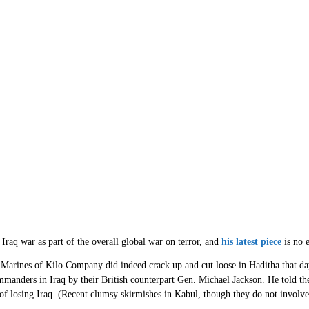
e Iraq war as part of the overall global war on terror, and
his latest piece
is no 
 Marines of Kilo Company did indeed crack up and cut loose in Haditha that day
manders in Iraq by their British counterpart Gen. Michael Jackson. He told the
k of losing Iraq. (Recent clumsy skirmishes in Kabul, though they do not involv