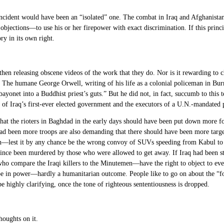
e incident would have been an “isolated” one. The combat in Iraq and Afghanistan
bjections—to use his or her firepower with exact discrimination. If this princip
ry in its own right.
d then releasing obscene videos of the work that they do. Nor is it rewarding t
 The humane George Orwell, writing of his life as a colonial policeman in Bu
bayonet into a Buddhist priest’s guts.” But he did not, in fact, succumb to this
of Iraq’s first-ever elected government and the executors of a U.N.-mandated p
hat the rioters in Baghdad in the early days should have been put down more fo
ad been more troops are also demanding that there should have been more targ
an—lest it by any chance be the wrong convoy of SUVs speeding from Kabul to 
since been murdered by those who were allowed to get away. If Iraq had been 
ho compare the Iraqi killers to the Minutemen—have the right to object to ever
e in power—hardly a humanitarian outcome. People like to go on about the “fog”
highly clarifying, once the tone of righteous sententiousness is dropped.
houghts on it.