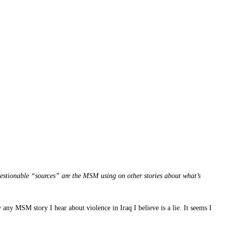
estionable “sources” are the MSM using on other stories about what’s
y MSM story I hear about violence in Iraq I believe is a lie. It seems I