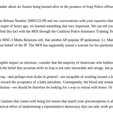
ashir about six Sunnis being burned alive in the presence of Iraqi Police offi
 Release Number 20061125-09 and our conversations with your reporters that 
A couple of hours ago, we learned something else very important. We can tell you 
ied this fact with the MOI through the Coalition Police Assistance Training T
he MNC-I Media Relations cell, that another AP-popular IP spokesman, Lt. Mai
k on behalf of the IP. The MOI has supposedly issued a warrant for his questioni
igible impact on elections, consider that the majority of Americans who bothered
the belief that sectarian strife in Iraq is not only inexorable and savage, but 
in Iraq—and perhaps even Arabs
in general
—are incapable of working toward a free
eps toward the acceptance of a baby pluralism. Consequently, the blood and trea
stitution—we should be therefore be looking for a way to retreat with honor. Or
the laziness that comes with being fed stories that match your preconceptions is
ractical effect of undermining a representative democracy that can only work pro