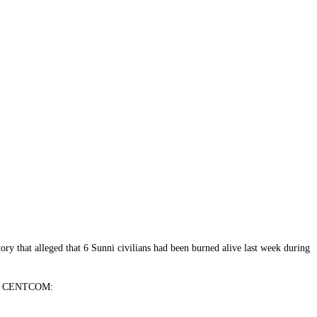
ory that alleged that 6 Sunni civilians had been burned alive last week during
from CENTCOM: