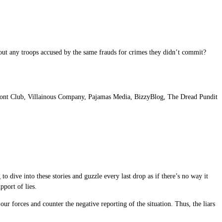
out any troops accused by the same frauds for crimes they didn’t commit?
nt Club, Villainous Company, Pajamas Media, BizzyBlog, The Dread Pundit
to dive into these stories and guzzle every last drop as if there’s no way it
pport of lies.
 our forces and counter the negative reporting of the situation. Thus, the liars