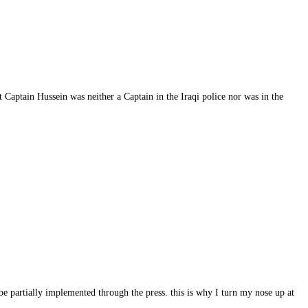
 Captain Hussein was neither a Captain in the Iraqi police nor was in the
 be partially implemented through the press. this is why I turn my nose up at