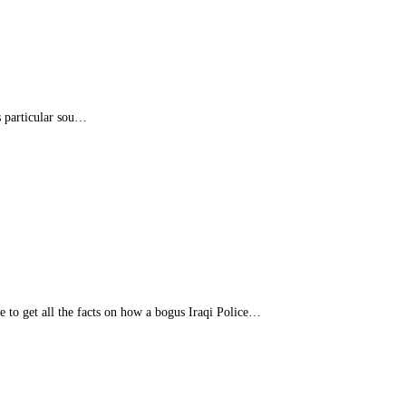
s particular sou…
e to get all the facts on how a bogus Iraqi Police…