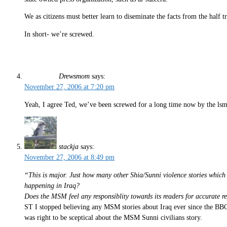
We as citizens must better learn to diseminate the facts from the half tr
In short- we’re screwed.
Drewsmom
says:
November 27, 2006 at 7:20 pm
Yeah, I agree Ted, we’ve been screwed for a long time now by the lsm
stackja
says:
November 27, 2006 at 8:49 pm
“This is major. Just how many other Shia/Sunni violence stories whic
happening in Iraq?
Does the MSM feel any responsiblity towards its readers for accurate 
ST I stopped believing any MSM stories about Iraq ever since the BBC
was right to be sceptical about the MSM Sunni civilians story.