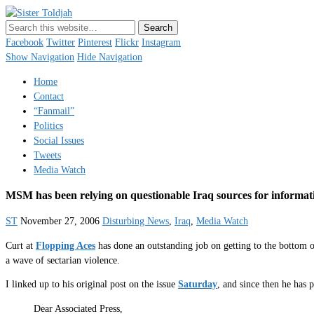
Sister Toldjah
Just a blogger. Since 2003.
Facebook
Twitter
Pinterest
Flickr
Instagram
Show Navigation
Hide Navigation
Home
Contact
“Fanmail”
Politics
Social Issues
Tweets
Media Watch
MSM has been relying on questionable Iraq sources for informat
ST
November 27, 2006
Disturbing News
,
Iraq
,
Media Watch
Curt at
Flopping Aces
has done an outstanding job on getting to the bottom 
a wave of sectarian violence.
I linked up to his original post on the issue
Saturday
, and since then he ha
Dear Associated Press,