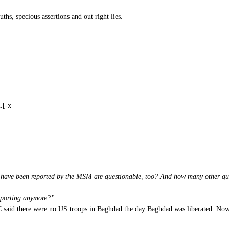
uths, specious assertions and out right lies.
.[-x
h have been reported by the MSM are questionable, too? And how many other qu
reporting anymore?”
 said there were no US troops in Baghdad the day Baghdad was liberated. Now an