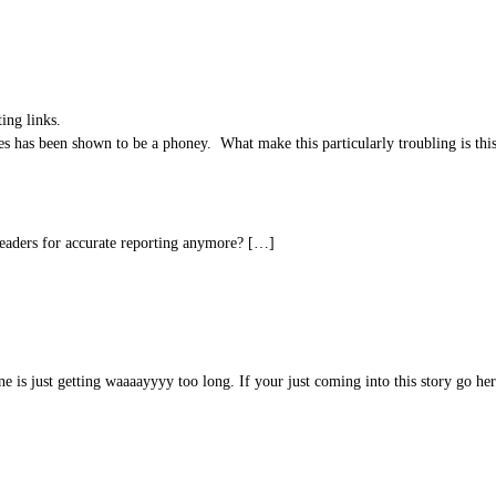
ing links.
es has been shown to be a phoney. What make this particularly troubling is thi
readers for accurate reporting anymore? […]
e is just getting waaaayyyy too long. If your just coming into this story go her