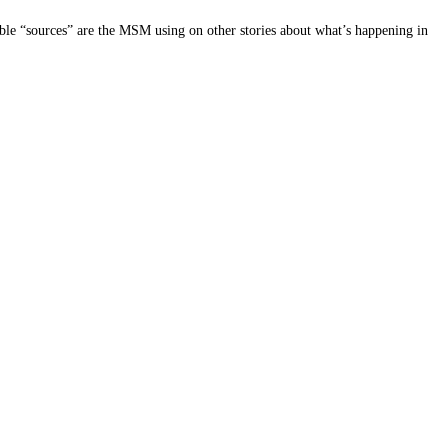
le “sources” are the MSM using on other stories about what’s happening in