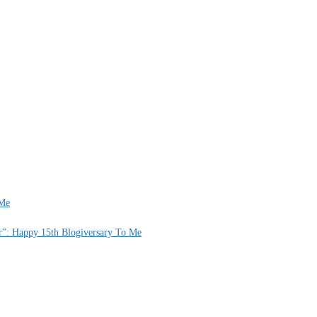
 Me
er”: Happy 15th Blogiversary To Me