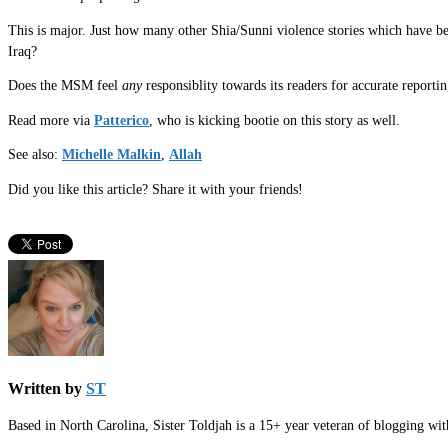
This is major. Just how many other Shia/Sunni violence stories which have 
Iraq?
Does the MSM feel
any
responsiblity towards its readers for accurate report
Read more via
Patterico
, who is kicking bootie on this story as well.
See also:
Michelle Malkin
,
Allah
Did you like this article? Share it with your friends!
Written by
ST
Based in North Carolina, Sister Toldjah is a 15+ year veteran of blogging wi