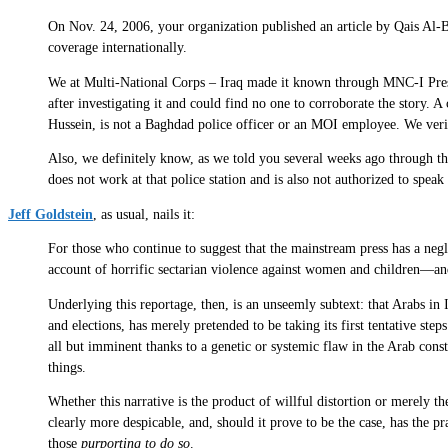
On Nov. 24, 2006, your organization published an article by Qais Al-B
coverage internationally.
We at Multi-National Corps – Iraq made it known through MNC-I Press
after investigating it and could find no one to corroborate the story. 
Hussein, is not a Baghdad police officer or an MOI employee. We verif
Also, we definitely know, as we told you several weeks ago through t
does not work at that police station and is also not authorized to spea
Jeff Goldstein
, as usual, nails it:
For those who continue to suggest that the mainstream press has a negl
account of horrific sectarian violence against women and children—and 
Underlying this reportage, then, is an unseemly subtext: that Arabs 
and elections, has merely pretended to be taking its first tentative st
all but imminent thanks to a genetic or systemic flaw in the Arab con
things.
Whether this narrative is the product of willful distortion or merely 
clearly more despicable, and, should it prove to be the case, has the p
those
purporting to do so
.