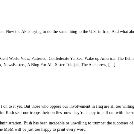
on. Now the AP is trying to do the same thing to the U.S. in Iraq. And what ab
ehl World View, Patterico, Confederate Yankee, Wake up America, The Belmo
, NewsBusters, A Blog For All, Sister Toldjah, The Anchoress, […]
t on to it yet. But those who oppose our involvement in Iraq are all too willing 
laim Bush sent our troops their on lies, now they’re happy to pull out with the su
 administration. Bush has been incapable or unwilling to trumpet the successes of
the MSM will be just too happy to print every word.