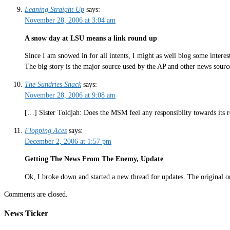
Leaning Straight Up
says:
November 28, 2006 at 3:04 am
A snow day at LSU means a link round up
Since I am snowed in for all intents, I might as well blog some interest
The big story is the major source used by the AP and other news sourc
The Sundries Shack
says:
November 28, 2006 at 9:08 am
[…] Sister Toldjah: Does the MSM feel any responsiblity towards its 
Flopping Aces
says:
December 2, 2006 at 1:57 pm
Getting The News From The Enemy, Update
Ok, I broke down and started a new thread for updates. The original on
Comments are closed.
News Ticker