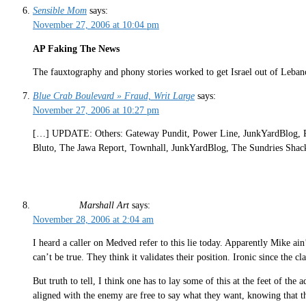
Sensible Mom
says:
November 27, 2006 at 10:04 pm
AP Faking The News
The fauxtography and phony stories worked to get Israel out of Leban
Blue Crab Boulevard » Fraud, Writ Large
says:
November 27, 2006 at 10:27 pm
[…] UPDATE: Others: Gateway Pundit, Power Line, JunkYardBlog, Ri
Bluto, The Jawa Report, Townhall, JunkYardBlog, The Sundries Shack
Marshall Art
says:
November 28, 2006 at 2:04 am
I heard a caller on Medved refer to this lie today. Apparently Mike ain’
can’t be true. They think it validates their position. Ironic since the c
But truth to tell, I think one has to lay some of this at the feet of the
aligned with the enemy are free to say what they want, knowing that 