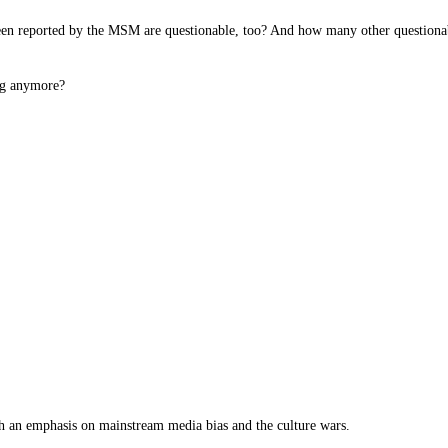
been reported by the MSM are questionable, too? And how many other questionab
ing anymore?
th an emphasis on mainstream media bias and the culture wars.