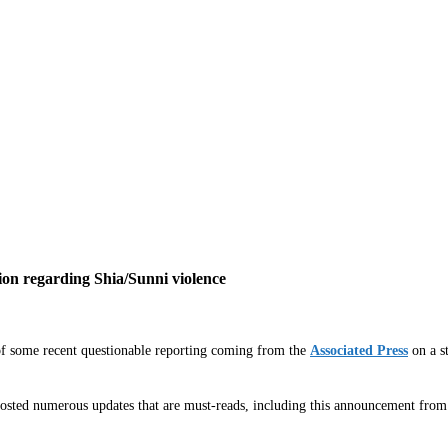
ion regarding Shia/Sunni violence
of some recent questionable reporting coming from the
Associated Press
on a st
s posted numerous updates that are must-reads, including this announcement 