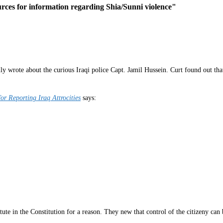
rces for information regarding Shia/Sunni violence"
y wrote about the curious Iraqi police Capt. Jamil Hussein. Curt found out that
r Reporting Iraq Attrocities
says:
ute in the Constitution for a reason. They new that control of the citizeny can