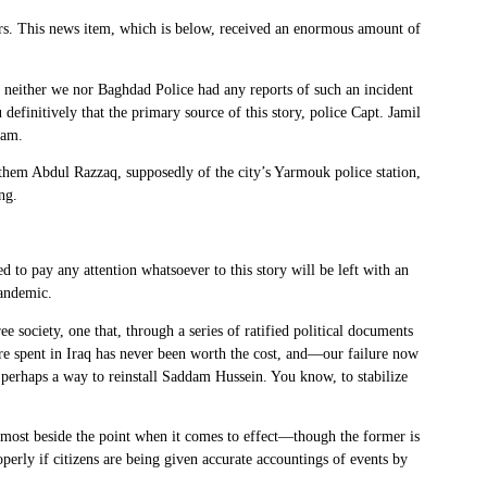
cers. This news item, which is below, received an enormous amount of
neither we nor Baghdad Police had any reports of such an incident
definitively that the primary source of this story, police Capt. Jamil
eam.
them Abdul Razzaq, supposedly of the city’s Yarmouk police station,
ng.
 to pay any attention whatsoever to this story will be left with an
pandemic.
 society, one that, through a series of ratified political documents
sure spent in Iraq has never been worth the cost, and—our failure now
 perhaps a way to reinstall Saddam Hussein. You know, to stabilize
 almost beside the point when it comes to effect—though the former is
perly if citizens are being given accurate accountings of events by