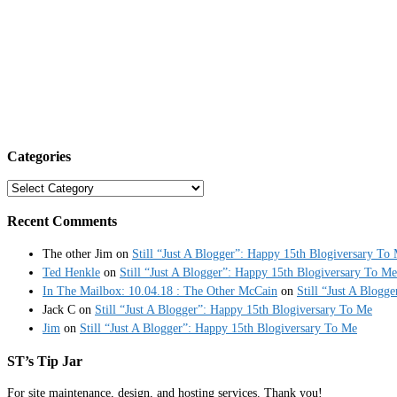
Categories
Categories
Recent Comments
The other Jim
on
Still “Just A Blogger”: Happy 15th Blogiversary To
Ted Henkle
on
Still “Just A Blogger”: Happy 15th Blogiversary To Me
In The Mailbox: 10.04.18 : The Other McCain
on
Still “Just A Blogg
Jack C
on
Still “Just A Blogger”: Happy 15th Blogiversary To Me
Jim
on
Still “Just A Blogger”: Happy 15th Blogiversary To Me
ST’s Tip Jar
For site maintenance, design, and hosting services. Thank you!