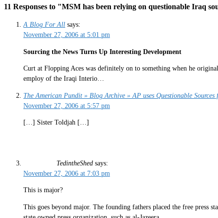
11 Responses to "MSM has been relying on questionable Iraq sou
A Blog For All
says:
November 27, 2006 at 5:01 pm
Sourcing the News Turns Up Interesting Development
Curt at Flopping Aces was definitely on to something when he originall
employ of the Iraqi Interio…
The American Pundit » Blog Archive » AP uses Questionable Sources fo
November 27, 2006 at 5:57 pm
[…] Sister Toldjah […]
TedintheShed
says:
November 27, 2006 at 7:03 pm
This is major?
This goes beyond major. The founding fathers placed the free press stat
state owned press organization, such as al-Jazeera.