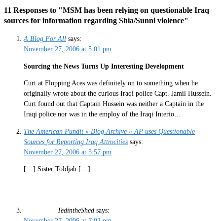
11 Responses to "MSM has been relying on questionable Iraq
sources for information regarding Shia/Sunni violence"
A Blog For All
says:
November 27, 2006 at 5:01 pm
Sourcing the News Turns Up Interesting Development
Curt at Flopping Aces was definitely on to something when he
originally wrote about the curious Iraqi police Capt. Jamil Hussein.
Curt found out that Captain Hussein was neither a Captain in the
Iraqi police nor was in the employ of the Iraqi Interio…
The American Pundit » Blog Archive » AP uses Questionable
Sources for Reporting Iraq Attrocities
says:
November 27, 2006 at 5:57 pm
[…] Sister Toldjah […]
TedintheShed
says:
November 27, 2006 at 7:03 pm