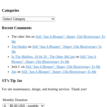
Categories
Categories
Recent Comments
The other Jim
on
Still “Just A Blogger”: Happy 15th Blogiversary To
Me
Ted Henkle
on
Still “Just A Blogger”: Happy 15th Blogiversary To
Me
In The Mailbox: 10.04.18 : The Other McCain
on
Still “Just A
Blogger”: Happy 15th Blogiversary To Me
Jack C
on
Still “Just A Blogger”: Happy 15th Blogiversary To Me
Jim
on
Still “Just A Blogger”: Happy 15th Blogiversary To Me
ST’s Tip Jar
For site maintenance, design, and hosting services. Thank you!
Monthly Donation