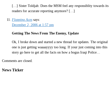
[…] Sister Toldjah: Does the MSM feel any responsiblity towards its
readers for accurate reporting anymore? […]
Flopping Aces
says:
December 2, 2006 at 1:57 pm
Getting The News From The Enemy, Update
Ok, I broke down and started a new thread for updates. The original
one is just getting waaaayyyy too long. If your just coming into this
story go here to get all the facts on how a bogus Iraqi Police…
Comments are closed.
News Ticker