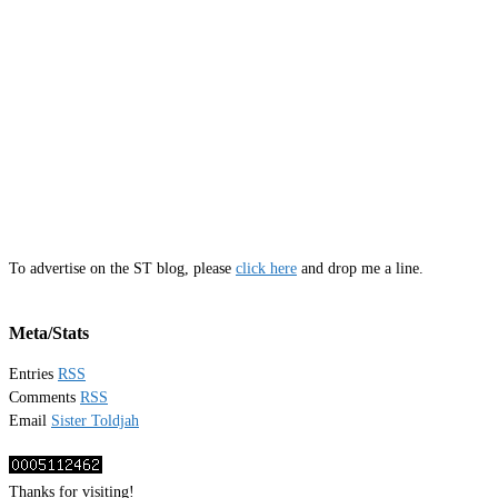
To advertise on the ST blog, please
click here
and drop me a line.
Meta/Stats
Entries
RSS
Comments
RSS
Email
Sister Toldjah
Thanks for visiting!