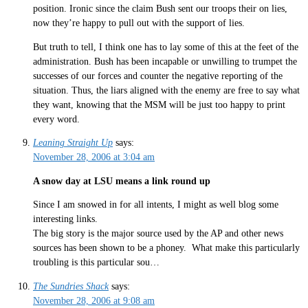
position. Ironic since the claim Bush sent our troops their on lies,
now they’re happy to pull out with the support of lies.
But truth to tell, I think one has to lay some of this at the feet of the
administration. Bush has been incapable or unwilling to trumpet the
successes of our forces and counter the negative reporting of the
situation. Thus, the liars aligned with the enemy are free to say what
they want, knowing that the MSM will be just too happy to print
every word.
Leaning Straight Up
says:
November 28, 2006 at 3:04 am
A snow day at LSU means a link round up
Since I am snowed in for all intents, I might as well blog some
interesting links.
The big story is the major source used by the AP and other news
sources has been shown to be a phoney. What make this particularly
troubling is this particular sou…
The Sundries Shack
says:
November 28, 2006 at 9:08 am