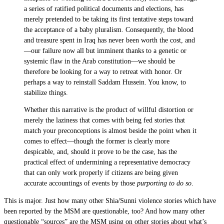
a series of ratified political documents and elections, has
merely pretended to be taking its first tentative steps toward
the acceptance of a baby pluralism. Consequently, the blood
and treasure spent in Iraq has never been worth the cost, and
—our failure now all but imminent thanks to a genetic or
systemic flaw in the Arab constitution—we should be
therefore be looking for a way to retreat with honor. Or
perhaps a way to reinstall Saddam Hussein. You know, to
stabilize things.
Whether this narrative is the product of willful distortion or
merely the laziness that comes with being fed stories that
match your preconceptions is almost beside the point when it
comes to effect—though the former is clearly more
despicable, and, should it prove to be the case, has the
practical effect of undermining a representative democracy
that can only work properly if citizens are being given
accurate accountings of events by those
purporting to do so
.
This is major. Just how many other Shia/Sunni violence stories which have
been reported by the MSM are questionable, too? And how many other
questionable “sources” are the MSM using on other stories about what’s