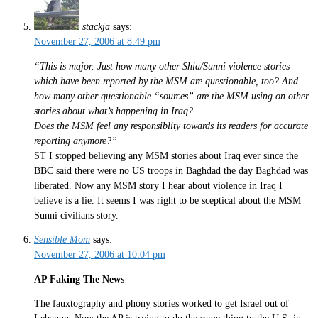
stackja
says:
November 27, 2006 at 8:49 pm
“This is major. Just how many other Shia/Sunni violence stories
which have been reported by the MSM are questionable, too? And
how many other questionable “sources” are the MSM using on other
stories about what’s happening in Iraq?
Does the MSM feel any responsiblity towards its readers for accurate
reporting anymore?”
ST I stopped believing any MSM stories about Iraq ever since the
BBC said there were no US troops in Baghdad the day Baghdad was
liberated. Now any MSM story I hear about violence in Iraq I
believe is a lie. It seems I was right to be sceptical about the MSM
Sunni civilians story.
Sensible Mom
says:
November 27, 2006 at 10:04 pm
AP Faking The News
The fauxtography and phony stories worked to get Israel out of