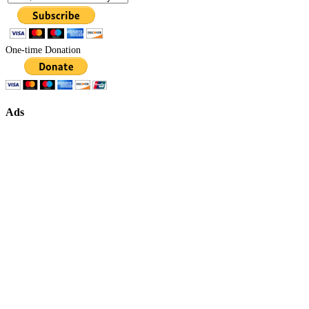
One-time Donation
Ads