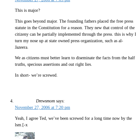
This is major?
This goes beyond major. The founding fathers placed the free press
statute in the Constitution for a reason. They new that control of the
citizeny can be partially implemented through the press. this is why I
turn my nose up at state owned press organization, such as al-
Jazeera.
We as citizens must better learn to diseminate the facts from the half
truths, specious assertions and out right lies.
In short- we’re screwed.
Drewsmom
says:
November 27, 2006 at 7:20 pm
Yeah, I agree Ted, we’ve been screwed for a long time now by the
lsm.[-x