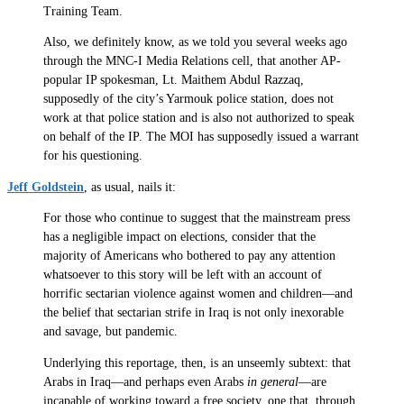
Training Team.
Also, we definitely know, as we told you several weeks ago
through the MNC-I Media Relations cell, that another AP-
popular IP spokesman, Lt. Maithem Abdul Razzaq,
supposedly of the city’s Yarmouk police station, does not
work at that police station and is also not authorized to speak
on behalf of the IP. The MOI has supposedly issued a warrant
for his questioning.
Jeff Goldstein
, as usual, nails it:
For those who continue to suggest that the mainstream press
has a negligible impact on elections, consider that the
majority of Americans who bothered to pay any attention
whatsoever to this story will be left with an account of
horrific sectarian violence against women and children—and
the belief that sectarian strife in Iraq is not only inexorable
and savage, but pandemic.
Underlying this reportage, then, is an unseemly subtext: that
Arabs in Iraq—and perhaps even Arabs
in general
—are
incapable of working toward a free society, one that, through