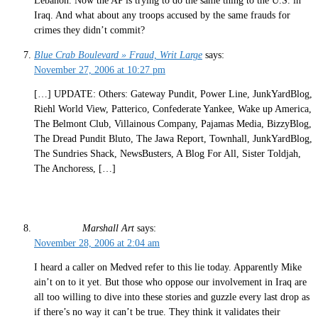
Lebanon. Now the AP is trying to do the same thing to the U.S. in
Iraq. And what about any troops accused by the same frauds for
crimes they didn’t commit?
Blue Crab Boulevard » Fraud, Writ Large
says:
November 27, 2006 at 10:27 pm
[…] UPDATE: Others: Gateway Pundit, Power Line, JunkYardBlog,
Riehl World View, Patterico, Confederate Yankee, Wake up America,
The Belmont Club, Villainous Company, Pajamas Media, BizzyBlog,
The Dread Pundit Bluto, The Jawa Report, Townhall, JunkYardBlog,
The Sundries Shack, NewsBusters, A Blog For All, Sister Toldjah,
The Anchoress, […]
Marshall Art
says:
November 28, 2006 at 2:04 am
I heard a caller on Medved refer to this lie today. Apparently Mike
ain’t on to it yet. But those who oppose our involvement in Iraq are
all too willing to dive into these stories and guzzle every last drop as
if there’s no way it can’t be true. They think it validates their