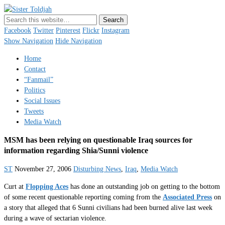
Sister Toldjah
Just a blogger. Since 2003.
Facebook
Twitter
Pinterest
Flickr
Instagram
Show Navigation
Hide Navigation
Home
Contact
“Fanmail”
Politics
Social Issues
Tweets
Media Watch
MSM has been relying on questionable Iraq sources for
information regarding Shia/Sunni violence
ST
November 27, 2006
Disturbing News
,
Iraq
,
Media Watch
Curt at
Flopping Aces
has done an outstanding job on getting to the bottom
of some recent questionable reporting coming from the
Associated Press
on
a story that alleged that 6 Sunni civilians had been burned alive last week
during a wave of sectarian violence.