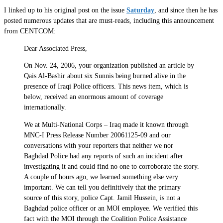
I linked up to his original post on the issue
Saturday
, and since then he has
posted numerous updates that are must-reads, including this announcement
from CENTCOM:
Dear Associated Press,
On Nov. 24, 2006, your organization published an article by
Qais Al-Bashir about six Sunnis being burned alive in the
presence of Iraqi Police officers. This news item, which is
below, received an enormous amount of coverage
internationally.
We at Multi-National Corps – Iraq made it known through
MNC-I Press Release Number 20061125-09 and our
conversations with your reporters that neither we nor
Baghdad Police had any reports of such an incident after
investigating it and could find no one to corroborate the story.
A couple of hours ago, we learned something else very
important. We can tell you definitively that the primary
source of this story, police Capt. Jamil Hussein, is not a
Baghdad police officer or an MOI employee. We verified this
fact with the MOI through the Coalition Police Assistance