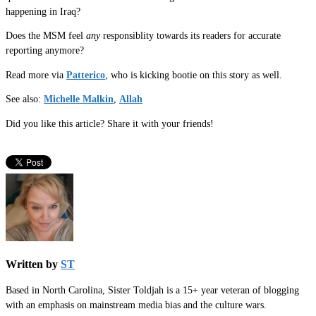
happening in Iraq?
Does the MSM feel
any
responsiblity towards its readers for accurate
reporting anymore?
Read more via
Patterico
, who is kicking bootie on this story as well.
See also:
Michelle Malkin
,
Allah
Did you like this article? Share it with your friends!
Written by
ST
Based in North Carolina, Sister Toldjah is a 15+ year veteran of blogging
with an emphasis on mainstream media bias and the culture wars.