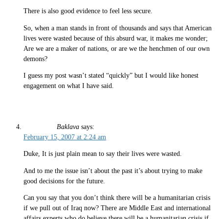
There is also good evidence to feel less secure.
So, when a man stands in front of thousands and says that American
lives were wasted because of this absurd war, it makes me wonder;
Are we are a maker of nations, or are we the henchmen of our own
demons?
I guess my post wasn’t stated “quickly” but I would like honest
engagement on what I have said.
Baklava
says:
February 15, 2007 at 2:24 am
Duke, It is just plain mean to say their lives were wasted.
And to me the issue isn’t about the past it’s about trying to make
good decisions for the future.
Can you say that you don’t think there will be a humanitarian crisis
if we pull out of Iraq now? There are Middle East and international
affairs experts who do believe there will be a humanitarian crisis if