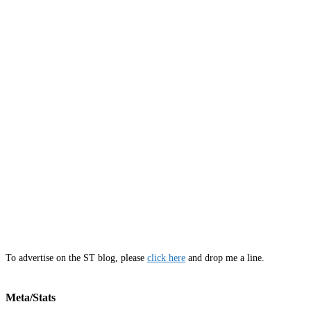
To advertise on the ST blog, please
click here
and drop me a line.
Meta/Stats