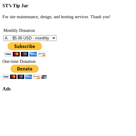
ST’s Tip Jar
For site maintenance, design, and hosting services. Thank you!
Monthly Donation
One-time Donation
Ads