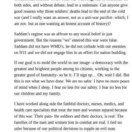
both sides, and without debate, lead to a stalemate. Can anyone give
good reasons why those soldiers’ deaths lead to the end of the cold
war (and I really want an answer, not as a anti-war pacifist- which, I
am not- but as one wanting an honest account of history)?
Saddam’s regime was an affront to any moral belief in just
government. But the reasons “we” entered this war were false.
Saddam did not have WMD’s, he did not collude with our enemies
on 9/11 and we did not engage him in an effort for nation building.
If our goal is to mold the world in our image- a democracy with the
greatest and brightest people among its citizens, working to the
greater good of humanity- so be it. I’ll sign up… Oh, wait I did. But
this is not what we have done. We are no safer. I have no more peace
of mind when I sleep. I fear no less for our safety. I fear no less for
our children and my family.
I have worked along side the faithful doctors, nurses, medics, and
health care specialists that treat the men and women injured because
of this war. Their pain- the soldiers and their doctors, is real. The
families of the men and women lost in combat are real. I feel no
safer because of our political decisions to topple an evil man.