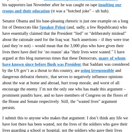
his supporters last November after he was caught on tape
insulting our
troops and their education
(it was a “botched joke” – uh huh).
Senator Obama and his base-pleasing rhetoric is just one example on a long
list of Democrats like
Speaker Pelosi
(and, sadly, a few Republicans) who
have essentially claimed that the President “lied” or “deliberately mislead”
about the rationale used for the Iraq war. Such assertions – if they were true
(and they’re not) – would mean that the 3,000 plus who have given their
lives there have died for ‘no reason’ aka “their lives were wasted.” I have
argued at this blog numerous times that these Democrats,
many of whom
have known since before Bush was Presiden
t
that Saddam was considered
by the US gov’t as a threat to this country, are
using irresponsible
and
dangerous defeatist rhetoric, that serves to negatively influence opinions
about the war at home and abroad, hurt troop morale, and worst of all:
encourage the enemy. I’m not the only one who has made this argument –
prominent pundits have, and so have members of Congress on the floors of
the House and Senate respectively. Still, the “wasted lives” argument
persists.
I submit this to anyone who makes that argument: I don’t think any life we
have lost there has been wasted, not the lives of the soldiers who gave their
lives guarding a school or hospital, not the soldiers who gave their lives