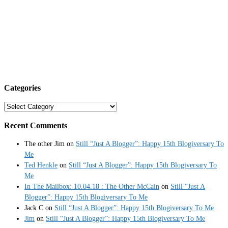
Categories
Categories
Recent Comments
The other Jim
on
Still “Just A Blogger”: Happy 15th Blogiversary To
Me
Ted Henkle
on
Still “Just A Blogger”: Happy 15th Blogiversary To
Me
In The Mailbox: 10.04.18 : The Other McCain
on
Still “Just A
Blogger”: Happy 15th Blogiversary To Me
Jack C
on
Still “Just A Blogger”: Happy 15th Blogiversary To Me
Jim
on
Still “Just A Blogger”: Happy 15th Blogiversary To Me