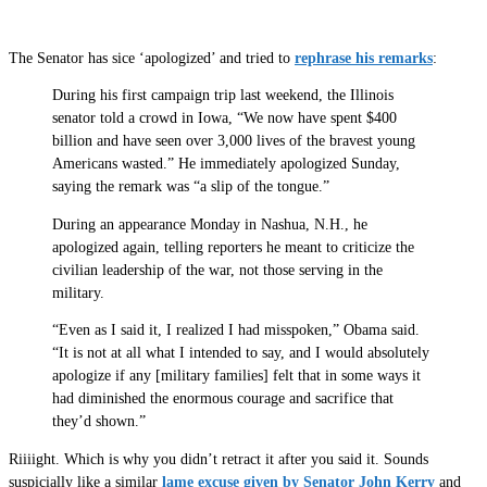
The Senator has sice ‘apologized’ and tried to
rephrase his remarks
:
During his first campaign trip last weekend, the Illinois
senator told a crowd in Iowa, “We now have spent $400
billion and have seen over 3,000 lives of the bravest young
Americans wasted.” He immediately apologized Sunday,
saying the remark was “a slip of the tongue.”
During an appearance Monday in Nashua, N.H., he
apologized again, telling reporters he meant to criticize the
civilian leadership of the war, not those serving in the
military.
“Even as I said it, I realized I had misspoken,” Obama said.
“It is not at all what I intended to say, and I would absolutely
apologize if any [military families] felt that in some ways it
had diminished the enormous courage and sacrifice that
they’d shown.”
Riiiight. Which is why you didn’t retract it after you said it. Sounds
suspicially like a similar
lame excuse given by Senator John Kerry
and