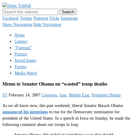
Sister Toldjah
Just a blogger. Since 2003.
Facebook
Twitter
Pinterest
Flickr
Instagram
Show Navigation
Hide Navigation
Home
Contact
“Fanmail”
Politics
Social Issues
Tweets
Media Watch
Memo to Senator Obama on “wasted” troop deaths
ST
February 14, 2007
Congress
,
Iraq
,
Middle East
,
President Obama
As we all know now, this past weekend, liberal Senator Barack Obama
announced his intentions
to run for the Democratic nomination for
president of the United States. In a speech in Iowa on Sunday, he made the
following comment about our troops in Iraq:
Senator Obama: We ended up launching a war that should