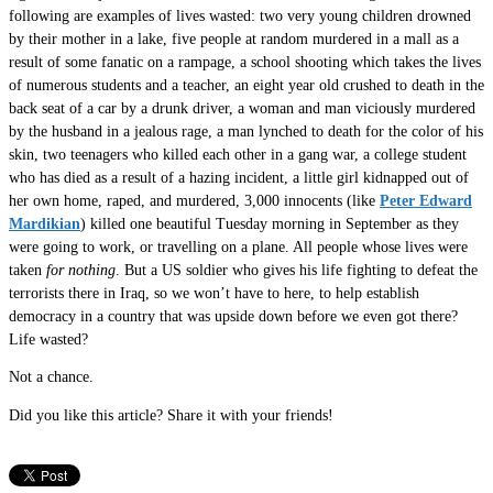
following are examples of lives wasted: two very young children drowned
by their mother in a lake, five people at random murdered in a mall as a
result of some fanatic on a rampage, a school shooting which takes the lives
of numerous students and a teacher, an eight year old crushed to death in the
back seat of a car by a drunk driver, a woman and man viciously murdered
by the husband in a jealous rage, a man lynched to death for the color of his
skin, two teenagers who killed each other in a gang war, a college student
who has died as a result of a hazing incident, a little girl kidnapped out of
her own home, raped, and murdered, 3,000 innocents (like
Peter Edward
Mardikian
) killed one beautiful Tuesday morning in September as they
were going to work, or travelling on a plane. All people whose lives were
taken
for nothing
. But a US soldier who gives his life fighting to defeat the
terrorists there in Iraq, so we won’t have to here, to help establish
democracy in a country that was upside down before we even got there?
Life wasted?
Not a chance.
Did you like this article? Share it with your friends!