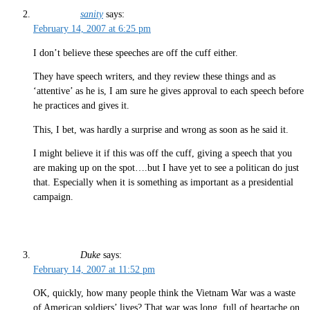
sanity
says:
February 14, 2007 at 6:25 pm
I don’t believe these speeches are off the cuff either.
They have speech writers, and they review these things and as
‘attentive’ as he is, I am sure he gives approval to each speech before
he practices and gives it.
This, I bet, was hardly a surprise and wrong as soon as he said it.
I might believe it if this was off the cuff, giving a speech that you
are making up on the spot….but I have yet to see a politican do just
that. Especially when it is something as important as a presidential
campaign.
Duke
says:
February 14, 2007 at 11:52 pm
OK, quickly, how many people think the Vietnam War was a waste
of American soldiers’ lives? That war was long, full of heartache on