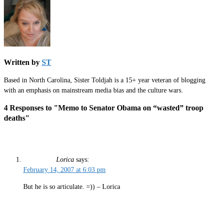
Written by
ST
Based in North Carolina, Sister Toldjah is a 15+ year veteran of blogging
with an emphasis on mainstream media bias and the culture wars.
4 Responses to "Memo to Senator Obama on “wasted” troop
deaths"
Lorica
says:
February 14, 2007 at 6:03 pm
But he is so articulate. =)) – Lorica