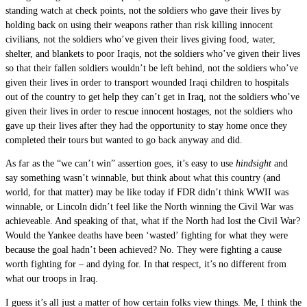
standing watch at check points, not the soldiers who gave their lives by
holding back on using their weapons rather than risk killing innocent
civilians, not the soldiers who’ve given their lives giving food, water,
shelter, and blankets to poor Iraqis, not the soldiers who’ve given their lives
so that their fallen soldiers wouldn’t be left behind, not the soldiers who’ve
given their lives in order to transport wounded Iraqi children to hospitals
out of the country to get help they can’t get in Iraq, not the soldiers who’ve
given their lives in order to rescue innocent hostages, not the soldiers who
gave up their lives after they had the opportunity to stay home once they
completed their tours but wanted to go back anyway and did.
As far as the “we can’t win” assertion goes, it’s easy to use
hindsight
and
say something wasn’t winnable, but think about what this country (and
world, for that matter) may be like today if FDR didn’t think WWII was
winnable, or Lincoln didn’t feel like the North winning the Civil War was
achieveable. And speaking of that, what if the North had lost the Civil War?
Would the Yankee deaths have been ‘wasted’ fighting for what they were
because the goal hadn’t been achieved? No. They were fighting a cause
worth fighting for – and dying for. In that respect, it’s no different from
what our troops in Iraq.
I guess it’s all just a matter of how certain folks view things. Me, I think the