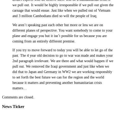
we pull out. It would be highly irresponsible if we pull out given the
carnage that would ensue. Just like when we pulled out of Vietnam
and 3 million Cambodians died so will the people of Iraq.
We aren’t speaking past each other but more or less we are on
different planes of perspective. You want somebody to come to your
plane and engage you but it isn’t possible for us because you are
coming from an entirely different premise.
If you try to move forward to today you will be able to let go of the
past. The 4 year old decision to go to war was made and makes your
2nd paragraph irrelevant. We are there and what would happen if we
pull out. We removed the Iraqi government and just like when we
did that to Japan and Germany in WW2 we are working responsibly
to set forth the best future we can for the region and the world
because it matters and preventing another humanitarian crisis
matters…
Comments are closed.
News Ticker