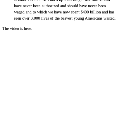
have never been authorized and should have never been
waged and to which we have now spent $400 billion and has
seen over 3,000 lives of the bravest young Americans wasted.
The video is here: