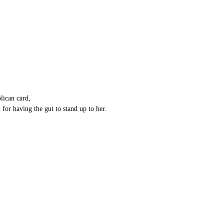
lican card,
 for having the gut to stand up to her.