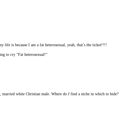
life is because I am a fat heterosexual, yeah, that’s the ticket!!!!
ng to cry “Fat heterosexual!”
ly, married white Christian male. Where do
I
find a niche in which to hide?