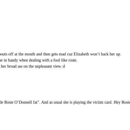
spouts off at the mouth and then gets mad cuz Elizabeth won’t back her up.
e in handy when dealing with a fool like rosie.
 her broad ass on the unpleasant view.:d
de Rosie O’Donnell fat”. And as usual she is playing the victim card. Hey Rosie