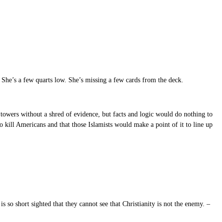
. She’s a few quarts low. She’s missing a few cards from the deck.
 towers without a shred of evidence, but facts and logic would do nothing to
to kill Americans and that those Islamists would make a point of it to line up
s so short sighted that they cannot see that Christianity is not the enemy. –