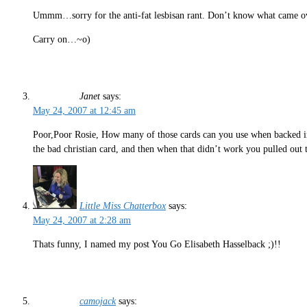
Ummm…sorry for the anti-fat lesbisan rant. Don’t know what came o
Carry on…~o)
Janet
says:
May 24, 2007 at 12:45 am
Poor,Poor Rosie, How many of those cards can you use when backed in
the bad christian card, and then when that didn’t work you pulled out th
Little Miss Chatterbox
says:
May 24, 2007 at 2:28 am
Thats funny, I named my post You Go Elisabeth Hasselback ;)!!
camojack
says: