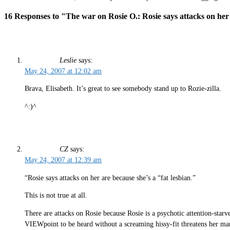
16 Responses to "The war on Rosie O.: Rosie says attacks on her 
Leslie
says:
May 24, 2007 at 12:02 am
Brava, Elisabeth. It’s great to see somebody stand up to Rozie-zilla.
^:)^
CZ
says:
May 24, 2007 at 12:39 am
“Rosie says attacks on her are because she’s a “fat lesbian.”
This is not true at all.
There are attacks on Rosie because Rosie is a psychotic attention-star
VIEWpoint to be heard without a screaming hissy-fit threatens her m