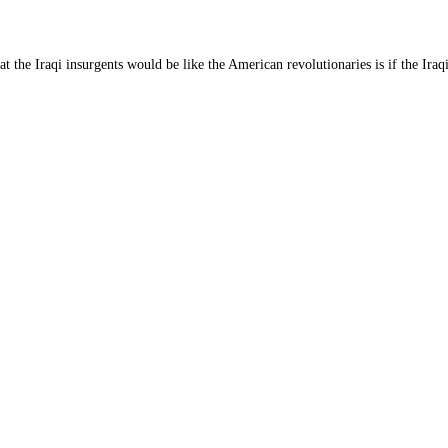
t the Iraqi insurgents would be like the American revolutionaries is if the Iraq