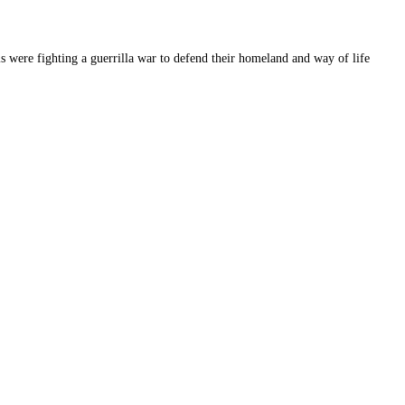
is were fighting a guerrilla war to defend their homeland and way of life