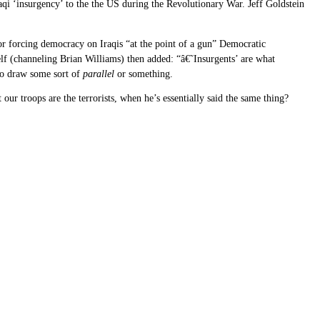
aqi ‘insurgency’ to the the US during the Revolutionary War. Jeff Goldstein
r forcing democracy on Iraqis “at the point of a gun” Democratic
self (channeling Brian Williams) then added: “â€˜Insurgents’ are what
 to draw some sort of
parallel
or something.
ur troops are the terrorists, when he’s essentially said the same thing?