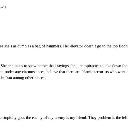
.:-?
ause she’s as dumb as a bag of hammers. Her elevator doesn’t go to the top floor
 She continues to spew nonsensical ravings about conspiracies to take down the
ot, under any circumstances, believe that there are Islamic terrorists who want 
s in Iran among other places.
he stupidity goes the enemy of my enemy is my friend. They problem is the left i