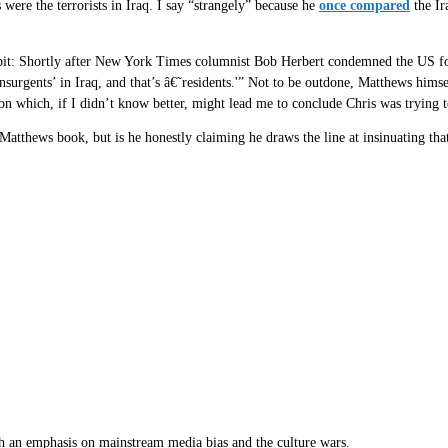
 were the terrorists in Iraq. I say “strangely” because he
once compared
the Ir
 bit: Shortly after New York Times columnist Bob Herbert condemned the US fo
insurgents’ in Iraq, and that’s â€˜residents.'” Not to be outdone, Matthews him
ion which, if I didn’t know better, might lead me to conclude Chris was trying
tthews book, but is he honestly claiming he draws the line at insinuating that o
th an emphasis on mainstream media bias and the culture wars.