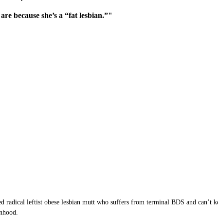
are because she’s a “fat lesbian.”"
ved radical leftist obese lesbian mutt who suffers from terminal BDS and can’t
anhood.