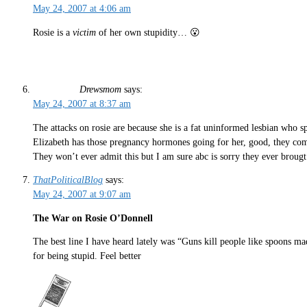
May 24, 2007 at 4:06 am
Rosie is a
victim
of her own stupidity… 😮
Drewsmom
says:
May 24, 2007 at 8:37 am
The attacks on rosie are because she is a fat uninformed lesbian who 
Elizabeth has those pregnancy hormones going for her, good, they com
They won’t ever admit this but I am sure abc is sorry they ever brougt
ThatPoliticalBlog
says:
May 24, 2007 at 9:07 am
The War on Rosie O’Donnell
The best line I have heard lately was “Guns kill people like spoons ma
for being stupid. Feel better