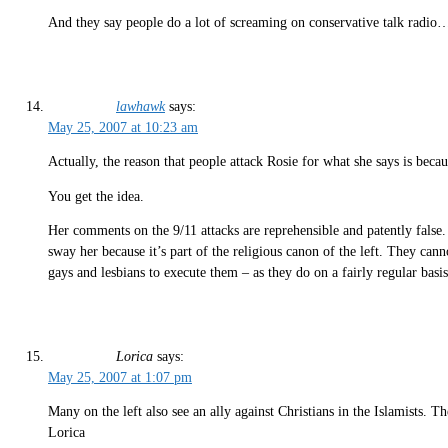
And they say people do a lot of screaming on conservative talk radio…
lawhawk
says:
May 25, 2007 at 10:23 am
Actually, the reason that people attack Rosie for what she says is bec
You get the idea.
Her comments on the 9/11 attacks are reprehensible and patently false.
sway her because it’s part of the religious canon of the left. They cann
gays and lesbians to execute them – as they do on a fairly regular basi
Lorica
says:
May 25, 2007 at 1:07 pm
Many on the left also see an ally against Christians in the Islamists. T
Lorica