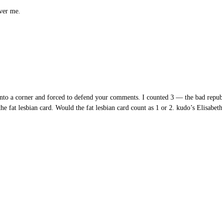
ver me.
to a corner and forced to defend your comments. I counted 3 — the bad repub
e fat lesbian card. Would the fat lesbian card count as 1 or 2. kudo’s Elisabeth