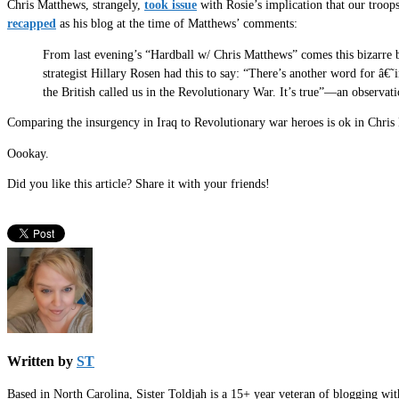
Chris Matthews, strangely,
took issue
with Rosie’s implication that our troops
recapped
as his blog at the time of Matthews’ comments:
From last evening’s “Hardball w/ Chris Matthews” comes this bizarre
strategist Hillary Rosen had this to say: “There’s another word for â€˜
the British called us in the Revolutionary War. It’s true”—an observat
Comparing the insurgency in Iraq to Revolutionary war heroes is ok in Chris Ma
Oookay.
Did you like this article? Share it with your friends!
Written by
ST
Based in North Carolina, Sister Toldjah is a 15+ year veteran of blogging wi