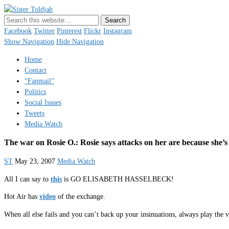
Sister Toldjah
Just a blogger. Since 2003.
Facebook
Twitter
Pinterest
Flickr
Instagram
Show Navigation
Hide Navigation
Home
Contact
“Fanmail”
Politics
Social Issues
Tweets
Media Watch
The war on Rosie O.: Rosie says attacks on her are because she’s 
ST
May 23, 2007
Media Watch
All I can say to
this
is GO ELISABETH HASSELBECK!
Hot Air has
video
of the exchange.
When all else fails and you can’t back up your insinuations, always play the v