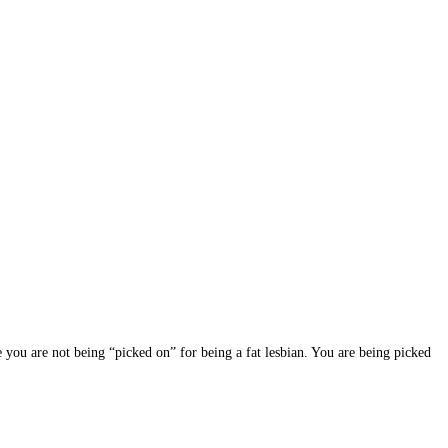
 you are not being “picked on” for being a fat lesbian. You are being picked