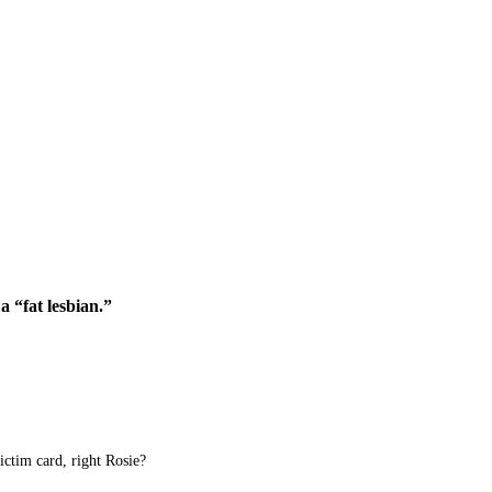
a “fat lesbian.”
ictim card, right Rosie?