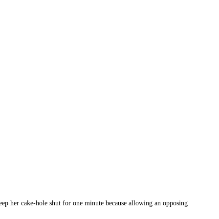
 keep her cake-hole shut for one minute because allowing an opposing