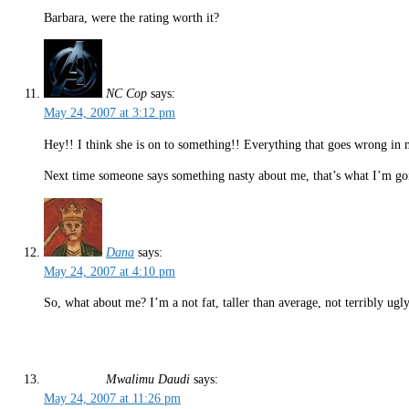
Barbara, were the rating worth it?
NC Cop
says:
May 24, 2007 at 3:12 pm
Hey!! I think she is on to something!! Everything that goes wrong in my 
Next time someone says something nasty about me, that’s what I’m goi
Dana
says:
May 24, 2007 at 4:10 pm
So, what about me? I’m a not fat, taller than average, not terribly ug
Mwalimu Daudi
says:
May 24, 2007 at 11:26 pm