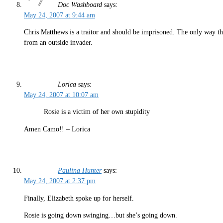
Doc Washboard
says:
May 24, 2007 at 9:44 am
Chris Matthews is a traitor and should be imprisoned. The only way tha
from an outside invader.
Lorica
says:
May 24, 2007 at 10:07 am
Rosie is a victim of her own stupidity
Amen Camo!! – Lorica
Paulina Hunter
says:
May 24, 2007 at 2:37 pm
Finally, Elizabeth spoke up for herself.
Rosie is going down swinging…but she’s going down.