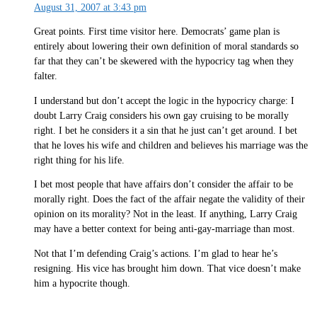
August 31, 2007 at 3:43 pm
Great points. First time visitor here. Democrats’ game plan is
entirely about lowering their own definition of moral standards so
far that they can’t be skewered with the hypocricy tag when they
falter.
I understand but don’t accept the logic in the hypocricy charge: I
doubt Larry Craig considers his own gay cruising to be morally
right. I bet he considers it a sin that he just can’t get around. I bet
that he loves his wife and children and believes his marriage was the
right thing for his life.
I bet most people that have affairs don’t consider the affair to be
morally right. Does the fact of the affair negate the validity of their
opinion on its morality? Not in the least. If anything, Larry Craig
may have a better context for being anti-gay-marriage than most.
Not that I’m defending Craig’s actions. I’m glad to hear he’s
resigning. His vice has brought him down. That vice doesn’t make
him a hypocrite though.