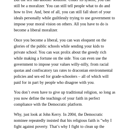
still be a moralizer. You can still tell people what to do and
how to live. And, best of all, you can still fall short of your
ideals personally while guiltlessly trying to use government to
impose your moral vision on others. All you have to do is
become a liberal moralizer.
Once you become a liberal, you can wax eloquent on the
glories of the public schools while sending your kids to
private school. You can wax prolix about the greedy rich
while making a fortune on the side. You can even use the
government to impose your values willy-nilly, from racial
quotas and confiscatory tax rates to draconian environmental
policies and sex-ed for grade-schoolers – all of which will
paid for in part by people who disagree with you.
You don’t even have to give up traditional religion, so long as
you now define the teachings of your faith in perfect
compliance with the Democratic platform.
Why, just look at John Kerry. In 2004, the Democratic
nominee repeatedly insisted that his religious faith is “why I
fight against poverty. That’s why I fight to clean up the