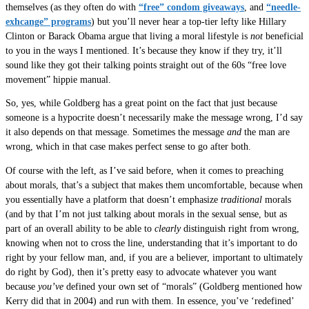
themselves (as they often do with
“free” condom giveaways
, and
“needle-
exhcange” programs
) but you’ll never hear a top-tier lefty like Hillary
Clinton or Barack Obama argue that living a moral lifestyle is
not
beneficial
to you in the ways I mentioned. It’s because they know if they try, it’ll
sound like they got their talking points straight out of the 60s “free love
movement” hippie manual.
So, yes, while Goldberg has a great point on the fact that just because
someone is a hypocrite doesn’t necessarily make the message wrong, I’d say
it also depends on that message. Sometimes the message
and
the man are
wrong, which in that case makes perfect sense to go after both.
Of course with the left, as I’ve said before, when it comes to preaching
about morals, that’s a subject that makes them uncomfortable, because when
you essentially have a platform that doesn’t emphasize
traditional
morals
(and by that I’m not just talking about morals in the sexual sense, but as
part of an overall ability to be able to
clearly
distinguish right from wrong,
knowing when not to cross the line, understanding that it’s important to do
right by your fellow man, and, if you are a believer, important to ultimately
do right by God), then it’s pretty easy to advocate whatever you want
because
you’ve
defined your own set of “morals” (Goldberg mentioned how
Kerry did that in 2004) and run with them. In essence, you’ve ‘redefined’