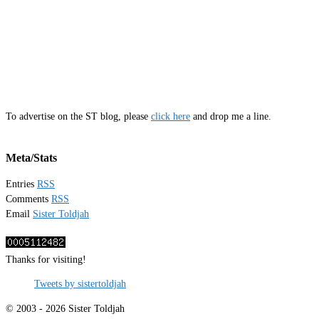
To advertise on the ST blog, please
click here
and drop me a line.
Meta/Stats
Entries
RSS
Comments
RSS
Email
Sister Toldjah
Thanks for visiting!
Tweets by sistertoldjah
© 2003 - 2026 Sister Toldjah