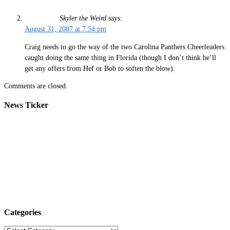
Skyler the Weird
says:
August 31, 2007 at 7:54 pm
Craig needs to go the way of the two Carolina Panthers Cheerleaders
caught doing the same thing in Florida (though I don’t think he’ll
get any offers from Hef or Bob to soften the blow).
Comments are closed.
News Ticker
Categories