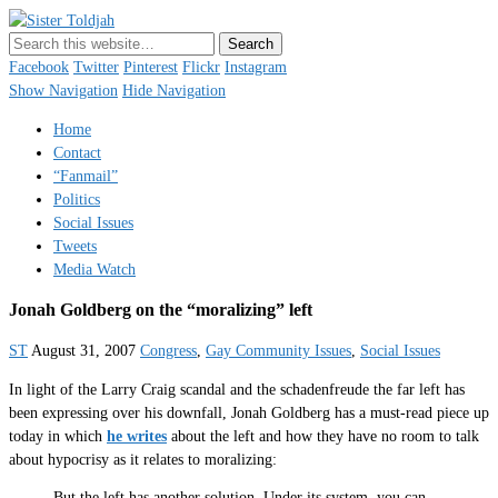
Sister Toldjah
Just a blogger. Since 2003.
Facebook
Twitter
Pinterest
Flickr
Instagram
Show Navigation
Hide Navigation
Home
Contact
“Fanmail”
Politics
Social Issues
Tweets
Media Watch
Jonah Goldberg on the “moralizing” left
ST
August 31, 2007
Congress
,
Gay Community Issues
,
Social Issues
In light of the Larry Craig scandal and the schadenfreude the far left has
been expressing over his downfall, Jonah Goldberg has a must-read piece up
today in which
he writes
about the left and how they have no room to talk
about hypocrisy as it relates to moralizing:
But the left has another solution. Under its system, you can