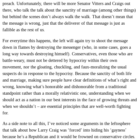
preach. Unfortunately, there will be more Senator Vitters and Craigs out
there, who talk the talk about the sanctity of marriage (among other things)
but behind the scenes don’t always walk the walk. That doesn’t mean that
the message is wrong, just that the deliverer of that message is just as
fallible as the rest of us.
For everytime this happens, the left will again try to shoot the message
down in flames by destroying the messenger (who, in some cases, goes a
long way towards destroying himself). Conservatives, even those who are
battle-weary, must not be dettered by hypocrisy within their own
movement, nor the gloating, chuckling, and faux-moralizing the usual
suspects do in response to the hypocrisy. Because the sanctity of both life
and marriage, making sure people have clear definitions of what’s right and
wrong, knowing what’s honorable and dishonorable from a traditional
standpoint rather than a morally relativistic one, understanding when we
should act as a nation in our best interests in the face of growing threats and
when we shouldn’t – are essential principles that are well-worth fighting
for.
As a side note to all this, I’ve noticed some arguments in the leftosphere
that talk about how Larry Craig was ‘forced’ into hiding his ‘gayness’
because he’s a Republican and it would be frowned on conservative circles.