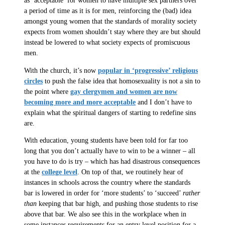
as ‘acceptable’ for women to have multiple sex partners over
a period of time as it is for men, reinforcing the (bad) idea
amongst young women that the standards of morality society
expects from women shouldn’t stay where they are but should
instead be lowered to what society expects of promiscuous
men.
With the church, it’s now
popular in ‘progressive’ religious
circles
to push the false idea that homosexuality is not a sin to
the point where
gay clergymen and women are now
becoming more and more acceptable
and I don’t have to
explain what the spiritual dangers of starting to redefine sins
are.
With education, young students have been told for far too
long that you don’t actually have to win to be a winner – all
you have to do is try – which has had disastrous consequences
at the
college level
. On top of that, we routinely hear of
instances in schools across the country where the standards
bar is lowered in order for ‘more students’ to ‘succeed’
rather
than
keeping that bar high, and pushing those students to rise
above that bar. We also see this in the workplace when in
some instances requirements for an entry level position for a