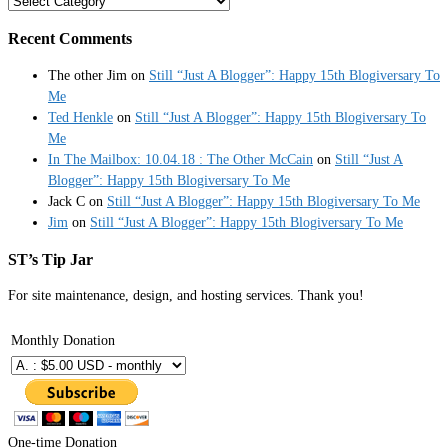
Categories
Recent Comments
The other Jim
on
Still “Just A Blogger”: Happy 15th Blogiversary To
Me
Ted Henkle
on
Still “Just A Blogger”: Happy 15th Blogiversary To
Me
In The Mailbox: 10.04.18 : The Other McCain
on
Still “Just A
Blogger”: Happy 15th Blogiversary To Me
Jack C
on
Still “Just A Blogger”: Happy 15th Blogiversary To Me
Jim
on
Still “Just A Blogger”: Happy 15th Blogiversary To Me
ST’s Tip Jar
For site maintenance, design, and hosting services. Thank you!
Monthly Donation
One-time Donation