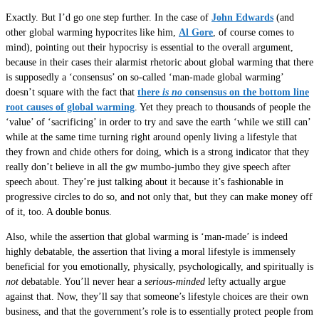
Exactly. But I’d go one step further. In the case of
John Edwards
(and
other global warming hypocrites like him,
Al Gore
, of course comes to
mind), pointing out their hypocrisy is essential to the overall argument,
because in their cases their alarmist rhetoric about global warming that there
is supposedly a ‘consensus’ on so-called ‘man-made global warming’
doesn’t square with the fact that
there
is no
consensus on the bottom line
root causes of global warming
. Yet they preach to thousands of people the
‘value’ of ‘sacrificing’ in order to try and save the earth ‘while we still can’
while at the same time turning right around openly living a lifestyle that
they frown and chide others for doing, which is a strong indicator that they
really don’t believe in all the gw mumbo-jumbo they give speech after
speech about. They’re just talking about it because it’s fashionable in
progressive circles to do so, and not only that, but they can make money off
of it, too. A double bonus.
Also, while the assertion that global warming is ‘man-made’ is indeed
highly debatable, the assertion that living a moral lifestyle is immensely
beneficial for you emotionally, physically, psychologically, and spiritually is
not
debatable. You’ll never hear a
serious-minded
lefty actually argue
against that. Now, they’ll say that someone’s lifestyle choices are their own
business, and that the government’s role is to essentially protect people from