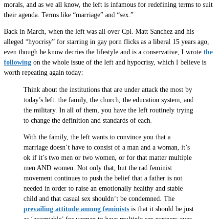
morals, and as we all know, the left is infamous for redefining terms to suit
their agenda. Terms like “marriage” and “sex.”
Back in March, when the left was all over Cpl. Matt Sanchez and his
alleged “hyocrisy” for starring in gay porn flicks as a liberal 15 years ago,
even though he know decries the lifestyle and is a conservative, I wrote
the
following
on the whole issue of the left and hypocrisy, which I believe is
worth repeating again today:
Think about the institutions that are under attack the most by
today’s left: the family, the church, the education system, and
the military. In all of them, you have the left routinely trying
to change the definition and standards of each.
With the family, the left wants to convince you that a
marriage doesn’t have to consist of a man and a woman, it’s
ok if it’s two men or two women, or for that matter multiple
men AND women. Not only that, but the rad feminist
movement continues to push the belief that a father is not
needed in order to raise an emotionally healthy and stable
child and that casual sex shouldn’t be condemned. The
prevailing attitude among feminists
is that it should be just