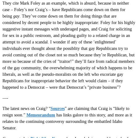
They cite Mark Foley as an example, which is absurd, because in neither
case – Foley’s nor Craig’s – have Republicans come down on them for
being
gay
. They’ve come down on them for doing things that are
considered by decent people to be highly inappropriate: Foley for his highly
suggestive instant messages with underaged pages, and Craig for soliciting
for sex in a public restroom, and pleading guilty to a related charge in an
attempt to avoid a scandal. I wonder if any of these ‘enlightened’
individuals ever thought about the possiblity that gay Republicans try to
avoid coming out of the closet not so much because they’re Republican, but
more so because of the cries of “traitor!” they’ll face from radical members
of the gay community, the overwhelming majority of which happens to be
liberals, as well as the pseudo-moralists on the left who excoriate gay
Republicans for inappropriate behavior the left would claim – if they
happened to a Democrat – were that Democrat’s “private business”?
—-
The latest news on Craig? “
Sources
” are claiming that Craig is “likely to
resign soon.”
Memeorandum
has links galore to this story, and more as it
relates to the continuing contoversy surrounding the embattled Idaho
Senator.