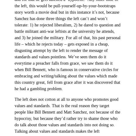
the left, this would be pull-yourself-up-by-your-bootstraps
story worth a movie deal but in this instance it’s not, because
Sanchez has done three things the left can’t and won’t
tolerate: 1) he rejected liberalism, 2) he dared to question and
battle militant anti-war leftists at the university he attends,
and 3) he joined the military. For all of that, his past personal
life – which he rejects today – gets exposed in a cheap,
disgusting attempt by the left to render the message of
standards and values pointless. We’ve seen them do it
everytime a preacher falls from grace, we saw them do it
when Bill Bennett, who is famous in conservative circles for
embracing and writing/talking about the values which made
this country great, fell from grace after it was discovered that
he had a gambling problem.
The left does not cotton at all to anyone who promotes good
values and standards. That is the real reason they target
people like Bill Bennett and Matt Sanchez, not because of the
hypocrisy, but because they’d rather try to shame those who
do talk about those values and standards into not doing so.
Talking about values and standards makes the left