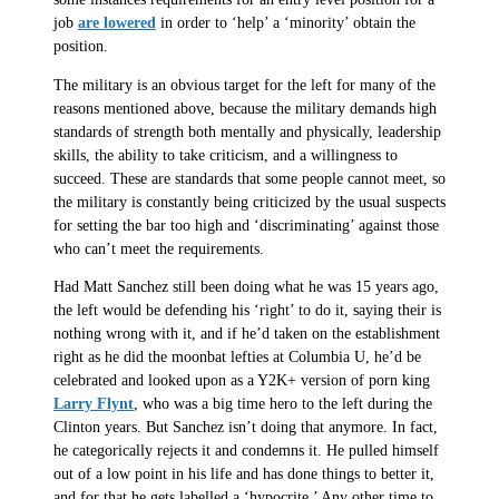
job
are lowered
in order to ‘help’ a ‘minority’ obtain the
position.
The military is an obvious target for the left for many of the
reasons mentioned above, because the military demands high
standards of strength both mentally and physically, leadership
skills, the ability to take criticism, and a willingness to
succeed. These are standards that some people cannot meet, so
the military is constantly being criticized by the usual suspects
for setting the bar too high and ‘discriminating’ against those
who can’t meet the requirements.
Had Matt Sanchez still been doing what he was 15 years ago,
the left would be defending his ‘right’ to do it, saying their is
nothing wrong with it, and if he’d taken on the establishment
right as he did the moonbat lefties at Columbia U, he’d be
celebrated and looked upon as a Y2K+ version of porn king
Larry Flynt
, who was a big time hero to the left during the
Clinton years. But Sanchez isn’t doing that anymore. In fact,
he categorically rejects it and condemns it. He pulled himself
out of a low point in his life and has done things to better it,
and for that he gets labelled a ‘hypocrite.’ Any other time to