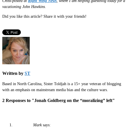
Cross-posted at
Right Wing News
, where I am helping guestblog today for a
vacationing John Hawkins.
Did you like this article? Share it with your friends!
Written by
ST
Based in North Carolina, Sister Toldjah is a 15+ year veteran of blogging
with an emphasis on mainstream media bias and the culture wars.
2 Responses to "Jonah Goldberg on the “moralizing” left"
Mark
says: