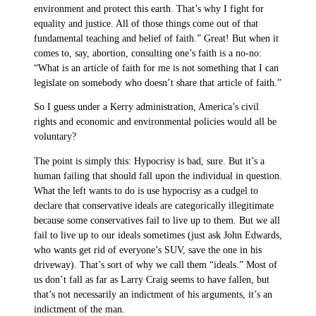
environment and protect this earth. That’s why I fight for
equality and justice. All of those things come out of that
fundamental teaching and belief of faith.” Great! But when it
comes to, say, abortion, consulting one’s faith is a no-no:
“What is an article of faith for me is not something that I can
legislate on somebody who doesn’t share that article of faith.”
So I guess under a Kerry administration, America’s civil
rights and economic and environmental policies would all be
voluntary?
The point is simply this: Hypocrisy is bad, sure. But it’s a
human failing that should fall upon the individual in question.
What the left wants to do is use hypocrisy as a cudgel to
declare that conservative ideals are categorically illegitimate
because some conservatives fail to live up to them. But we all
fail to live up to our ideals sometimes (just ask John Edwards,
who wants get rid of everyone’s SUV, save the one in his
driveway). That’s sort of why we call them “ideals.” Most of
us don’t fall as far as Larry Craig seems to have fallen, but
that’s not necessarily an indictment of his arguments, it’s an
indictment of the man.