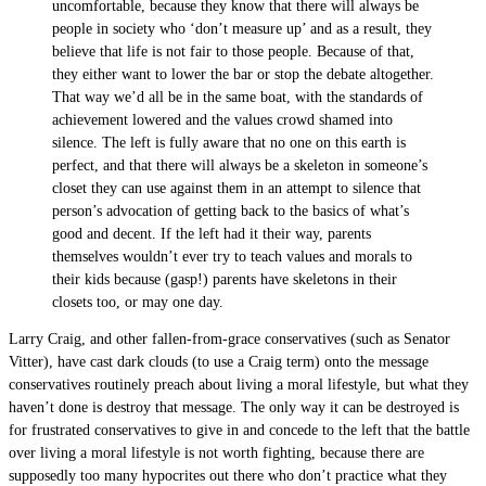
uncomfortable, because they know that there will always be
people in society who ‘don’t measure up’ and as a result, they
believe that life is not fair to those people. Because of that,
they either want to lower the bar or stop the debate altogether.
That way we’d all be in the same boat, with the standards of
achievement lowered and the values crowd shamed into
silence. The left is fully aware that no one on this earth is
perfect, and that there will always be a skeleton in someone’s
closet they can use against them in an attempt to silence that
person’s advocation of getting back to the basics of what’s
good and decent. If the left had it their way, parents
themselves wouldn’t ever try to teach values and morals to
their kids because (gasp!) parents have skeletons in their
closets too, or may one day.
Larry Craig, and other fallen-from-grace conservatives (such as Senator
Vitter), have cast dark clouds (to use a Craig term) onto the message
conservatives routinely preach about living a moral lifestyle, but what they
haven’t done is destroy that message. The only way it can be destroyed is
for frustrated conservatives to give in and concede to the left that the battle
over living a moral lifestyle is not worth fighting, because there are
supposedly too many hypocrites out there who don’t practice what they