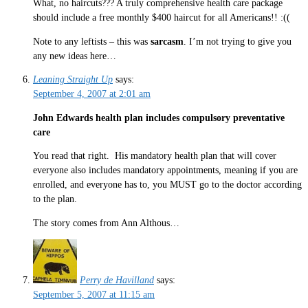
What, no haircuts??? A truly comprehensive health care package
should include a free monthly $400 haircut for all Americans!! :((
Note to any leftists – this was
sarcasm
. I’m not trying to give you
any new ideas here…
Leaning Straight Up
says:
September 4, 2007 at 2:01 am
John Edwards health plan includes compulsory preventative
care
You read that right. His mandatory health plan that will cover
everyone also includes mandatory appointments, meaning if you are
enrolled, and everyone has to, you MUST go to the doctor according
to the plan.
The story comes from Ann Althous…
Perry de Havilland
says:
September 5, 2007 at 11:15 am