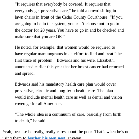
“It requires that everybody be covered. It requires that
everybody get preventive care,” he told a crowd sitting in
lawn chairs in front of the Cedar County Courthouse. “If you
are going to be in the system, you can’t choose not to go to
the doctor for 20 years. You have to go in and be checked and
make sure that you are OK.”
He noted, for example, that women would be required to
have regular mammograms in an effort to find and treat “the
first trace of problem.” Edwards and his wife, Elizabeth,
announced earlier this year that her breast cancer had returned
and spread.
Edwards said his mandatory health care plan would cover
preventive, chronic and long-term health care. The plan
would include mental health care as well as dental and vision
coverage for all Americans.
“The whole idea is a continuum of care, basically from birth
to death,” he said.
Yeah, because he really, really cares about the poor. That’s when he’s not
using them to
feather his own nest
, anyway.