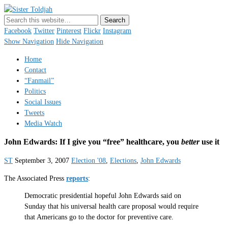
Sister Toldjah
Just a blogger. Since 2003.
Facebook
Twitter
Pinterest
Flickr
Instagram
Show Navigation
Hide Navigation
Home
Contact
“Fanmail”
Politics
Social Issues
Tweets
Media Watch
John Edwards: If I give you “free” healthcare, you
better
use it
ST
September 3, 2007
Election '08
,
Elections
,
John Edwards
The Associated Press
reports
:
Democratic presidential hopeful John Edwards said on
Sunday that his universal health care proposal would require
that Americans go to the doctor for preventive care.