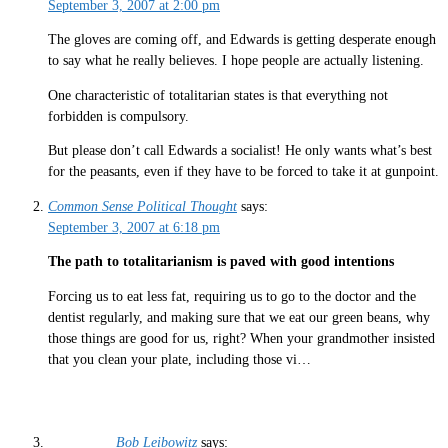
September 3, 2007 at 2:00 pm
The gloves are coming off, and Edwards is getting desperate enough
to say what he really believes. I hope people are actually listening.
One characteristic of totalitarian states is that everything not
forbidden is compulsory.
But please don’t call Edwards a socialist! He only wants what’s best
for the peasants, even if they have to be forced to take it at gunpoint.
Common Sense Political Thought
says:
September 3, 2007 at 6:18 pm
The path to totalitarianism is paved with good intentions
Forcing us to eat less fat, requiring us to go to the doctor and the
dentist regularly, and making sure that we eat our green beans, why
those things are good for us, right? When your grandmother insisted
that you clean your plate, including those vi…
Bob Leibowitz
says: