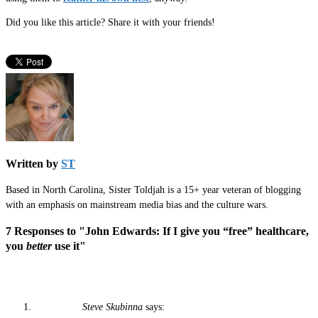
Did you like this article? Share it with your friends!
Written by
ST
Based in North Carolina, Sister Toldjah is a 15+ year veteran of blogging
with an emphasis on mainstream media bias and the culture wars.
7 Responses to "John Edwards: If I give you “free” healthcare,
you
better
use it"
Steve Skubinna
says: