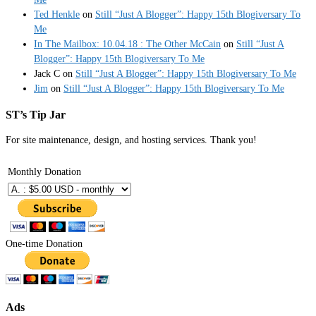
Ted Henkle
on
Still “Just A Blogger”: Happy 15th Blogiversary To
Me
In The Mailbox: 10.04.18 : The Other McCain
on
Still “Just A
Blogger”: Happy 15th Blogiversary To Me
Jack C
on
Still “Just A Blogger”: Happy 15th Blogiversary To Me
Jim
on
Still “Just A Blogger”: Happy 15th Blogiversary To Me
ST’s Tip Jar
For site maintenance, design, and hosting services. Thank you!
Monthly Donation
One-time Donation
Ads