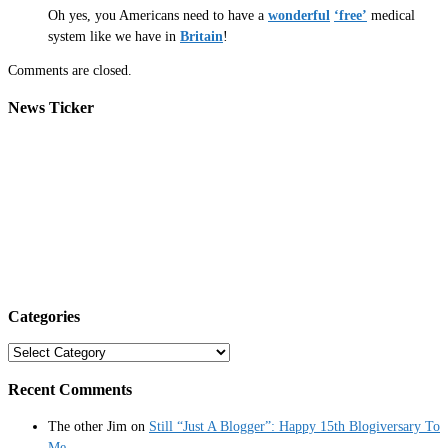
Oh yes, you Americans need to have a
wonderful
‘free’
medical
system like we have in
Britain
!
Comments are closed.
News Ticker
Categories
Categories
Recent Comments
The other Jim
on
Still “Just A Blogger”: Happy 15th Blogiversary To
Me