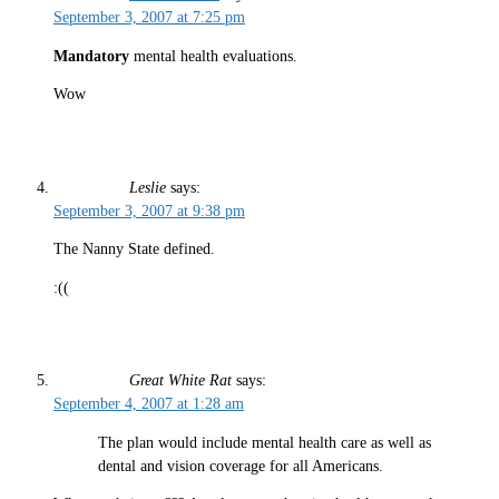
September 3, 2007 at 7:25 pm
Mandatory
mental health evaluations.
Wow
Leslie
says:
September 3, 2007 at 9:38 pm
The Nanny State defined.
:((
Great White Rat
says:
September 4, 2007 at 1:28 am
The plan would include mental health care as well as
dental and vision coverage for all Americans.