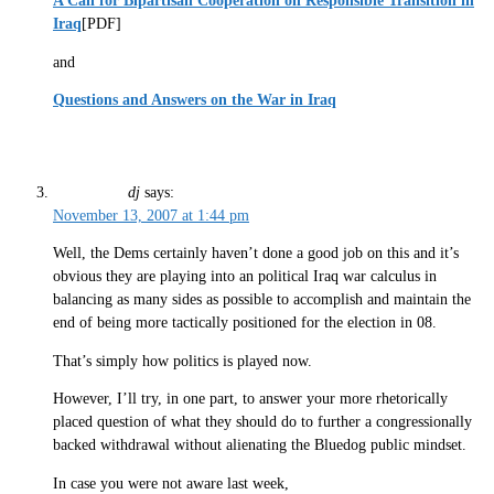
A Call for Bipartisan Cooperation on Responsible Transition in
Iraq
[PDF]
and
Questions and Answers on the War in Iraq
dj
says:
November 13, 2007 at 1:44 pm
Well, the Dems certainly haven’t done a good job on this and it’s
obvious they are playing into an political Iraq war calculus in
balancing as many sides as possible to accomplish and maintain the
end of being more tactically positioned for the election in 08.
That’s simply how politics is played now.
However, I’ll try, in one part, to answer your more rhetorically
placed question of what they should do to further a congressionally
backed withdrawal without alienating the Bluedog public mindset.
In case you were not aware last week,