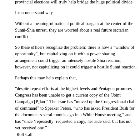
provincial elections will truly help bridge the huge political divide.
I can understand why.
Without a meaningful national political bargain at the center of the
Sunni-Shia unrest, they are worried about a real future sectarian
conflict.
So these officers recognize the problem: there is now a “window of
opportunity”, but capitalizing on it with a power sharing
arrangement could trigger an intensely hostile Shia reaction,
however, not capitalizing on it could trigger a hostile Sunni reaction.
Perhaps this may help explain that,
“despite repeat efforts at the highest levels and Pentagon promises,
Congress has been unable to get a current copy of the [Joint
Campaign [P]lan.” The issue has “moved up the Congressional chain
of command” to Speaker Pelosi, “who has asked President Bush for
the document several months ago in a White House meeting,” and
has “since ‘repeatedly’ requested a copy, her aide said, but has not
yet received one.”
-Roll Call