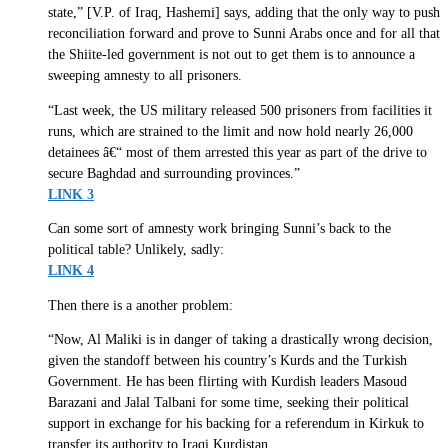
state,” [V.P. of Iraq, Hashemi] says, adding that the only way to push
reconciliation forward and prove to Sunni Arabs once and for all that
the Shiite-led government is not out to get them is to announce a
sweeping amnesty to all prisoners.
“Last week, the US military released 500 prisoners from facilities it
runs, which are strained to the limit and now hold nearly 26,000
detainees â€“ most of them arrested this year as part of the drive to
secure Baghdad and surrounding provinces.”
LINK 3
Can some sort of amnesty work bringing Sunni’s back to the
political table? Unlikely, sadly:
LINK 4
Then there is a another problem:
“Now, Al Maliki is in danger of taking a drastically wrong decision,
given the standoff between his country’s Kurds and the Turkish
Government. He has been flirting with Kurdish leaders Masoud
Barazani and Jalal Talbani for some time, seeking their political
support in exchange for his backing for a referendum in Kirkuk to
transfer its authority to Iraqi Kurdistan.