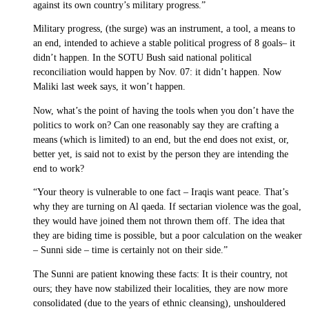
against its own country’s military progress.”
Military progress, (the surge) was an instrument, a tool, a means to
an end, intended to achieve a stable political progress of 8 goals– it
didn’t happen. In the SOTU Bush said national political
reconciliation would happen by Nov. 07: it didn’t happen. Now
Maliki last week says, it won’t happen.
Now, what’s the point of having the tools when you don’t have the
politics to work on? Can one reasonably say they are crafting a
means (which is limited) to an end, but the end does not exist, or,
better yet, is said not to exist by the person they are intending the
end to work?
“Your theory is vulnerable to one fact – Iraqis want peace. That’s
why they are turning on Al qaeda. If sectarian violence was the goal,
they would have joined them not thrown them off. The idea that
they are biding time is possible, but a poor calculation on the weaker
– Sunni side – time is certainly not on their side.”
The Sunni are patient knowing these facts: It is their country, not
ours; they have now stabilized their localities, they are now more
consolidated (due to the years of ethnic cleansing), unshouldered