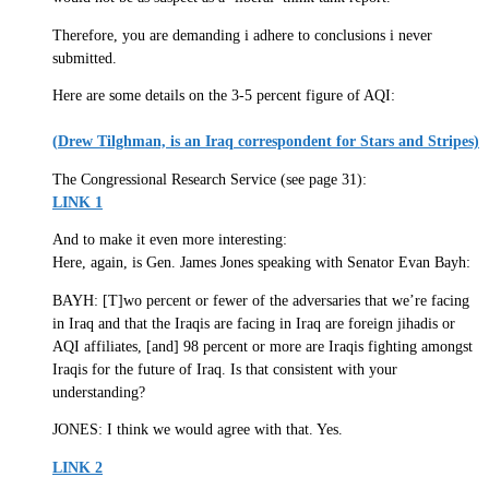
Therefore, you are demanding i adhere to conclusions i never
submitted.
Here are some details on the 3-5 percent figure of AQI:
(Drew Tilghman, is an Iraq correspondent for Stars and Stripes)
The Congressional Research Service (see page 31):
LINK 1
And to make it even more interesting:
Here, again, is Gen. James Jones speaking with Senator Evan Bayh:
BAYH: [T]wo percent or fewer of the adversaries that we’re facing
in Iraq and that the Iraqis are facing in Iraq are foreign jihadis or
AQI affiliates, [and] 98 percent or more are Iraqis fighting amongst
Iraqis for the future of Iraq. Is that consistent with your
understanding?
JONES: I think we would agree with that. Yes.
LINK 2