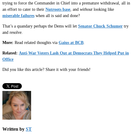
trying to force the Commander in Chief into a premature withdrawal, all in
an effort to cater to their
Nutroots base
, and
without
looking like
miserable failures
when all is said and done?
That’s a quandary perhaps the Dems will let
Senator Chuck Schumer
try
and resolve.
More:
Read related thoughts via
Gaius at BCB
.
Related:
Anti-War Voters Lash Out at Democrats They Helped Put in
Office
Did you like this article? Share it with your friends!
Written by
ST