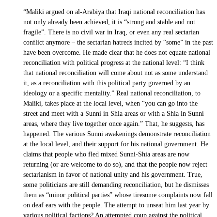
“Maliki argued on al-Arabiya that Iraqi national reconciliation has
not only already been achieved, it is “strong and stable and not
fragile”. There is no civil war in Iraq, or even any real sectarian
conflict anymore – the sectarian hatreds incited by “some” in the past
have been overcome. He made clear that he does not equate national
reconciliation with political progress at the national level: “I think
that national reconciliation will come about not as some understand
it, as a reconciliation with this political party governed by an
ideology or a specific mentality.” Real national reconciliation, to
Maliki, takes place at the local level, when “you can go into the
street and meet with a Sunni in Shia areas or with a Shia in Sunni
areas, where they live together once again.” That, he suggests, has
happened. The various Sunni awakenings demonstrate reconciliation
at the local level, and their support for his national government. He
claims that people who fled mixed Sunni-Shia areas are now
returning (or are welcome to do so), and that the people now reject
sectarianism in favor of national unity and his government. True,
some politicians are still demanding reconciliation, but he dismisses
them as “minor political parties” whose tiresome complaints now fall
on deaf ears with the people. The attempt to unseat him last year by
various political factions? An attempted coup against the political