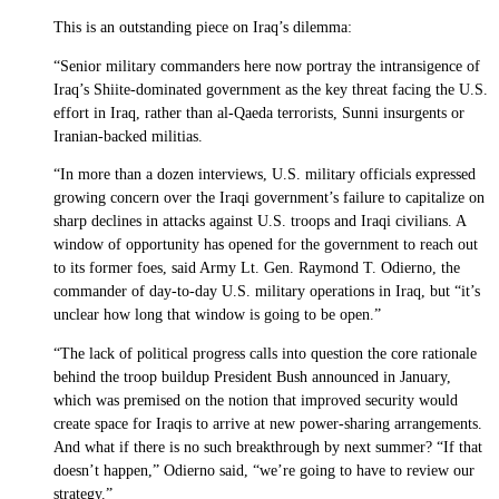
This is an outstanding piece on Iraq’s dilemma:
“Senior military commanders here now portray the intransigence of
Iraq’s Shiite-dominated government as the key threat facing the U.S.
effort in Iraq, rather than al-Qaeda terrorists, Sunni insurgents or
Iranian-backed militias.
“In more than a dozen interviews, U.S. military officials expressed
growing concern over the Iraqi government’s failure to capitalize on
sharp declines in attacks against U.S. troops and Iraqi civilians. A
window of opportunity has opened for the government to reach out
to its former foes, said Army Lt. Gen. Raymond T. Odierno, the
commander of day-to-day U.S. military operations in Iraq, but “it’s
unclear how long that window is going to be open.”
“The lack of political progress calls into question the core rationale
behind the troop buildup President Bush announced in January,
which was premised on the notion that improved security would
create space for Iraqis to arrive at new power-sharing arrangements.
And what if there is no such breakthrough by next summer? “If that
doesn’t happen,” Odierno said, “we’re going to have to review our
strategy.”