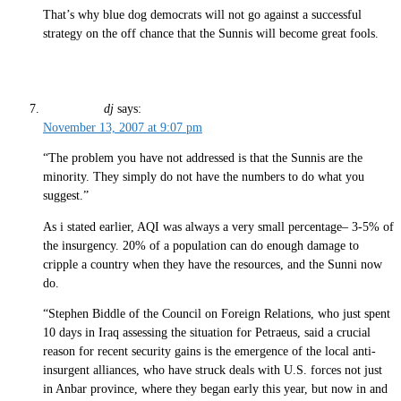
That’s why blue dog democrats will not go against a successful
strategy on the off chance that the Sunnis will become great fools.
dj
says:
November 13, 2007 at 9:07 pm
“The problem you have not addressed is that the Sunnis are the
minority. They simply do not have the numbers to do what you
suggest.”
As i stated earlier, AQI was always a very small percentage– 3-5% of
the insurgency. 20% of a population can do enough damage to
cripple a country when they have the resources, and the Sunni now
do.
“Stephen Biddle of the Council on Foreign Relations, who just spent
10 days in Iraq assessing the situation for Petraeus, said a crucial
reason for recent security gains is the emergence of the local anti-
insurgent alliances, who have struck deals with U.S. forces not just
in Anbar province, where they began early this year, but now in and