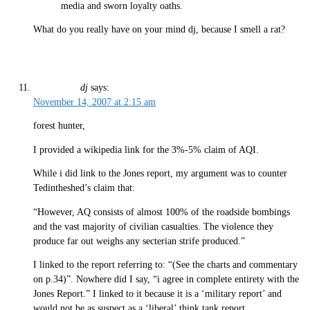
media and sworn loyalty oaths.
What do you really have on your mind dj, because I smell a rat?
dj
says:
November 14, 2007 at 2:15 am
forest hunter,
I provided a wikipedia link for the 3%-5% claim of AQI.
While i did link to the Jones report, my argument was to counter
Tedintheshed’s claim that:
“However, AQ consists of almost 100% of the roadside bombings
and the vast majority of civilian casualties. The violence they
produce far out weighs any secterian strife produced.”
I linked to the report referring to: “(See the charts and commentary
on p.34)”. Nowhere did I say, “i agree in complete entirety with the
Jones Report.” I linked to it because it is a ‘military report’ and
would not be as suspect as a ‘liberal’ think tank report.