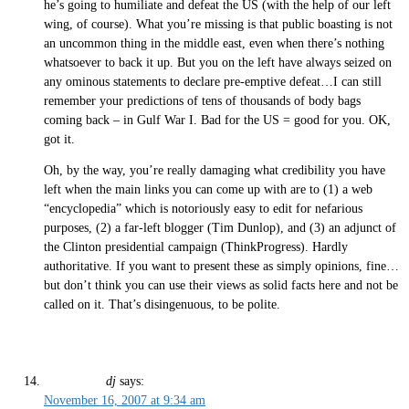
he’s going to humiliate and defeat the US (with the help of our left
wing, of course). What you’re missing is that public boasting is not
an uncommon thing in the middle east, even when there’s nothing
whatsoever to back it up. But you on the left have always seized on
any ominous statements to declare pre-emptive defeat…I can still
remember your predictions of tens of thousands of body bags
coming back – in Gulf War I. Bad for the US = good for you. OK,
got it.
Oh, by the way, you’re really damaging what credibility you have
left when the main links you can come up with are to (1) a web
“encyclopedia” which is notoriously easy to edit for nefarious
purposes, (2) a far-left blogger (Tim Dunlop), and (3) an adjunct of
the Clinton presidential campaign (ThinkProgress). Hardly
authoritative. If you want to present these as simply opinions, fine…
but don’t think you can use their views as solid facts here and not be
called on it. That’s disingenuous, to be polite.
dj
says:
November 16, 2007 at 9:34 am