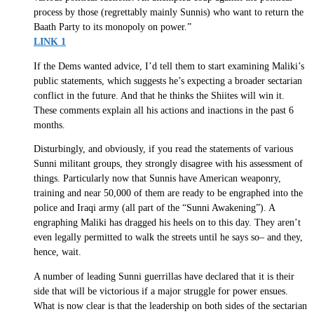
process by those (regrettably mainly Sunnis) who want to return the
Baath Party to its monopoly on power.”
LINK 1
If the Dems wanted advice, I’d tell them to start examining Maliki’s
public statements, which suggests he’s expecting a broader sectarian
conflict in the future. And that he thinks the Shiites will win it.
These comments explain all his actions and inactions in the past 6
months.
Disturbingly, and obviously, if you read the statements of various
Sunni militant groups, they strongly disagree with his assessment of
things. Particularly now that Sunnis have American weaponry,
training and near 50,000 of them are ready to be engraphed into the
police and Iraqi army (all part of the “Sunni Awakening”). A
engraphing Maliki has dragged his heels on to this day. They aren’t
even legally permitted to walk the streets until he says so– and they,
hence, wait.
A number of leading Sunni guerrillas have declared that it is their
side that will be victorious if a major struggle for power ensues.
What is now clear is that the leadership on both sides of the sectarian