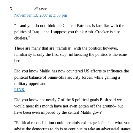
dj
says:
November 13, 2007 at 3:58 pm
“…and you do not think the General Patraeus is familiar with the
politics of Iraq – and I suppose you think Amb. Crocker is also
clueless.”
There are many that are “familiar” with the politics; however,
familiarity is only the first step, influencing the politics is the issue
here.
Did you know Maliki has now countered US efforts to influence the
political balance of Sunni-Shia security forces, while gaining a
military upperhand:
LINK
Did you know not nearly 7 of the 8 political goals Bush said we
would meet this month have not even gotten off the ground– but
have been even impeded by the central Maliki gov.?
“Political reconciliation could certainly exit stage left – but what you
advise the democrats to do is to continue to take an adversarial stance