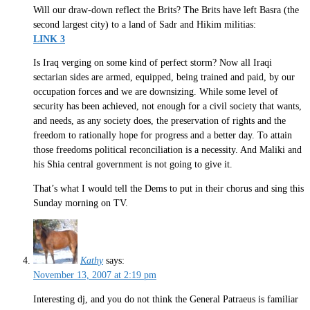
Will our draw-down reflect the Brits? The Brits have left Basra (the
second largest city) to a land of Sadr and Hikim militias:
LINK 3
Is Iraq verging on some kind of perfect storm? Now all Iraqi
sectarian sides are armed, equipped, being trained and paid, by our
occupation forces and we are downsizing. While some level of
security has been achieved, not enough for a civil society that wants,
and needs, as any society does, the preservation of rights and the
freedom to rationally hope for progress and a better day. To attain
those freedoms political reconciliation is a necessity. And Maliki and
his Shia central government is not going to give it.
That’s what I would tell the Dems to put in their chorus and sing this
Sunday morning on TV.
Kathy
says:
November 13, 2007 at 2:19 pm
Interesting dj, and you do not think the General Patraeus is familiar