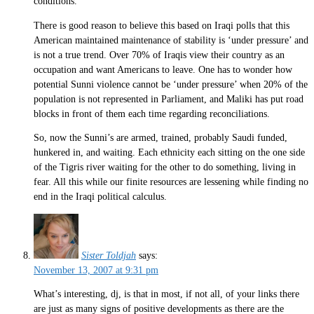
conditions.
There is good reason to believe this based on Iraqi polls that this
American maintained maintenance of stability is ‘under pressure’ and
is not a true trend. Over 70% of Iraqis view their country as an
occupation and want Americans to leave. One has to wonder how
potential Sunni violence cannot be ‘under pressure’ when 20% of the
population is not represented in Parliament, and Maliki has put road
blocks in front of them each time regarding reconciliations.
So, now the Sunni’s are armed, trained, probably Saudi funded,
hunkered in, and waiting. Each ethnicity each sitting on the one side
of the Tigris river waiting for the other to do something, living in
fear. All this while our finite resources are lessening while finding no
end in the Iraqi political calculus.
Sister Toldjah
says:
November 13, 2007 at 9:31 pm
What’s interesting, dj, is that in most, if not all, of your links there
are just as many signs of positive developments as there are the