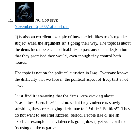
NC Cop
says:
November 16, 2007 at 2:34 pm
dj is also an excellent example of how the left likes to change the
subject when the argument isn’t going their way. The topic is about
the dems incompetence and inability to pass any of the legislation
that they promised they would, even though they control both
houses.
The topic is not on the political situation in Iraq. Everyone knows
the difficulty that we face in the political aspect of Iraq, that’s not
news.
I just find it interesting that the dems were crowing about
“Casualties! Casualties!” and now that they violence is slowly
subsiding they are changing their tune to “Politics! Politics!”. They
do not want to see Iraq succeed, period. People like dj are an
excellent example. The violence is going down, yet you continue
focusing on the negative.