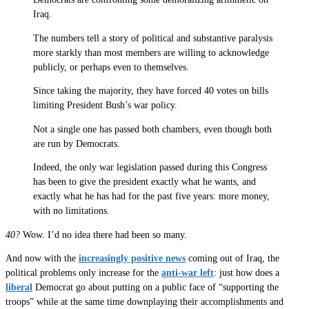
Iraq.
The numbers tell a story of political and substantive paralysis
more starkly than most members are willing to acknowledge
publicly, or perhaps even to themselves.
Since taking the majority, they have forced 40 votes on bills
limiting President Bush’s war policy.
Not a single one has passed both chambers, even though both
are run by Democrats.
Indeed, the only war legislation passed during this Congress
has been to give the president exactly what he wants, and
exactly what he has had for the past five years: more money,
with no limitations.
40?
Wow. I’d no idea there had been so many.
And now with the
increasingly positive news
coming out of Iraq, the
political problems only increase for the
anti-war left
: just how does a
liberal
Democrat go about putting on a public face of “supporting the
troops” while at the same time downplaying their accomplishments and