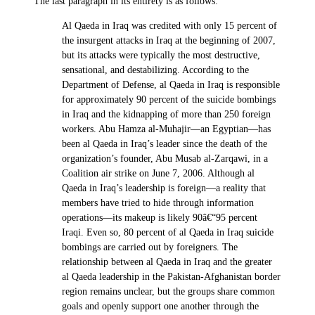
The last paragraph in its entirety is as follows:
Al Qaeda in Iraq was credited with only 15 percent of
the insurgent attacks in Iraq at the beginning of 2007,
but its attacks were typically the most destructive,
sensational, and destabilizing. According to the
Department of Defense, al Qaeda in Iraq is responsible
for approximately 90 percent of the suicide bombings
in Iraq and the kidnapping of more than 250 foreign
workers. Abu Hamza al-Muhajir—an Egyptian—has
been al Qaeda in Iraq’s leader since the death of the
organization’s founder, Abu Musab al-Zarqawi, in a
Coalition air strike on June 7, 2006. Although al
Qaeda in Iraq’s leadership is foreign—a reality that
members have tried to hide through information
operations—its makeup is likely 90â€“95 percent
Iraqi. Even so, 80 percent of al Qaeda in Iraq suicide
bombings are carried out by foreigners. The
relationship between al Qaeda in Iraq and the greater
al Qaeda leadership in the Pakistan-Afghanistan border
region remains unclear, but the groups share common
goals and openly support one another through the