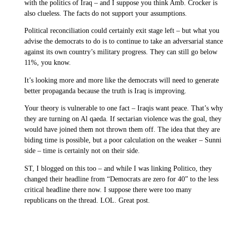
with the politics of Iraq – and I suppose you think Amb. Crocker is
also clueless. The facts do not support your assumptions.
Political reconciliation could certainly exit stage left – but what you
advise the democrats to do is to continue to take an adversarial stance
against its own country’s military progress. They can still go below
11%, you know.
It’s looking more and more like the democrats will need to generate
better propaganda because the truth is Iraq is improving.
Your theory is vulnerable to one fact – Iraqis want peace. That’s why
they are turning on Al qaeda. If sectarian violence was the goal, they
would have joined them not thrown them off. The idea that they are
biding time is possible, but a poor calculation on the weaker – Sunni
side – time is certainly not on their side.
ST, I blogged on this too – and while I was linking Politico, they
changed their headline from “Democrats are zero for 40” to the less
critical headline there now. I suppose there were too many
republicans on the thread. LOL. Great post.