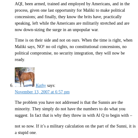
AQI, been armed, trained and employed by Americans, and in the
process, given one last opportunity for Maliki to make political
concessions; and finally, they know the brits have, practically
speaking, left while the Americans are militarily stretched and are
now down-sizing the surge in an unpopular war.
Time is on their side and not on ours. When the time is right, when
Maliki says, NO! no oil rights, no constitutional concessions, no
political compromise, no security integration, they will now be
ready.
Kathy
says:
November 13, 2007 at 6:57 pm
The problem you have not addressed is that the Sunnis are the
minority. They simply do not have the numbers to do what you
suggest. In fact that is why they threw in with Al Q to begin with –
not so now. If it’s a military calculation on the part of the Sunni, it is
a stupid one.