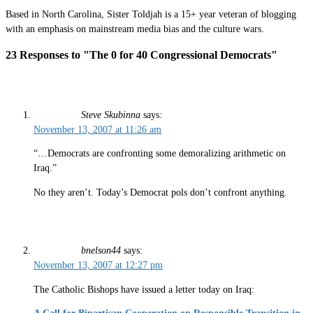
Based in North Carolina, Sister Toldjah is a 15+ year veteran of blogging
with an emphasis on mainstream media bias and the culture wars.
23 Responses to "The 0 for 40 Congressional Democrats"
Steve Skubinna
says:
November 13, 2007 at 11:26 am
“…Democrats are confronting some demoralizing arithmetic on
Iraq.”
No they aren’t. Today’s Democrat pols don’t confront anything.
bnelson44
says:
November 13, 2007 at 12:27 pm
The Catholic Bishops have issued a letter today on Iraq: