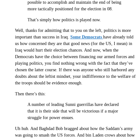
possible to accomplish and maintain the end of being
more tactically positioned for the election in 08.
That’s simply how politics is played now.
Well, thanks for admitting that to you on the left, politics is more
important than success in Iraq.
Some Democrats
have already told
us how concerned they are that good news (for the US, I mean) in
Iraq would hurt their election chances. And now, when the
Democrats have the choice between financing our armed forces and
playing politics, you find nothing wrong with the fact that they’ve
chosen the latter course. If there was anyone who still harbored any
doubts about the leftist mindset, your indfifference to the welfare of
the troops should be evidence enough.
Then there’s this:
A number of leading Sunni guerrillas have declared
that it is their side that will be victorious if a major
struggle for power ensues.
Uh huh. And Baghdad Bob bragged about how the Saddam’s army
was going to smash the US forces. And bin Laden crows about how