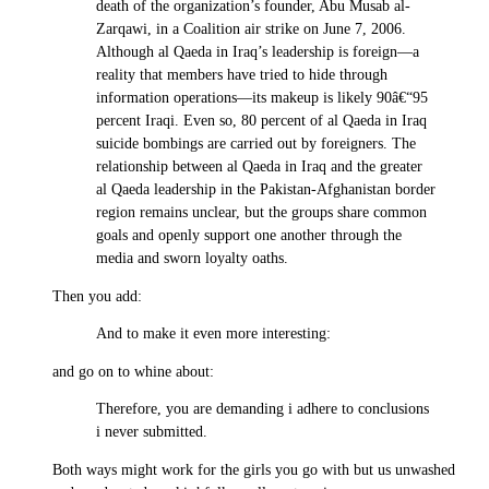
death of the organization’s founder, Abu Musab al-
Zarqawi, in a Coalition air strike on June 7, 2006.
Although al Qaeda in Iraq’s leadership is foreign—a
reality that members have tried to hide through
information operations—its makeup is likely 90â€“95
percent Iraqi. Even so, 80 percent of al Qaeda in Iraq
suicide bombings are carried out by foreigners. The
relationship between al Qaeda in Iraq and the greater
al Qaeda leadership in the Pakistan-Afghanistan border
region remains unclear, but the groups share common
goals and openly support one another through the
media and sworn loyalty oaths.
Then you add:
And to make it even more interesting:
and go on to whine about:
Therefore, you are demanding i adhere to conclusions
i never submitted.
Both ways might work for the girls you go with but us unwashed