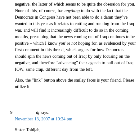
negative, the latter of which seems to be quite the obsession for you.
None of this, of course, has
anything
to do with the fact that the
Democrats in Congress have not been able to do a damn they’ve
wanted to this year as it relates to cutting and running from the Iraq
war, and will find it increasingly difficult to do so in the coming
months, presuming that the news coming out of Iraq continues to be
positive – which I know you’re
not
hoping for, as evidenced by your
first comment in this thread, which argues for how Democrats
should spin the news coming out of Iraq: by only focusing on the
negative, and therefore “advancing” their agenda to pull out of Iraq.
IOW, same crap, different day from the left.
Also, the “link” button above the smiley faces is your friend. Please
utilize it.
dj
says:
November 13, 2007 at 10:24 pm
Sister Toldjah,