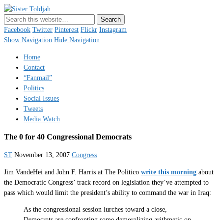
Sister Toldjah
Just a blogger. Since 2003.
Facebook
Twitter
Pinterest
Flickr
Instagram
Show Navigation
Hide Navigation
Home
Contact
“Fanmail”
Politics
Social Issues
Tweets
Media Watch
The 0 for 40 Congressional Democrats
ST
November 13, 2007
Congress
Jim VandeHei and John F. Harris at The Politico
write this morning
about
the Democratic Congress’ track record on legislation they’ve attempted to
pass which would limit the president’s ability to command the war in Iraq:
As the congressional session lurches toward a close,
Democrats are confronting some demoralizing arithmetic on