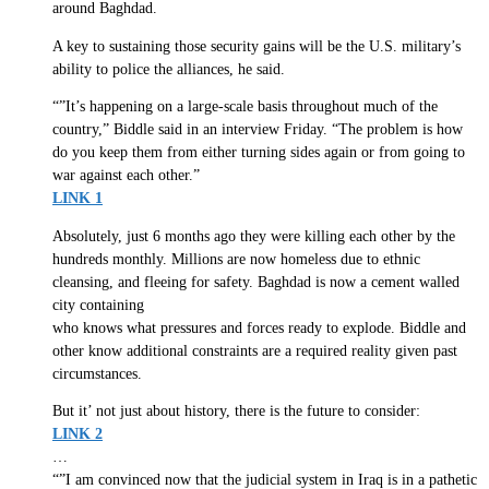
around Baghdad.
A key to sustaining those security gains will be the U.S. military’s
ability to police the alliances, he said.
“”It’s happening on a large-scale basis throughout much of the
country,” Biddle said in an interview Friday. “The problem is how
do you keep them from either turning sides again or from going to
war against each other.”
LINK 1
Absolutely, just 6 months ago they were killing each other by the
hundreds monthly. Millions are now homeless due to ethnic
cleansing, and fleeing for safety. Baghdad is now a cement walled
city containing
who knows what pressures and forces ready to explode. Biddle and
other know additional constraints are a required reality given past
circumstances.
But it’ not just about history, there is the future to consider:
LINK 2
…
“”I am convinced now that the judicial system in Iraq is in a pathetic