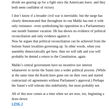
divide are gearing up for a fight once the Americans leave, and they
both seem confident of victory.
I don’t know if a broader civil war is inevitable, but the surge has
clearly demonstrated that throughout its run Maliki has met it with
only resistance –even symbolizing his opposition in a Parliamentary
one month Summer vacation. He has shown no evidence of political
reconciliation and only evidence against it.
Now he argues that political reconciliation can be achieved from the
bottom Sunni localities governing up. In other words, when you
assembly democratically get here, then we will talk and you will
probably be denied a return to the Constitution, again.
Maliki’s central government have no incentive nor interest
whatsoever to invite the Sunni into a wider political process. (While
at the same time the Kurds have gone out on their own and started
contractual oil agreements without Parliament’s approval.) Perhaps
the Sunni’s will tolerate this indefinitely, but most probably not.
All of this now comes at a time when we are now, too, beginning a
draw-down:
LINK 2