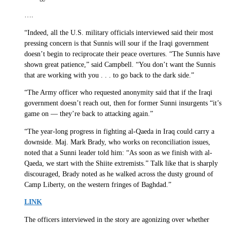
….
“Indeed, all the U.S. military officials interviewed said their most
pressing concern is that Sunnis will sour if the Iraqi government
doesn’t begin to reciprocate their peace overtures. “The Sunnis have
shown great patience,” said Campbell. “You don’t want the Sunnis
that are working with you . . . to go back to the dark side.”
“The Army officer who requested anonymity said that if the Iraqi
government doesn’t reach out, then for former Sunni insurgents “it’s
game on — they’re back to attacking again.”
“The year-long progress in fighting al-Qaeda in Iraq could carry a
downside. Maj. Mark Brady, who works on reconciliation issues,
noted that a Sunni leader told him: “As soon as we finish with al-
Qaeda, we start with the Shiite extremists.” Talk like that is sharply
discouraged, Brady noted as he walked across the dusty ground of
Camp Liberty, on the western fringes of Baghdad.”
LINK
The officers interviewed in the story are agonizing over whether