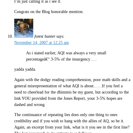
I’m just calling it as i see it.
Congrats on the Blog honorable mention.
forest hunter
says:
November 14, 2007 at 12:25 am
As i stated earlier, AQI was always a very small
percentageâ€“ 3-5% of the insurgency…..
yadda yadda.
Again with the dodgy reading comprehension, poor math skills and a
general misrepresentation of what AQI is about……If you feel a
need to cheerlead for the dhimmis be my guest, but according to the
link YOU provided from the Jones Report, your 3-5% hopes are
dashed and wrong.
The continuance of repeating lies does only one thing to ones
credibility and if you wish to hang with the allies of AQ, so be it.
Again, an excerpt from your link, what is it you see in the first line?