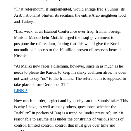
“That referendum, if implemented, would enrage Iraq’s Sunnis, its
Arab nationalist Shiites, its seculars, the entire Arab neighbourhood
and Turkey.
“Last week, at an Istanbul Conference over Iraq, Iranian Foreign
Minister Manouchehr Mottaki urged the Iraqi government to
postpone the referendum, fearing that this would give the Kurds
unconditional access to the 10 billion proven oil reserves beneath
Kirkuk.
“Al Maliki now faces a dilemma, however, since in as much as he
needs to please the Kurds, to keep his shaky coalition alive, he does
not want to say “no” to the Iranians. The referendum is supposed to
take place before December 31.”
LINK 5
How much murder, neglect and hypocrisy can the Sunnis’ take? This
is why I have, as well as many others, questioned whether the
“stability” in pockets of Iraq is a trend or ‘under pressure’; isn’t it
reasonable to assume it is under the constraints of various kinds of
control, limited control, control that must give over time and