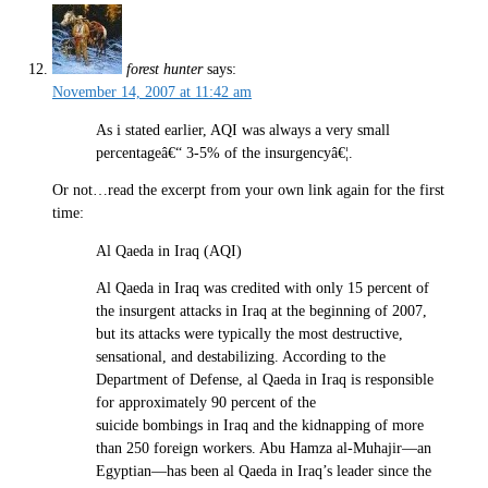
forest hunter
says:
November 14, 2007 at 11:42 am
As i stated earlier, AQI was always a very small
percentageâ€“ 3-5% of the insurgencyâ€¦.
Or not…read the excerpt from your own link again for the first
time:
Al Qaeda in Iraq (AQI)
Al Qaeda in Iraq was credited with only 15 percent of
the insurgent attacks in Iraq at the beginning of 2007,
but its attacks were typically the most destructive,
sensational, and destabilizing. According to the
Department of Defense, al Qaeda in Iraq is responsible
for approximately 90 percent of the
suicide bombings in Iraq and the kidnapping of more
than 250 foreign workers. Abu Hamza al-Muhajir—an
Egyptian—has been al Qaeda in Iraq’s leader since the