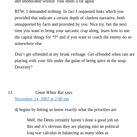
and uneducated workin’ folk smell a rat again.
BTW, I demanded nothing. In fact I requested links which you
provided that indicate a certain depth of clueless narrative, both
unsupported by facts and provided by you. Nice try, but the next
time you want to bring your sarcastic crap along, learn how to use
the capital thingy for *I* and if you want to coach the enemy do so
somewhere else.
Don’t get offended at my brusk verbiage. Get offended when rats are
playing with your life under the guise of being spice in the soup.
Diversity?
Great White Rat
says:
November 14, 2007 at 2:00 pm
dj begins by letting us know exactly what the priorities are:
Well, the Dems certainly haven’t done a good job on
this and it’s obvious they are playing into an political
Iraq war calculus in balancing as many sides as