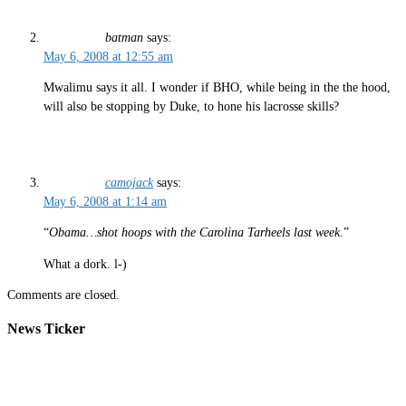
batman
says:
May 6, 2008 at 12:55 am
Mwalimu says it all. I wonder if BHO, while being in the the hood,
will also be stopping by Duke, to hone his lacrosse skills?
camojack
says:
May 6, 2008 at 1:14 am
“
Obama…shot hoops with the Carolina Tarheels last week
.”
What a dork. l-)
Comments are closed.
News Ticker