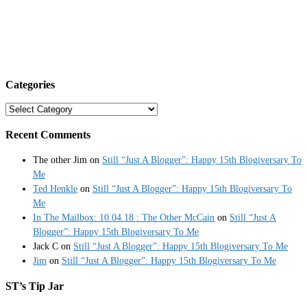
Categories
Categories
Recent Comments
The other Jim
on
Still “Just A Blogger”: Happy 15th Blogiversary To
Me
Ted Henkle
on
Still “Just A Blogger”: Happy 15th Blogiversary To
Me
In The Mailbox: 10.04.18 : The Other McCain
on
Still “Just A
Blogger”: Happy 15th Blogiversary To Me
Jack C
on
Still “Just A Blogger”: Happy 15th Blogiversary To Me
Jim
on
Still “Just A Blogger”: Happy 15th Blogiversary To Me
ST’s Tip Jar