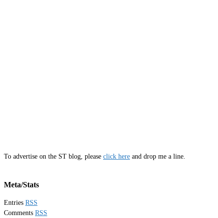
To advertise on the ST blog, please
click here
and drop me a line.
Meta/Stats
Entries
RSS
Comments
RSS