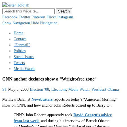
Sister Toldjah
Just a blogger. Since 2003.
Facebook
Twitter
Pinterest
Flickr
Instagram
Show Navigation
Hide Navigation
Home
Contact
“Fanmail”
Politics
Social Issues
Tweets
Media Watch
CNN anchor declares show a “Wright-free zone”
ST
May 5, 2008
Election '08
,
Elections
,
Media Watch
,
President Obama
Matthew Balan at
Newsbusters
reports on today’s “American Morning”
show on CNN, and how anchor John Roberts cozied up to Barry O.:
CNN’s John Roberts apparently took
David Gergen’s advice
from last week
, and during his interview of Barack Obama
on Monday’s “American Morning,” declared out of the gate