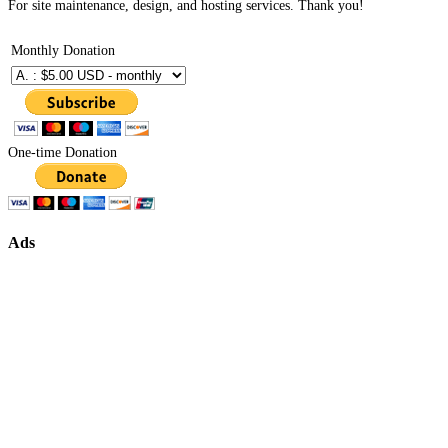
For site maintenance, design, and hosting services. Thank you!
Monthly Donation
One-time Donation
Ads