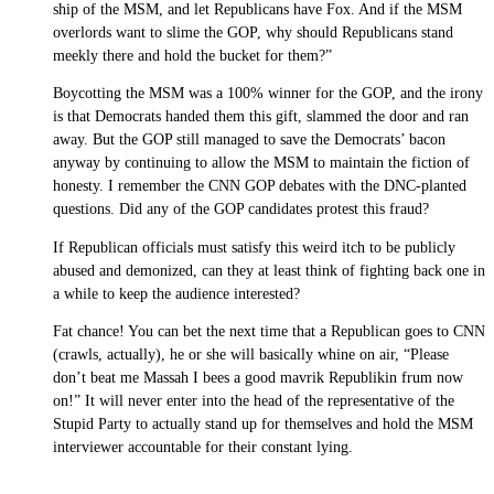
ship of the MSM, and let Republicans have Fox. And if the MSM
overlords want to slime the GOP, why should Republicans stand
meekly there and hold the bucket for them?”
Boycotting the MSM was a 100% winner for the GOP, and the irony
is that Democrats handed them this gift, slammed the door and ran
away. But the GOP still managed to save the Democrats’ bacon
anyway by continuing to allow the MSM to maintain the fiction of
honesty. I remember the CNN GOP debates with the DNC-planted
questions. Did any of the GOP candidates protest this fraud?
If Republican officials must satisfy this weird itch to be publicly
abused and demonized, can they at least think of fighting back one in
a while to keep the audience interested?
Fat chance! You can bet the next time that a Republican goes to CNN
(crawls, actually), he or she will basically whine on air, “Please
don’t beat me Massah I bees a good mavrik Republikin frum now
on!” It will never enter into the head of the representative of the
Stupid Party to actually stand up for themselves and hold the MSM
interviewer accountable for their constant lying.