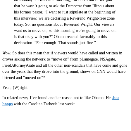
that he wasn’t going to ask the Democrat from Illinois about
his former pastor. “I want to just stipulate at the beginning of
this interview, we are declaring a Reverend Wright-free zone
today. So, no questions about Reverend Wright. Our viewers
want us to move on, so this morning we’re going to move on.
Is that okay with you?” Obama reacted favorably to this
declaration. “Fair enough. That sounds just fine.”
Wow.
So does this mean that if viewers would have called and written in
droves asking the network to “move on” from pLamegate, NSAgate,
FiredAttorneysGate and all the other non-scandals that have come and gone
over the years that they drove into the ground, shows on CNN would have
listened and “moved on”?
Yeah, (W)right.
In related news, I’ve found another reason not to like Obama: He
shot
hoops
with the Carolina Tarheels last week: