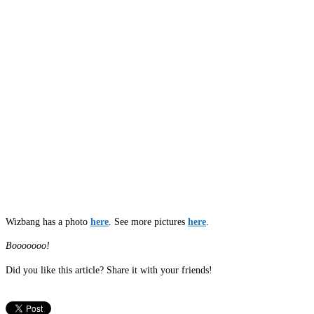
Wizbang has a photo
here
. See more pictures
here
.
Booooooo!
Did you like this article? Share it with your friends!