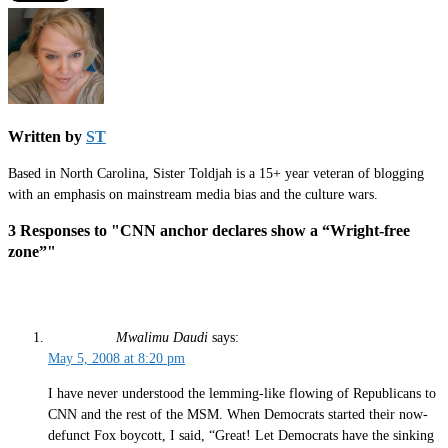
Written by
ST
Based in North Carolina, Sister Toldjah is a 15+ year veteran of blogging
with an emphasis on mainstream media bias and the culture wars.
3 Responses to "CNN anchor declares show a “Wright-free
zone”"
Mwalimu Daudi
says:
May 5, 2008 at 8:20 pm
I have never understood the lemming-like flowing of Republicans to
CNN and the rest of the MSM. When Democrats started their now-
defunct Fox boycott, I said, “Great! Let Democrats have the sinking